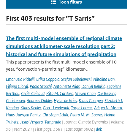
Toon filters
First 403 results for ”T Sarris”
The first multi-model ensemble of regional climate
simulations at kilometer-scale resolution part 2:
historical and future simulations of precipitation
This paper presents the first multi-model ensemble of 10-
year, “convection-permitting” kilometer-...
Emanuela Pichelli
,
Erika Coppola
,
Stefan Sobolowski
,
Nikolina Ban
,
Filippo Giorgi
,
Paolo Stocchi
,
Antoinette Alias
,
Danijel Belušić
,
Segolene
Berthou
,
Cecile Caillaud
,
Rita M. Cardoso
,
Steven Chan
,
Ole Bøssing
Christensen
,
Andreas Dobler
,
Hylke de Vries
,
Klaus Goergen
,
Elizabeth J.
Kendon
,
Klaus Keuler
,
Geert Lenderink
,
Torge Lorenz
,
Aditya N. Mishra
,
Hans-Juergen Panitz
,
Christoph Schär
,
Pedro M. M. Soares
,
Heimo
Truhetz
,
Jesus Vergara-Temprado
| Journal: Climate Dynamics | Volume:
56 | Year: 2021 | First page: 3581 | Last page: 3602 |
doi: