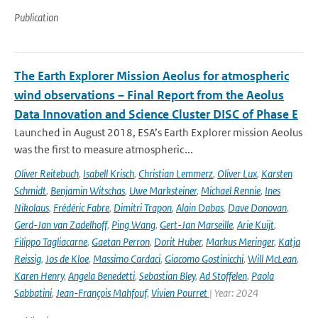
Publication
The Earth Explorer Mission Aeolus for atmospheric
wind observations – Final Report from the Aeolus
Data Innovation and Science Cluster DISC of Phase E
Launched in August 2018, ESA’s Earth Explorer mission Aeolus
was the first to measure atmospheric...
Oliver Reitebuch
,
Isabell Krisch
,
Christian Lemmerz
,
Oliver Lux
,
Karsten
Schmidt
,
Benjamin Witschas
,
Uwe Marksteiner
,
Michael Rennie
,
Ines
Nikolaus
,
Frédéric Fabre
,
Dimitri Trapon
,
Alain Dabas
,
Dave Donovan
,
Gerd-Jan van Zadelhoff
,
Ping Wang
,
Gert-Jan Marseille
,
Arie Kuijt
,
Filippo Tagliacarne
,
Gaetan Perron
,
Dorit Huber
,
Markus Meringer
,
Katja
Reissig
,
Jos de Kloe
,
Massimo Cardaci
,
Giacomo Gostinicchi
,
Will McLean
,
Karen Henry
,
Angela Benedetti
,
Sebastian Bley
,
Ad Stoffelen
,
Paola
Sabbatini
,
Jean-François Mahfouf
,
Vivien Pourret
| Year: 2024