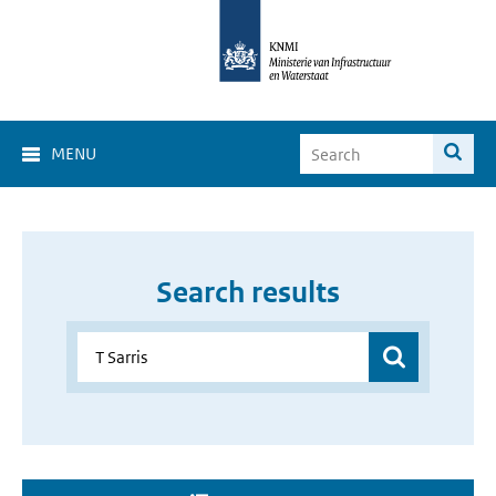
MENU
Search results