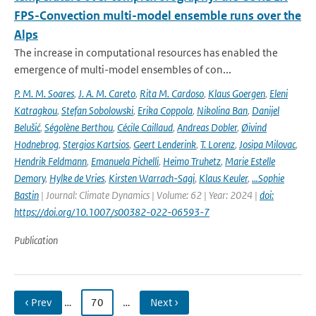
FPS-Convection multi-model ensemble runs over the
Alps
The increase in computational resources has enabled the
emergence of multi-model ensembles of con...
P. M. M. Soares
,
J. A. M. Careto
,
Rita M. Cardoso
,
Klaus Goergen
,
Eleni
Katragkou
,
Stefan Sobolowski
,
Erika Coppola
,
Nikolina Ban
,
Danijel
Belušić
,
Ségolène Berthou
,
Cécile Caillaud
,
Andreas Dobler
,
Øivind
Hodnebrog
,
Stergios Kartsios
,
Geert Lenderink
,
T. Lorenz
,
Josipa Milovac
,
Hendrik Feldmann
,
Emanuela Pichelli
,
Heimo Truhetz
,
Marie Estelle
Demory
,
Hylke de Vries
,
Kirsten Warrach-Sagi
,
Klaus Keuler
,
…Sophie
Bastin
| Journal: Climate Dynamics | Volume: 62 | Year: 2024 |
doi:
https://doi.org/10.1007/s00382-022-06593-7
Publication
‹ Prev
…
70
…
Next ›