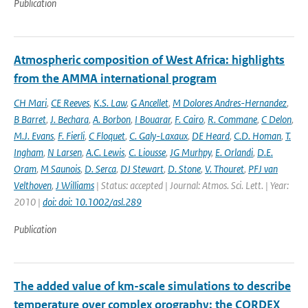
Publication
Atmospheric composition of West Africa: highlights
from the AMMA international program
CH Mari
,
CE Reeves
,
K.S. Law
,
G Ancellet
,
M Dolores Andres-Hernandez
,
B Barret
,
J. Bechara
,
A. Borbon
,
I Bouarar
,
F. Cairo
,
R. Commane
,
C Delon
,
M.J. Evans
,
F. Fierli
,
C Floquet
,
C. Galy-Laxaux
,
DE Heard
,
C.D. Homan
,
T.
Ingham
,
N Larsen
,
A.C. Lewis
,
C. Liousse
,
JG Murhpy
,
E. Orlandi
,
D.E.
Oram
,
M Saunois
,
D. Serca
,
DJ Stewart
,
D. Stone
,
V. Thouret
,
PFJ van
Velthoven
,
J Williams
| Status: accepted | Journal: Atmos. Sci. Lett. | Year:
2010 |
doi: doi: 10.1002/asl.289
Publication
The added value of km-scale simulations to describe
temperature over complex orography: the CORDEX