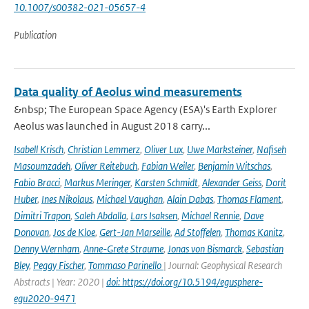
10.1007/s00382-021-05657-4
Publication
Data quality of Aeolus wind measurements
&nbsp; The European Space Agency (ESA)'s Earth Explorer
Aeolus was launched in August 2018 carry...
Isabell Krisch
,
Christian Lemmerz
,
Oliver Lux
,
Uwe Marksteiner
,
Nafiseh
Masoumzadeh
,
Oliver Reitebuch
,
Fabian Weiler
,
Benjamin Witschas
,
Fabio Bracci
,
Markus Meringer
,
Karsten Schmidt
,
Alexander Geiss
,
Dorit
Huber
,
Ines Nikolaus
,
Michael Vaughan
,
Alain Dabas
,
Thomas Flament
,
Dimitri Trapon
,
Saleh Abdalla
,
Lars Isaksen
,
Michael Rennie
,
Dave
Donovan
,
Jos de Kloe
,
Gert-Jan Marseille
,
Ad Stoffelen
,
Thomas Kanitz
,
Denny Wernham
,
Anne-Grete Straume
,
Jonas von Bismarck
,
Sebastian
Bley
,
Peggy Fischer
,
Tommaso Parinello
| Journal: Geophysical Research
Abstracts | Year: 2020 |
doi: https://doi.org/10.5194/egusphere-
egu2020-9471