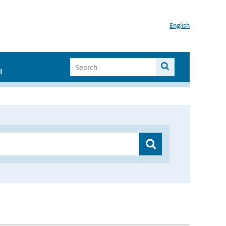
English
I