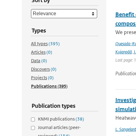
Sort by
Benefit
composi
Types
We prese
All types
(395)
Quesada-Ru
Kujanpää
,
J.
Articles
(0)
Last page: 
Data
(0)
Discovers
(0)
Publicatio
Projects
(0)
Publications
(395)
Investi
Publication types
simulat
Heatwave
KNMI publications
(38)
Journal articles (peer-
L. Sangelan
reviewed)
(154)