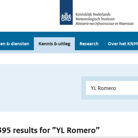
en & diensten
Kennis & uitleg
Research
Over het KNM
 395 results for ”YL Romero”