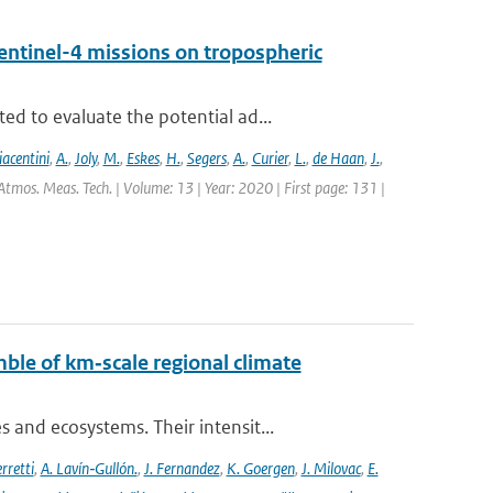
entinel-4 missions on tropospheric
d to evaluate the potential ad...
iacentini
,
A.
,
Joly
,
M.
,
Eskes
,
H.
,
Segers
,
A.
,
Curier
,
L.
,
de Haan
,
J.
,
Atmos. Meas. Tech. | Volume: 13 | Year: 2020 | First page: 131 |
ble of km‐scale regional climate
and ecosystems. Their intensit...
rretti
,
A. Lavín‐Gullón.
,
J. Fernandez
,
K. Goergen
,
J. Milovac
,
E.