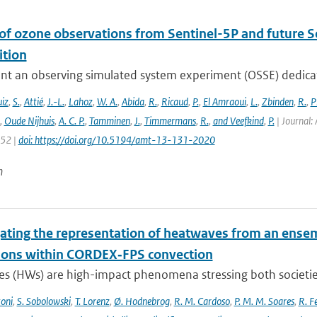
 of ozone observations from Sentinel-5P and future S
tion
nt an observing simulated system experiment (OSSE) dedicate
iz
,
S.
,
Attié
,
J.-L.
,
Lahoz
,
W. A.
,
Abida
,
R.
,
Ricaud
,
P.
,
El Amraoui
,
L.
,
Zbinden
,
R.
,
P
,
Oude Nijhuis
,
A. C. P.
,
Tamminen
,
J.
,
Timmermans
,
R.
,
and Veefkind
,
P.
| Journal: 
152 |
doi: https://doi.org/10.5194/amt-13-131-2020
n
gating the representation of heatwaves from an ensem
ions within CORDEX‐FPS convection
s (HWs) are high-impact phenomena stressing both societies 
toni
,
S. Sobolowski
,
T. Lorenz
,
Ø. Hodnebrog
,
R. M. Cardoso
,
P. M. M. Soares
,
R. Fe