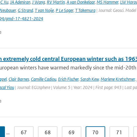
,
C Xu
,
JA Adeniran
,
J Wang
,
RV Martin
,
A van Donkelaar
,
MS Hammer
,
LW Horow
Neubauer
,
G Strand
,
T van Noije
,
P Le Sager
,
T Takemura
| Journal: Geosci. Model
5194/gmd-17-4821-2024
n
n extremely cold central European winter such as 196
uropean winters have warmed markedly since the mid-20th cen
ppel
,
Clair Barnes
,
Camille Cadiou
,
Erich Fischer
,
Sarah Kew
,
Marlene Kretschmer
,
scal Yiou
| Journal: EGUsphere | Volume: 5 | Year: 2024 | First page: 943 | Last p
n
…
67
68
69
70
71