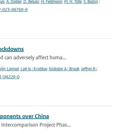
ies
,
A. Dobler
,
D. Belušić
,
H. Feldmann
,
M. H. Tölle
,
S. Bastin
|
82-023-06769-9
lockdowns
d can adversely affect huma...
ijn; Lamsal
,
Lok N.; Krotkov
,
Nickolay A.; Brook
,
Jeffrey R.;
021-04229-0
mponents over China
 Intercomparison Project Phas...