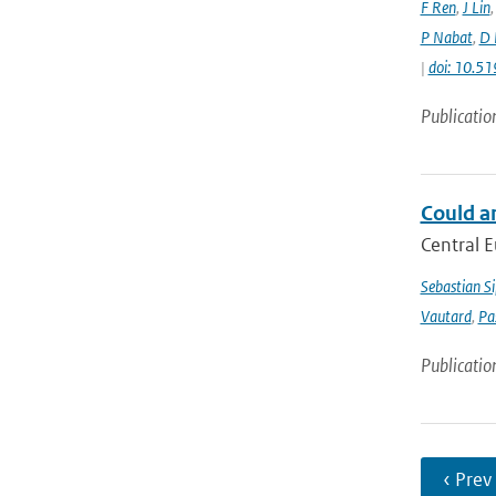
F Ren
,
J Lin
P Nabat
,
D 
|
doi: 10.
Publicatio
Could a
Central E
Sebastian Si
Vautard
,
Pa
Publicatio
‹ Prev