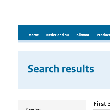
Home
Nederland nu
Klimaat
Product
Search results
First