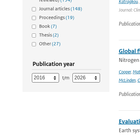
Katragkou
,
Journal articles
(148)
Journal: Cli
Proceedings
(19)
Publicatio
Book
(7)
Thesis
(2)
Other
(27)
Global 
Nitrogen 
Publication year
Cooper
,
Mat
t/m
McLinden
,
C
Publicatio
Evaluat
Earth sys