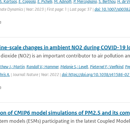
S. Kartsios
,
E. Coppola
,
E. Pichelli
,
M. Adinolfi
,
P. Mercogliano
,
S. Berthou
,
H. de Vr
mate Dynamics | Year: 2023 | First page: 1 | Last page: 37 |
doi: 10.1007/s003
n
fine-scale changes in ambient NO2 during COVID-19 
dioxide (NO2) is an important contributor to air pollution an
thew J.; Martin
,
Randall V.; Hammer
,
Melanie S.; Levelt
,
Pieternel F.; Veefkind
,
Pep
hris A.
| Journal: Nature | Year: 2022 |
doi: https://doi.org/10.1038/s41586-
n
ion of CMIP6 model simulations of PM2.5 and its co
tem models (ESMs) participating in the latest Coupled Model