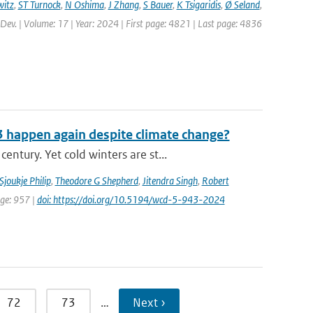
itz
,
ST Turnock
,
N Oshima
,
J Zhang
,
S Bauer
,
K Tsigaridis
,
Ø Seland
,
 Dev. | Volume: 17 | Year: 2024 | First page: 4821 | Last page: 4836
3 happen again despite climate change?
tury. Yet cold winters are st...
Sjoukje Philip
,
Theodore G Shepherd
,
Jitendra Singh
,
Robert
age: 957 |
doi: https://doi.org/10.5194/wcd-5-943-2024
72
73
…
Next ›