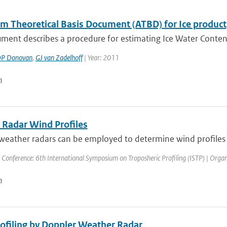
hm Theoretical Basis Document (ATBD) for Ice product
ment describes a procedure for estimating Ice Water Content 
P Donovan
,
GJ van Zadelhoff
| Year: 2011
n
 Radar Wind Profiles
eather radars can be employed to determine wind profiles at
 Conference: 6th International Symposium on Troposheric Profiling (ISTP) | Organis
n
ofiling by Doppler Weather Radar