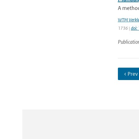
A method 
WTM Verkle
1736 |
doi:
Publicatio
‹ Prev