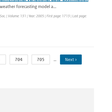
weather forecasting model a...
 Soc. | Volume: 131 | Year: 2005 | First page: 1713 | Last page:
3
704
705
…
Next ›