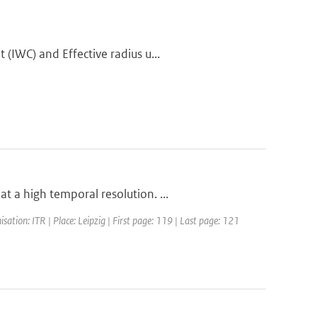
(IWC) and Effective radius u...
 a high temporal resolution. ...
ation: ITR | Place: Leipzig | First page: 119 | Last page: 121