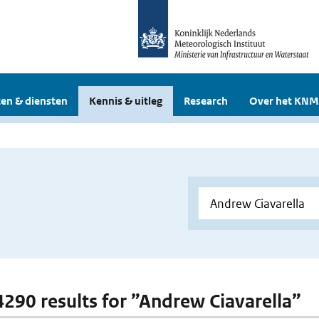
en & diensten
Kennis & uitleg
Research
Over het KNM
 4290 results for ”Andrew Ciavarella”