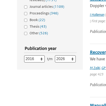
Doppler w
Journal articles
(1109)
Proceedings
(346)
I Holleman
|
Book
(22)
| First page:
Thesis
(43)
Publicatio
Other
(526)
Publication year
Recover
We have 
t/m
M Zaiki
,
GP
page: 423
Publicatio
Manuall