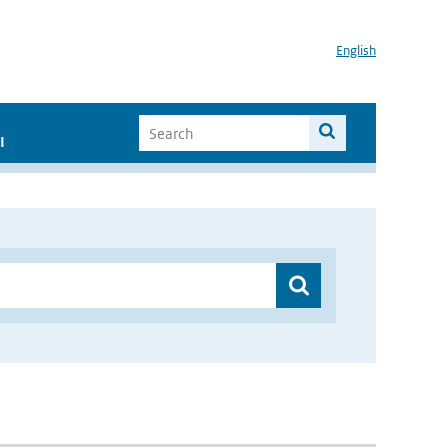
English
I