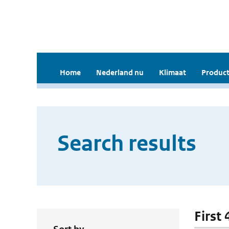
Home
Nederland nu
Klimaat
Product
Search results
First