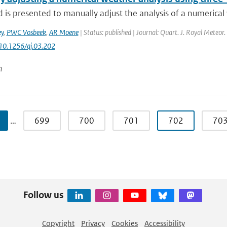
is presented to manually adjust the analysis of a numerical 
y
,
PWC Vosbeek
,
AR Moene
| Status: published | Journal: Quart. J. Royal Meteor.
 10.1256/qj.03.202
n
…
699
700
701
702
70
Follow us
Copyright
Privacy
Cookies
Accessibility