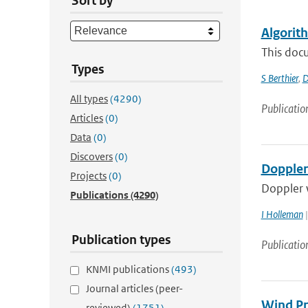
Sort by
Algorit
This docu
Types
S Berthier
,
D
All types
(4290)
Publicatio
Articles
(0)
Data
(0)
Discovers
(0)
Doppler
Projects
(0)
Doppler w
Publications
(4290)
I Holleman
|
Publication types
Publicatio
KNMI publications
(493)
Journal articles (peer-
Wind Pr
reviewed)
(1751)