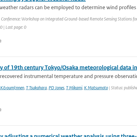
eather radars can be employed to determine wind profiles at
 Conference: Workshop on Integrated Ground-based Remote Sensing Stations for 
 0 | Last page: 0
n
y of 19th century Tokyo/Osaka meteorological data i
recovered instrumental temperature and pressure observation
 K&ouml;nnen
,
T Tsukahara
,
PD Jones
,
T Mikami
,
K Matsumoto
| Status: publishe
n
y adjusting a numerical weather analysis using three