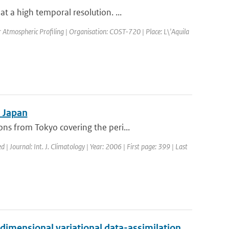
 a high temporal resolution. ...
Atmospheric Profiling | Organisation: COST-720 | Place: L\'Aquila
n Japan
s from Tokyo covering the peri...
d | Journal: Int. J. Climatology | Year: 2006 | First page: 399 | Last
-dimensional variational data-assimilation