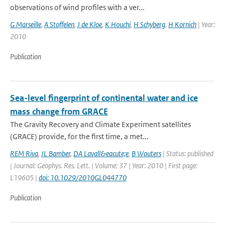
observations of wind profiles with a ver...
G Marseille
,
A Stoffelen
,
J de Kloe
,
K Houchi
,
H Schyberg
,
H Kornich
| Year:
2010
Publication
Sea-level fingerprint of continental water and ice
mass change from GRACE
The Gravity Recovery and Climate Experiment satellites
(GRACE) provide, for the first time, a met...
REM Riva
,
JL Bamber
,
DA Lavall&eacute;e
,
B Wouters
| Status: published
| Journal: Geophys. Res. Lett. | Volume: 37 | Year: 2010 | First page:
L19605 |
doi: 10.1029/2010GL044770
Publication