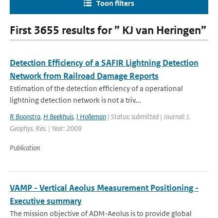
Toon filters
First 3655 results for ” KJ van Heringen”
Detection Efficiency of a SAFIR Lightning Detection
Network from Railroad Damage Reports
Estimation of the detection efficiency of a operational
lightning detection network is not a triv...
R Boonstra
,
H Beekhuis
,
I Holleman
| Status: submitted | Journal: J.
Geophys. Res. | Year: 2009
Publication
VAMP - Vertical Aeolus Measurement Positioning -
Executive summary
The mission objective of ADM-Aeolus is to provide global