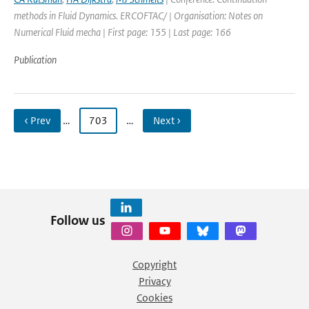
methods in Fluid Dynamics. ERCOFTAC/ | Organisation: Notes on
Numerical Fluid mecha | First page: 155 | Last page: 166
Publication
‹ Prev
…
703
…
Next ›
Follow us
Copyright
Privacy
Cookies