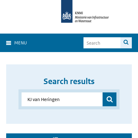
MENU
Search results