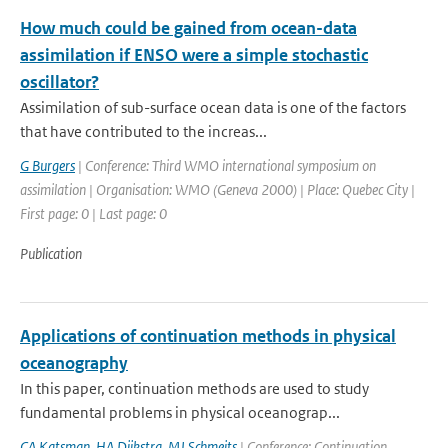
How much could be gained from ocean-data
assimilation if ENSO were a simple stochastic
oscillator?
Assimilation of sub-surface ocean data is one of the factors
that have contributed to the increas...
G Burgers
| Conference: Third WMO international symposium on
assimilation | Organisation: WMO (Geneva 2000) | Place: Quebec City |
First page: 0 | Last page: 0
Publication
Applications of continuation methods in physical
oceanography
In this paper, continuation methods are used to study
fundamental problems in physical oceanograp...
CA Katsman
,
HA Dijkstra
,
MJ Schmeits
| Conference: Continuation