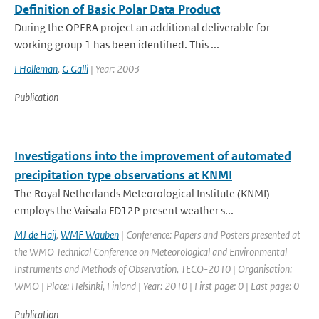
Definition of Basic Polar Data Product
During the OPERA project an additional deliverable for
working group 1 has been identified. This ...
I Holleman
,
G Galli
| Year: 2003
Publication
Investigations into the improvement of automated
precipitation type observations at KNMI
The Royal Netherlands Meteorological Institute (KNMI)
employs the Vaisala FD12P present weather s...
MJ de Haij
,
WMF Wauben
| Conference: Papers and Posters presented at
the WMO Technical Conference on Meteorological and Environmental
Instruments and Methods of Observation, TECO-2010 | Organisation:
WMO | Place: Helsinki, Finland | Year: 2010 | First page: 0 | Last page: 0
Publication