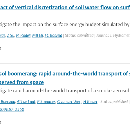
ct of vertical discretization of soil water flow on s
tigate the impact on the surface energy budget simulated by
elde
,
Z Su
,
M Rodell
,
MB Ek
,
FC Bosveld
| Status: submitted | Journal: J. Hydromet
n
sol boomerang: rapid around-the-world transport of
bserved from space
igate rapid around-the-world transport of a smoke aerosol p
 Boersma
,
ATJ de Laat
,
P Stammes
,
G van der Werf
,
H Kelder
| Status: published 
009JD012360
n