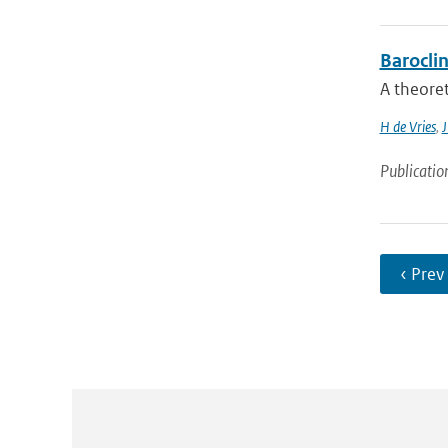
Barocli
A theoret
H de Vries
,
J
Publicatio
‹ Prev