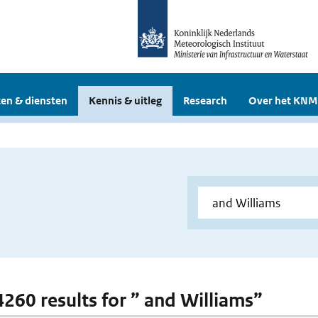
en & diensten
Kennis & uitleg
Research
Over het KNM
 4260 results for ” and Williams”