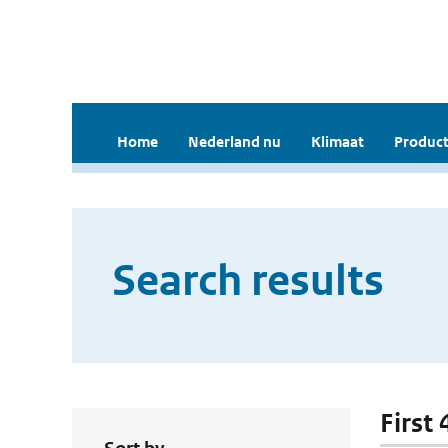
Home
Nederland nu
Klimaat
Product
Search results
First