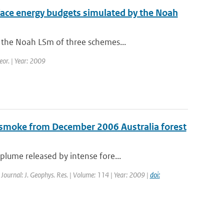
urface energy budgets simulated by the Noah
 the Noah LSm of three schemes...
eor. | Year: 2009
 smoke from December 2006 Australia forest
lume released by intense fore...
| Journal: J. Geophys. Res. | Volume: 114 | Year: 2009 |
doi: