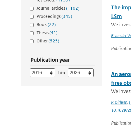
The impa
Journal articles
(1102)
LSm
Proceedings
(345)
We inves
Book
(22)
Thesis
(41)
R van der V
Other
(525)
Publicatio
Publication year
t/m
An aero
fires o
We invest
R Dirksen
,
F
10.1029/2
Publicatio