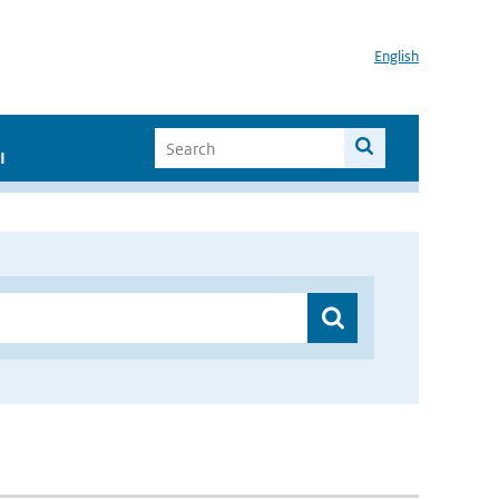
English
I