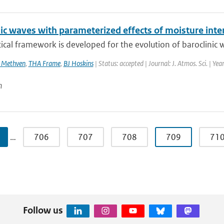
nic waves with parameterized effects of moisture in
ical framework is developed for the evolution of baroclinic w
 Methven
,
THA Frame
,
BJ Hoskins
| Status: accepted | Journal: J. Atmos. Sci. | Ye
n
…
706
707
708
709
71
Follow us