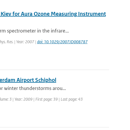
 Kiev for Aura Ozone Measuring Instrument
m spectrometer in the infrare...
hys. Res. | Year: 2007 |
doi: 10.1029/2007JD008787
terdam Airport Schiphol
or winter thunderstorms arou...
lume: 3 | Year: 2009 | First page: 39 | Last page: 43