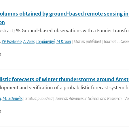
olumns obtained by ground-based remote sensing in
on
stract} % Ground-based observations with a Fourier transfor
,
YV Pavlenko
,
A Veles
,
I Syniavskyi
,
M Kroon
| Status: published | Journal: J. Geop
n
listic forecasts of winter thunderstorms around Ams
opment and verification of a probabilistic forecast system f
n
,
MJ Schmeits
| Status: published | Journal: Advances in Science and Research | Vo
n