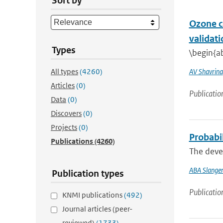
Sort by
Ozone c
validati
Types
\begin{ab
All types
(4260)
AV Shavrina
Articles
(0)
Publicatio
Data
(0)
Discovers
(0)
Projects
(0)
Probabi
Publications
(4260)
The devel
ABA Slange
Publication types
Publicatio
KNMI publications
(492)
Journal articles (peer-
reviewed)
(1733)