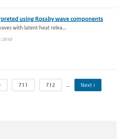
terpreted using Rossby wave components
aves with latent heat relea...
ar: 2010
0
711
712
…
Next ›