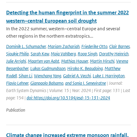
Detecting the human fingerprint in the summer 2022
western–central European soil drought
In the 2022 summer, western–central Europe and several
other regions in the northern extratropics...
Dominik L. Schumacher
,
Mariam Zachariah
,
Friederike Otto
,
Clair Barnes
,
Sjoukje Philip
,
Sarah Kew
,
Maja Vahlberg
,
Roop Singh
,
Dorothy Heinrich
,
Julie Arrighi
,
Maarten van Aalst
,
Mathias Hauser
,
Martin Hirschi
,
Verena
Bessenbacher
,
Lukas Gudmundsson
,
Hiroko K. Beaudoing
,
Matthew
Rodell
,
Sihan Li
,
Wenchang Yang
,
Gabriel A. Vecchi
,
Luke J. Harrington
,
Flavio Lehner
,
Gianpaolo Balsamo
,
and Sonia I. Seneviratne
| Journal:
Earth System Dynamics | Volume: 15 | Year: 2024 | First page: 131 | Last
page: 154 |
doi: https://doi.org/10.5194/esd-15-131-2024
Publication
Climate change increased extreme monsoon rainfall,