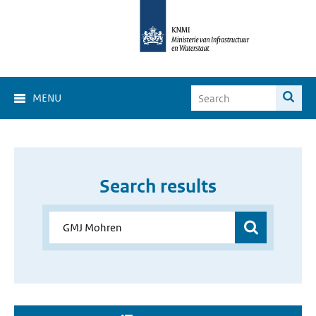
MENU
Search results