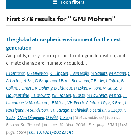
Toon filters
First 378 results for ” GMJ Mohren”
The global atmospheric environment for the next
generation
Air quality, ecosystem exposure to nitrogen deposition, and
climate change are intimately coupled...
F Dentener
,
D Stevenson
,
K Ellingsen
,
T van Noije
,
M Schultz
,
M Amann
,
C
Atherton
,
N Bell
,
D Bergmann
,
I Bey
,
L Bouwman
,
T Butler
,
J Cofala
,
B
Collins
,
J Drevet
,
R Doherty
,
B Eickhout
,
H Eskes
,
A Fiore
,
M Gauss
,
D
Hauglustaine
,
L Horowitz
,
ISA Isaksen
,
B Josse
,
M Lawrence
,
M Krol
,
JF
Lamarque
,
V Montanaro
,
JF Müller
,
VH Peuch
,
G Pitari
,
J Pyle
,
S Rast
,
J
Rodriguez
,
M Sanderson
,
NH Savage
,
D Shindell
,
S Strahan
,
S Szopa
,
K
Sudo
,
R Van Dingenen
,
O Wild
,
G Zeng
| Status: published | Journal:
Environ. Sci. Technol. | Volume: 40 | Year: 2006 | First page: 3586 | Last
page: 3594 |
doi: 10.1021/es0523845