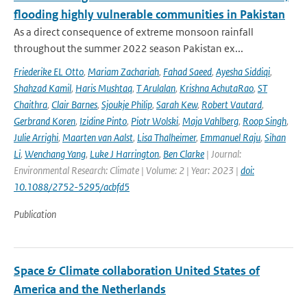
flooding highly vulnerable communities in Pakistan
As a direct consequence of extreme monsoon rainfall
throughout the summer 2022 season Pakistan ex...
Friederike EL Otto
,
Mariam Zachariah
,
Fahad Saeed
,
Ayesha Siddiqi
,
Shahzad Kamil
,
Haris Mushtaq
,
T Arulalan
,
Krishna AchutaRao
,
ST
Chaithra
,
Clair Barnes
,
Sjoukje Philip
,
Sarah Kew
,
Robert Vautard
,
Gerbrand Koren
,
Izidine Pinto
,
Piotr Wolski
,
Maja Vahlberg
,
Roop Singh
,
Julie Arrighi
,
Maarten van Aalst
,
Lisa Thalheimer
,
Emmanuel Raju
,
Sihan
Li
,
Wenchang Yang
,
Luke J Harrington
,
Ben Clarke
| Journal:
Environmental Research: Climate | Volume: 2 | Year: 2023 |
doi:
10.1088/2752-5295/acbfd5
Publication
Space & Climate collaboration United States of
America and the Netherlands