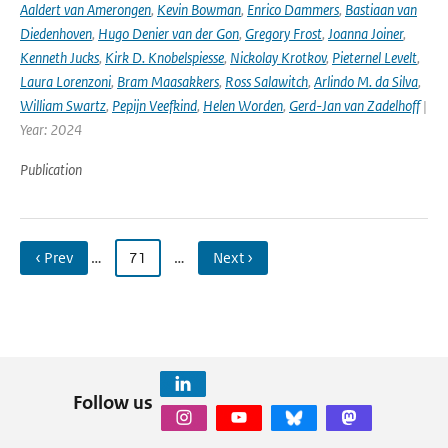
Aaldert van Amerongen
,
Kevin Bowman
,
Enrico Dammers
,
Bastiaan van
Diedenhoven
,
Hugo Denier van der Gon
,
Gregory Frost
,
Joanna Joiner
,
Kenneth Jucks
,
Kirk D. Knobelspiesse
,
Nickolay Krotkov
,
Pieternel Levelt
,
Laura Lorenzoni
,
Bram Maasakkers
,
Ross Salawitch
,
Arlindo M. da Silva
,
William Swartz
,
Pepijn Veefkind
,
Helen Worden
,
Gerd-Jan van Zadelhoff
|
Year: 2024
Publication
‹ Prev
…
71
…
Next ›
Follow us