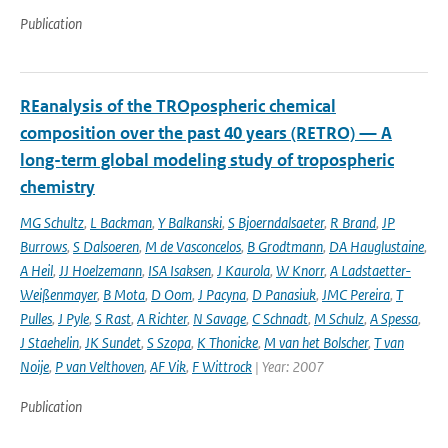
Publication
REanalysis of the TROpospheric chemical
composition over the past 40 years (RETRO) — A
long-term global modeling study of tropospheric
chemistry
MG Schultz
,
L Backman
,
Y Balkanski
,
S Bjoerndalsaeter
,
R Brand
,
JP
Burrows
,
S Dalsoeren
,
M de Vasconcelos
,
B Grodtmann
,
DA Hauglustaine
,
A Heil
,
JJ Hoelzemann
,
ISA Isaksen
,
J Kaurola
,
W Knorr
,
A Ladstaetter-
Weißenmayer
,
B Mota
,
D Oom
,
J Pacyna
,
D Panasiuk
,
JMC Pereira
,
T
Pulles
,
J Pyle
,
S Rast
,
A Richter
,
N Savage
,
C Schnadt
,
M Schulz
,
A Spessa
,
J Staehelin
,
JK Sundet
,
S Szopa
,
K Thonicke
,
M van het Bolscher
,
T van
Noije
,
P van Velthoven
,
AF Vik
,
F Wittrock
| Year: 2007
Publication