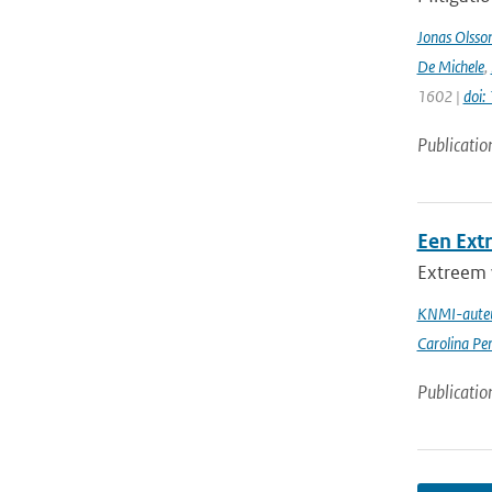
Jonas Olsso
De Michele
,
1602 |
doi
Publicatio
Een Ext
Extreem 
KNMI-auteu
Carolina Pe
Publicatio