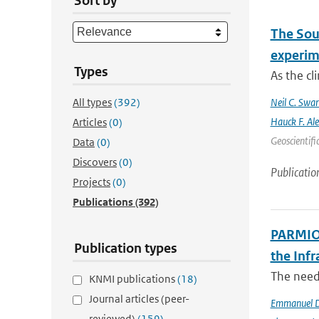
Sort by
The Sout
experim
Types
As the cl
All types
(392)
Neil C. Swa
Hauck F. Al
Articles
(0)
Geoscientifi
Data
(0)
Discovers
(0)
Publicatio
Projects
(0)
Publications
(392)
PARMIO:
Publication types
the Infr
The need 
KNMI publications
(18)
Journal articles (peer-
Emmanuel D
reviewed)
(159)