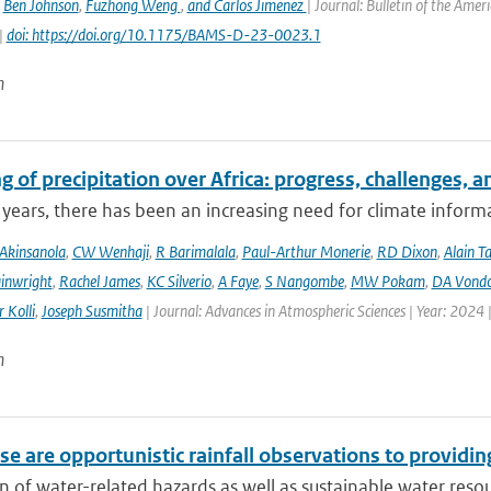
,
Ben Johnson
,
Fuzhong Weng
,
and Carlos Jimenez
| Journal: Bulletin of the Amer
|
doi: https://doi.org/10.1175/BAMS-D-23-0023.1
n
 of precipitation over Africa: progress, challenges, 
 years, there has been an increasing need for climate informat
Akinsanola
,
CW Wenhaji
,
R Barimalala
,
Paul-Arthur Monerie
,
RD Dixon
,
Alain T
inwright
,
Rachel James
,
KC Silverio
,
A Faye
,
S Nangombe
,
MW Pokam
,
DA Vond
 Kolli
,
Joseph Susmitha
| Journal: Advances in Atmospheric Sciences | Year: 2024 
n
e are opportunistic rainfall observations to providing
n of water-related hazards as well as sustainable water reso