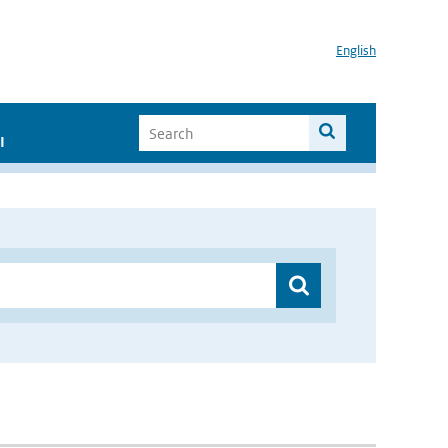
English
I