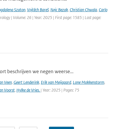
gdalena Szaton
,
Vojtěch Bareš
,
Nejc Bezak
,
Christian Chwala
,
Carlo
ology | Volume: 26 | Year: 2025 | First page: 1585 | Last page:
ort beschrijven we negen weerse...
an Veen
,
Geert Lenderink
,
Erik van Meijgaard
,
Lone Mokkenstorm
,
an Voorst
,
Hylke de Vries.
| Year: 2025 | Pages: 75