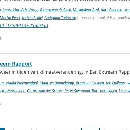
n
,
Laura Horváth-Varga
,
Remco van de Beek
,
Maximilian Graf
,
Aart Overeem
,
Ma
Martin Fencl
,
Jochen Seidel
,
Andrijana Todorović
| Journal: Journal of Hydrometeor
: 10.1175/JHM-D-25-0043.1
n
reem Rapport
weer in tijden van klimaatverandering. In Een Extreem Rapp
rs: Nadia Bloemendaal
,
Maarten Boonekamp
,
Bram van Duinen
,
Job Dullaart-v
reira Marghidan
,
Gerard van der Schrier
,
Peter Siegmund
,
Bart Verheggen
,
Leon v
n