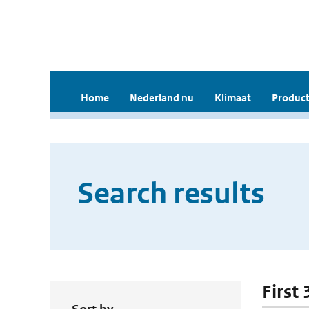
Home
Nederland nu
Klimaat
Product
Search results
First 