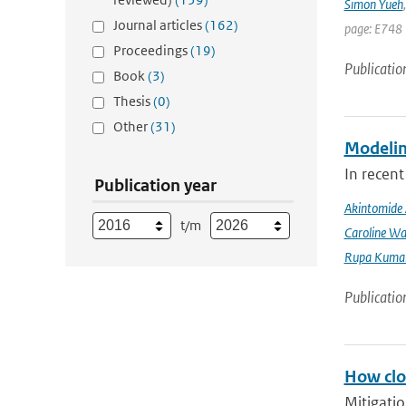
Simon Yueh
Journal articles
(162)
page: E748 
Proceedings
(19)
Publicatio
Book
(3)
Thesis
(0)
Other
(31)
Modeling
In recent
Publication year
Akintomide 
t/m
Caroline Wa
Rupa Kumar
Publicatio
How clos
Mitigatio