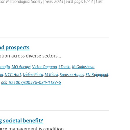
ican Meteorological Society | Year: 2023 | First page: E742 | Last
and prospects
ion across diverse sectors...
amoffo
,
MO Adeniyi
,
Victor Ongoma
,
I Diallo
,
M Gudoshava
,
ou
,
NCG Hart
,
Izidine Pinto
,
M Kilavi
,
Samson Hagos
,
EN Rajagopal
,
|
doi: 10.1007/s00376-024-4187-6
 societal benefit?
urce management is condition...