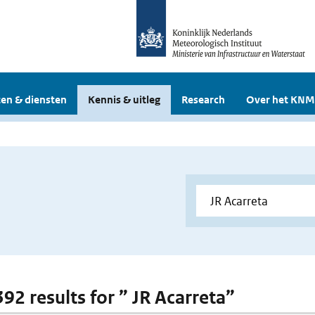
en & diensten
Kennis & uitleg
Research
Over het KNM
392 results for ” JR Acarreta”