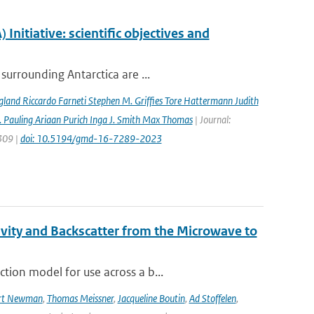
nitiative: scientific objectives and
surrounding Antarctica are ...
gland Riccardo Farneti Stephen M. Grifﬁes Tore Hattermann Judith
 Pauling Ariaan Purich Inga J. Smith Max Thomas
| Journal:
7309 |
doi: 10.5194/gmd-16-7289-2023
vity and Backscatter from the Microwave to
tion model for use across a b...
rt Newman
,
Thomas Meissner
,
Jacqueline Boutin
,
Ad Stoffelen
,