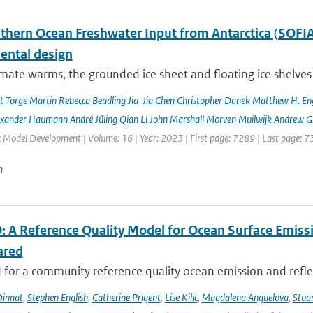
hern Ocean Freshwater Input from Antarctica (SOFIA) I
ental design
imate warms, the grounded ice sheet and floating ice shelves 
rt Torge Martin Rebecca Beadling Jia-Jia Chen Christopher Danek Matthew H. En
exander Haumann André Jüling Qian Li John Marshall Morven Muilwijk Andrew G.
c Model Development | Volume: 16 | Year: 2023 | First page: 7289 | Last page: 
n
 A Reference Quality Model for Ocean Surface Emissi
ared
for a community reference quality ocean emission and reflec
innat
,
Stephen English
,
Catherine Prigent
,
Lise Kilic
,
Magdalena Anguelova
,
Stua