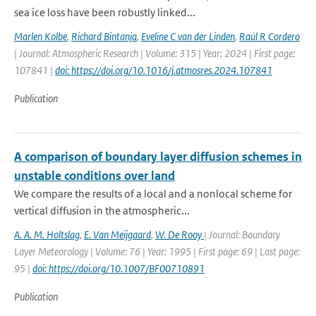
sea ice loss have been robustly linked...
Marlen Kolbe
,
Richard Bintanja
,
Eveline C van der Linden
,
Raúl R Cordero
| Journal: Atmospheric Research | Volume: 315 | Year: 2024 | First page:
107841 |
doi: https://doi.org/10.1016/j.atmosres.2024.107841
Publication
A comparison of boundary layer diffusion schemes in
unstable conditions over land
We compare the results of a local and a nonlocal scheme for
vertical diffusion in the atmospheric...
A. A. M. Holtslag
,
E. Van Meijgaard
,
W. De Rooy
| Journal: Boundary
Layer Meteorology | Volume: 76 | Year: 1995 | First page: 69 | Last page:
95 |
doi: https://doi.org/10.1007/BF00710891
Publication