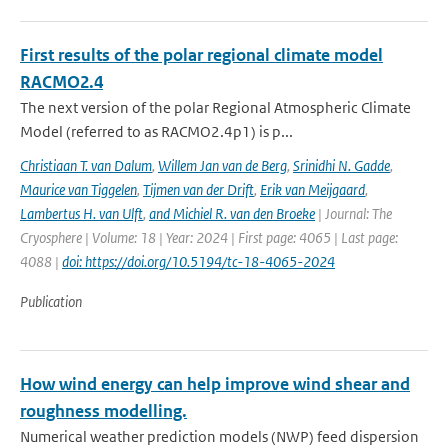
First results of the polar regional climate model
RACMO2.4
The next version of the polar Regional Atmospheric Climate
Model (referred to as RACMO2.4p1) is p...
Christiaan T. van Dalum
,
Willem Jan van de Berg
,
Srinidhi N. Gadde
,
Maurice van Tiggelen
,
Tijmen van der Drift
,
Erik van Meijgaard
,
Lambertus H. van Ulft
,
and Michiel R. van den Broeke
| Journal: The
Cryosphere | Volume: 18 | Year: 2024 | First page: 4065 | Last page:
4088 |
doi: https://doi.org/10.5194/tc-18-4065-2024
Publication
How wind energy can help improve wind shear and
roughness modelling.
Numerical weather prediction models (NWP) feed dispersion