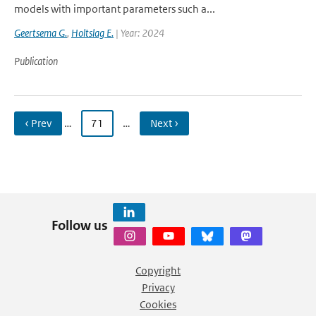
models with important parameters such a...
Geertsema G.
,
Holtslag E.
| Year: 2024
Publication
‹ Prev
…
71
…
Next ›
Follow us
Copyright
Privacy
Cookies