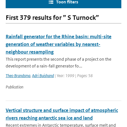
Toon filters
First 379 results for ” S Turnock”
Rainfall generator for the Rhine basin: multi-site
generation of weather variables by nearest-
neighbour resampling
This report presents the second phase of a project on the
development of a rain-fall generator fo...
Theo Brandsma
,
Adri Buishand
| Year: 1999 | Pages: 58
Publication
Vertical structure and surface impact of atmospheric
rivers reaching antarctic sea ice and land
Recent extremes in Antarctic temperature, surface melt and