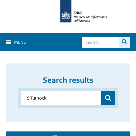
MENU
Search results