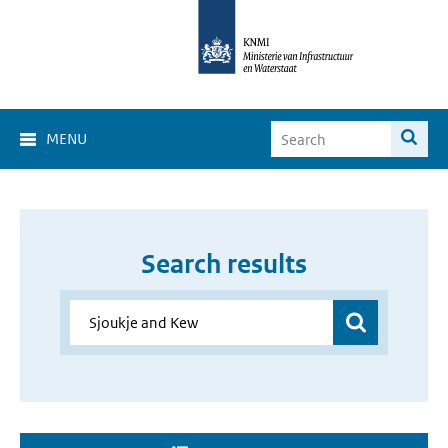
MENU
Search results