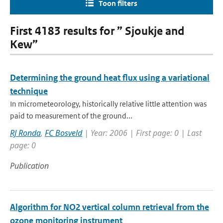
Toon filters
First 4183 results for ” Sjoukje and
Kew”
Determining the ground heat flux using a variational
technique
In micrometeorology, historically relative little attention was
paid to measurement of the ground...
RJ Ronda
,
FC Bosveld
| Year: 2006 | First page: 0 | Last
page: 0
Publication
Algorithm for NO2 vertical column retrieval from the
ozone monitoring instrument