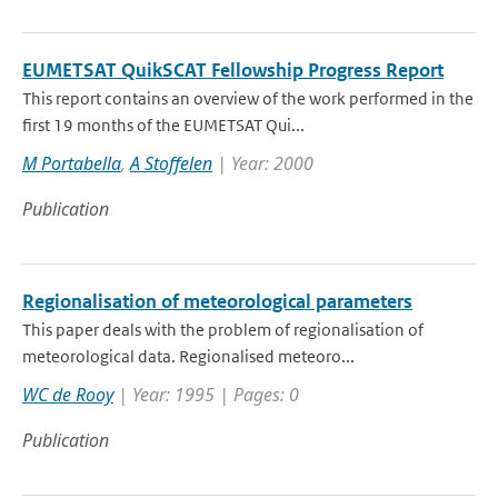
EUMETSAT QuikSCAT Fellowship Progress Report
This report contains an overview of the work performed in the
first 19 months of the EUMETSAT Qui...
M Portabella
,
A Stoffelen
| Year: 2000
Publication
Regionalisation of meteorological parameters
This paper deals with the problem of regionalisation of
meteorological data. Regionalised meteoro...
WC de Rooy
| Year: 1995 | Pages: 0
Publication