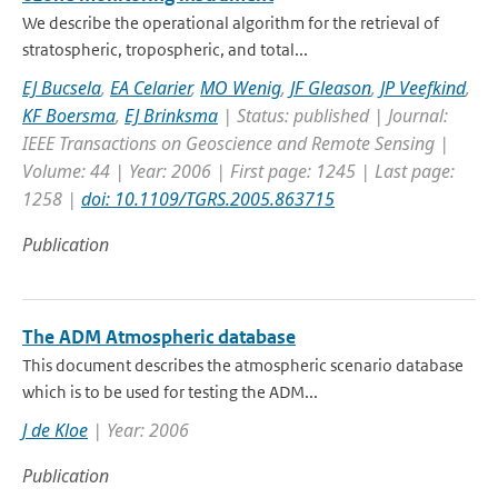
We describe the operational algorithm for the retrieval of
stratospheric, tropospheric, and total...
EJ Bucsela
,
EA Celarier
,
MO Wenig
,
JF Gleason
,
JP Veefkind
,
KF Boersma
,
EJ Brinksma
| Status: published | Journal:
IEEE Transactions on Geoscience and Remote Sensing |
Volume: 44 | Year: 2006 | First page: 1245 | Last page:
1258 |
doi: 10.1109/TGRS.2005.863715
Publication
The ADM Atmospheric database
This document describes the atmospheric scenario database
which is to be used for testing the ADM...
J de Kloe
| Year: 2006
Publication