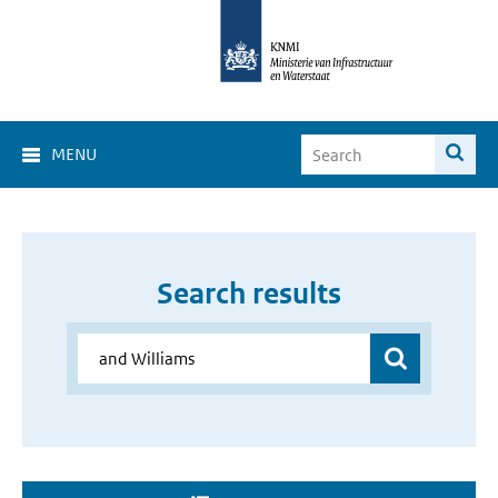
MENU
Search results