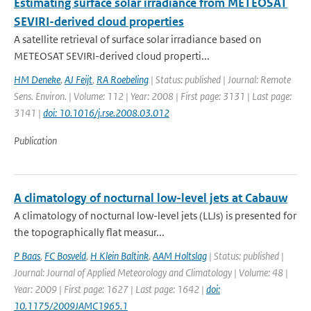
Estimating surface solar irradiance from METEOSAT
SEVIRI-derived cloud properties
A satellite retrieval of surface solar irradiance based on
METEOSAT SEVIRI-derived cloud properti...
HM Deneke
,
AJ Feijt
,
RA Roebeling
| Status: published | Journal: Remote
Sens. Environ. | Volume: 112 | Year: 2008 | First page: 3131 | Last page:
3141 |
doi: 10.1016/j.rse.2008.03.012
Publication
A climatology of nocturnal low-level jets at Cabauw
A climatology of nocturnal low-level jets (LLJs) is presented for
the topographically flat measur...
P Baas
,
FC Bosveld
,
H Klein Baltink
,
AAM Holtslag
| Status: published |
Journal: Journal of Applied Meteorology and Climatology | Volume: 48 |
Year: 2009 | First page: 1627 | Last page: 1642 |
doi:
10.1175/2009JAMC1965.1