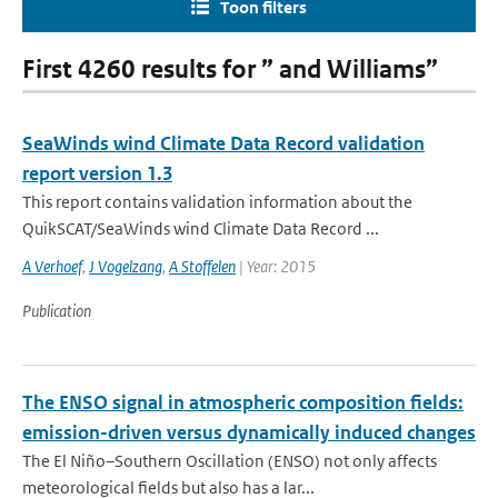
Toon filters
First 4260 results for ” and Williams”
SeaWinds wind Climate Data Record validation
report version 1.3
This report contains validation information about the
QuikSCAT/SeaWinds wind Climate Data Record ...
A Verhoef
,
J Vogelzang
,
A Stoffelen
| Year: 2015
Publication
The ENSO signal in atmospheric composition fields:
emission-driven versus dynamically induced changes
The El Niño–Southern Oscillation (ENSO) not only affects
meteorological fields but also has a lar...