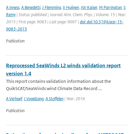
A Inness
,
A Benedetti
,
J Flemming
,
V Huijnen
,
JW Kaiser
,
M Parrington
,
S
Remy
| Status: published | Journal: Atm. Chem. Phys. | Volume: 15 | Year:
2015 | First page: 9083 | Last page: 9097 |
doi: doi:10.5194/acp-15-
9083-2015
Publication
Reprocessed SeaWinds L2 winds validation report
version 1.4
This report contains validation information about the
QuikSCAT/SeaWinds wind Climate Data Record ...
A Verhoef
,
J Vogelzang
,
A Stoffelen
| Year: 2016
Publication