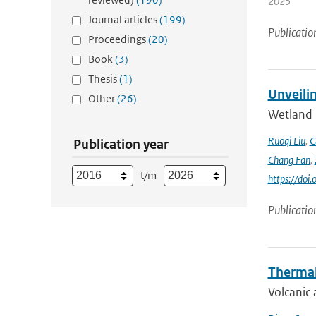
2025
Journal articles
(199)
Publicatio
Proceedings
(20)
Book
(3)
Thesis
(1)
Unveili
Other
(26)
Wetland 
Ruoqi Liu
,
G
Publication year
Chang Fan
,
t/m
https://doi
Publicatio
Thermal
Volcanic 