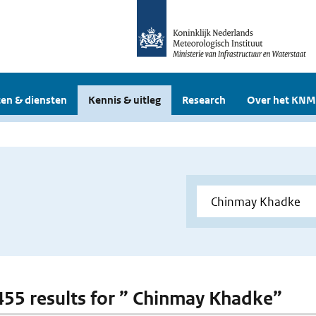
en & diensten
Kennis & uitleg
Research
Over het KNM
 455 results for ” Chinmay Khadke”