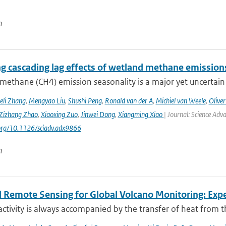
n
ng cascading lag effects of wetland methane emissions
methane (CH4) emission seasonality is a major yet uncertain
eli Zhang
,
Mengyao Liu
,
Shushi Peng
,
Ronald van der A
,
Michiel van Weele
,
Oliver
Zizhang Zhao
,
Xiaoxing Zuo
,
Jinwei Dong
,
Xiangming Xiao
| Journal: Science Adv
.org/10.1126/sciadv.adx9866
n
 Remote Sensing for Global Volcano Monitoring: Ex
activity is always accompanied by the transfer of heat from th