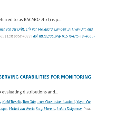
ferred to as RACMO2.4p1) is p...
men van der Drift
,
Erik van Meijgaard
,
Lambertus H. van Ulft
,
and
065 | Last page: 4088 |
doi: https://doi.org/10.5194/tc-18-4065-
SERVING CAPABILITIES FOR MONITORING
evaluating distributions and...
s
,
Kjetil Torseth
,
Tom Oda
,
Jean-Christopher Lambert
,
Yuyan Cui
,
ooper
,
Michiel van Weele
,
Sergi Moreno
,
Leilani Dulguerov
| Year: