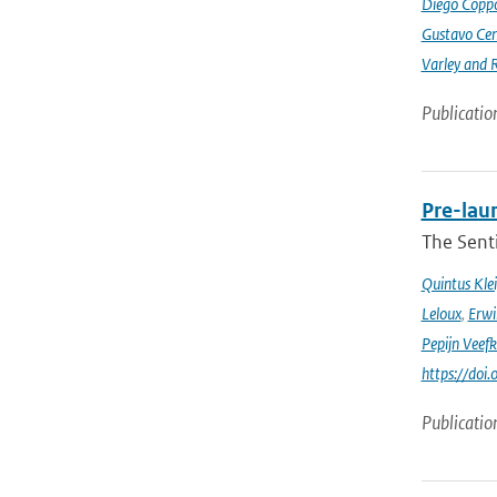
Diego Coppo
Gustavo Cen
Varley and 
Publicatio
Pre-laun
The Senti
Quintus Kle
Leloux
,
Erwi
Pepijn Veefk
https://do
Publicatio