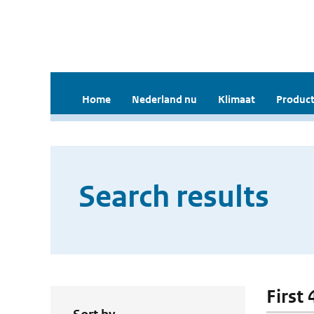
Home
Nederland nu
Klimaat
Product
Search results
First