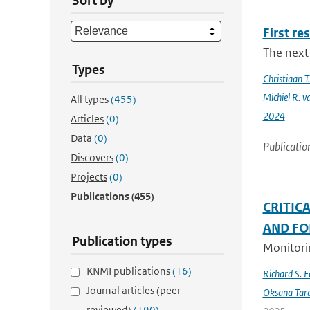
Sort by
First re
The next 
Types
Christiaan 
Michiel R. v
All types
(455)
2024
Articles
(0)
Data
(0)
Publicatio
Discovers
(0)
Projects
(0)
Publications
(455)
CRITIC
AND FO
Publication types
Monitorin
KNMI publications
(16)
Richard S. 
Journal articles (peer-
Oksana Tar
reviewed)
(190)