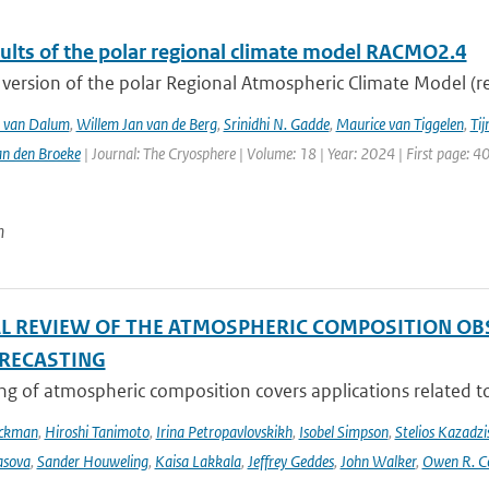
sults of the polar regional climate model RACMO2.4
version of the polar Regional Atmospheric Climate Model (re
T. van Dalum
,
Willem Jan van de Berg
,
Srinidhi N. Gadde
,
Maurice van Tiggelen
,
Tij
an den Broeke
| Journal: The Cryosphere | Volume: 18 | Year: 2024 | First page: 4
n
AL REVIEW OF THE ATMOSPHERIC COMPOSITION OB
RECASTING
g of atmospheric composition covers applications related to 
Eckman
,
Hiroshi Tanimoto
,
Irina Petropavlovskikh
,
Isobel Simpson
,
Stelios Kazadzi
asova
,
Sander Houweling
,
Kaisa Lakkala
,
Jeffrey Geddes
,
John Walker
,
Owen R. C