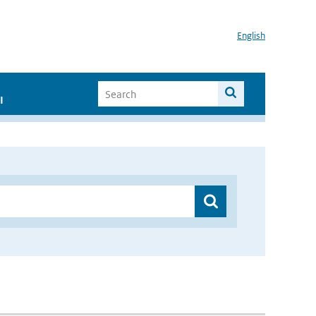
English
I