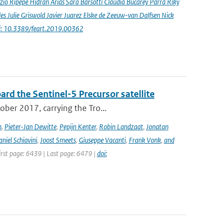
io Ripepe Hidran Arias Sara Barsotti Claudia Bucarey Parra Riky
s Julie Griswold Javier Juarez Elske de Zeeuw-van Dalfsen Nick
i: 10.3389/feart.2019.00362
rd the Sentinel-5 Precursor satellite
ober 2017, carrying the Tro...
n
,
Pieter-Jan Dewitte
,
Pepijn Kenter
,
Robin Landzaat
,
Jonatan
niel Schiavini
,
Joost Smeets
,
Giuseppe Vacanti
,
Frank Vonk
,
and
First page: 6439 | Last page: 6479 |
doi: