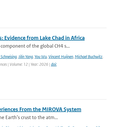
: Evidence from Lake Chad in Africa
 component of the global CH4 s...
 Schneising
,
Jilin Yang
,
You Wu
,
Vincent Huijnen
,
Michael Buchwitz
,
ances | Volume: 12 | Year: 2026 |
doi:
periences From the MIROVA System
e Earth’s crust to the atm...