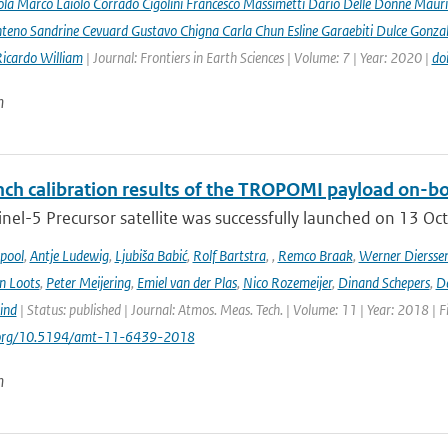
la Marco Laiolo Corrado Cigolini Francesco Massimetti Dario Delle Donne Mauriz
teno Sandrine Cevuard Gustavo Chigna Carla Chun Esline Garaebiti Dulce Gonzale
Ricardo William
| Journal: Frontiers in Earth Sciences | Volume: 7 | Year: 2020 |
do
n
ch calibration results of the TROPOMI payload on-boa
nel-5 Precursor satellite was successfully launched on 13 Oct
ipool
,
Antje Ludewig
,
Ljubiša Babić
,
Rolf Bartstra
,
,
Remco Braak
,
Werner Diersse
n Loots
,
Peter Meijering
,
Emiel van der Plas
,
Nico Rozemeijer
,
Dinand Schepers
,
Da
ind
| Status: published | Journal: Atmos. Meas. Tech. | Volume: 11 | Year: 2018 | 
i.org/10.5194/amt-11-6439-2018
n