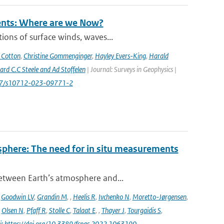
rents: Where are we Now?
ions of surface winds, waves...
 Cotton
,
Christine Gommenginger
,
Hayley Evers-King
,
Harald
rd C.C Steele and Ad Stoffelen
| Journal: Surveys in Geophysics |
1007/s10712-023-09771-2
sphere: The need for in situ measurements
between Earth’s atmosphere and...
,
Goodwin LV
,
Grandin M
,
,
Heelis R
,
Ivchenko N
,
Moretto-Jørgensen
,
,
Olsen N
,
Pfaff R
,
Stolle C
,
Talaat E
,
,
Thayer J
,
Tourgaidis S
,
i: https://doi.org/10.3389/fspas.2022.1063190