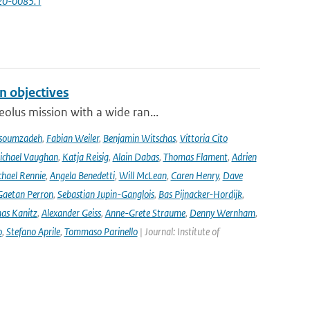
-20-0085.1
n objectives
olus mission with a wide ran...
soumzadeh
,
Fabian Weiler
,
Benjamin Witschas
,
Vittoria Cito
ichael Vaughan
,
Katja Reisig
,
Alain Dabas
,
Thomas Flament
,
Adrien
hael Rennie
,
Angela Benedetti
,
Will McLean
,
Caren Henry
,
Dave
Gaetan Perron
,
Sebastian Jupin-Ganglois
,
Bas Pijnacker-Hordijk
,
as Kanitz
,
Alexander Geiss
,
Anne-Grete Straume
,
Denny Wernham
,
o
,
Stefano Aprile
,
Tommaso Parinello
| Journal: Institute of