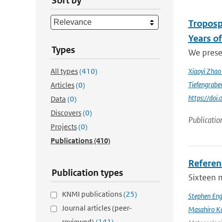
Sort by
Troposp
Years o
Types
We prese
All types
(410)
Xiaoyi Zha
Tiefengrabe
Articles
(0)
https://do
Data
(0)
Discovers
(0)
Publicatio
Projects
(0)
Publications
(410)
Referen
Publication types
Sixteen 
KNMI publications
(25)
Stephen Eng
Journal articles (peer-
Masahiro K
reviewed)
(141)