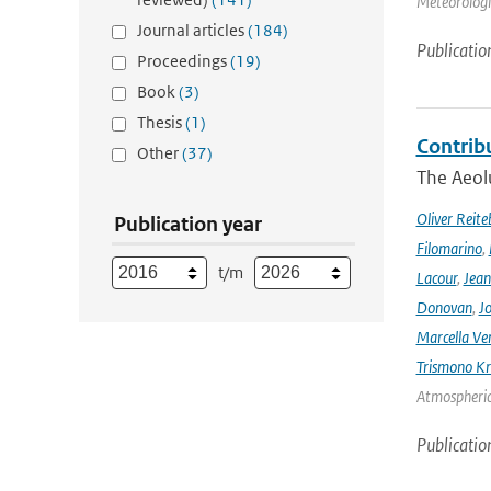
Meteorologic
Journal articles
(184)
Publicatio
Proceedings
(19)
Book
(3)
Thesis
(1)
Contrib
Other
(37)
The Aeolu
Oliver Reite
Publication year
Filomarino
,
t/m
Lacour
,
Jean
Donovan
,
Jo
Marcella Ve
Trismono Kr
Atmospheric 
Publicatio