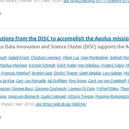
al Society | Volume: 101 | Year: 2020 |
doi: https://doi.org/10.1175/BAMS-D
n
utions from the DISC to accomplish the Aeolus missio
s Data Innovation and Science Cluster (DISC) supports the Ae
buch
,
Isabell Krisch
,
Christian Lemmerz
,
Oliver Lux
,
Uwe Marksteiner
,
Nafiseh Ma
Markus Meringer
,
Karsten Schmidt
,
Dorit Huber
,
Ines Nikolaus
,
Frederic Fabre
,
M
-Francois Mahfouf
,
Ibrahim Seck
,
Dimitri Trapon
,
Saleh Abdalla
,
Lars Isaksen
,
Mic
s de Kloe
,
Gert-Jan Marseille
,
Ad Stoffelen
,
Ping Wang
,
Gerd-Jan van Zadelhoff
,
neziani
,
Simone Bucci
,
Giacomo Gostinicchi
,
Lorenzo Di Ciolo
,
Frithjof Ehlers
,
Thom
isna
,
Jonas von Bismarck
,
Guido Colangeli
,
Vittorio Trivigno
,
Massimo Romanazz
Physics | Year: 2018 |
doi: https://elib.dlr.de/186034/
n