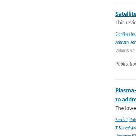
Satelli
This revi
Danièle Hau
Johnsen
,
Joh
Volume: 44 |
Publicatio
Plasma-
to addr
The lowe
Sarris T
,
Pal
T
,
Kervalishvi
Verronen P