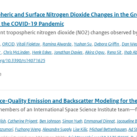
heric and Surface Nitrogen Dioxide Changes in the Gr
f the COVID-19 Pandemic
nt tropospheric nitrogen dioxide (NO2) changes observed b
o
,
ORCID
,
Vitali Fioletov
,
Ramina Alwarda
,
Yushan Su
,
Debora Griffin
,
Dan We
r
,
Chris McLinden
,
Henk Eskes
,
Jonathan Davies
,
Akira Ogyu
,
Reno Sit
,
Ihab A
i.org/10.3390/rs14071625
n
ce-Quality Emission and Backscatter Modeling for th
members of an International Space Science Institute team—fr
lish
,
Catherine Prigent
,
Ben Johnson
,
Simon Yueh
,
Emmanuel Dinnat
,
Jacqueline 
azumori
,
Fuzhong Weng
,
Alexandre Supply
,
Lise Kilic
,
Michael Bettenhausen
,
Ad St