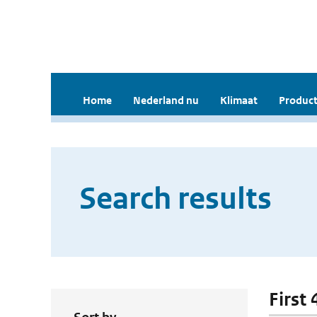
Home
Nederland nu
Klimaat
Product
Search results
First 