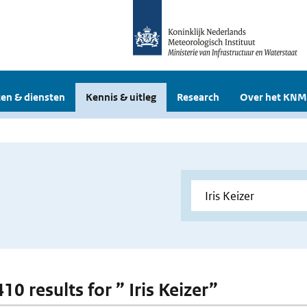
en & diensten
Kennis & uitleg
Research
Over het KNM
410 results for ” Iris Keizer”