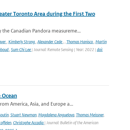
eater Toronto Area during the First Two
y the Canadian Pandora measureme...
aver
,
Kimberly Strong
,
Alexander Cede
,
,
Thomas Hanisco
,
Martin
bboud
,
Sum Chi Lee
| Journal: Remote Sensing | Year: 2022 |
doi:
e Ocean
om America, Asia, and Europe a...
Boutin
,
Stuart Newman
,
Magdalena Anguelova
,
Thomas Meissner
,
offelen
,
Christophe Accadia
| Journal: Bulletin of the American