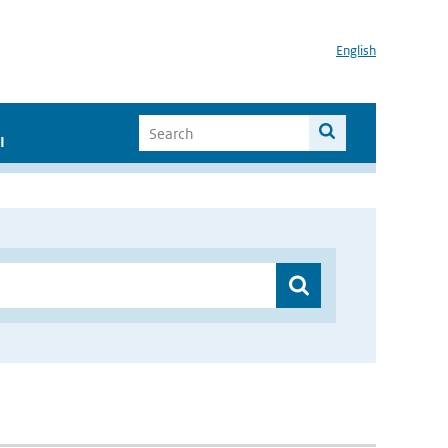
English
I