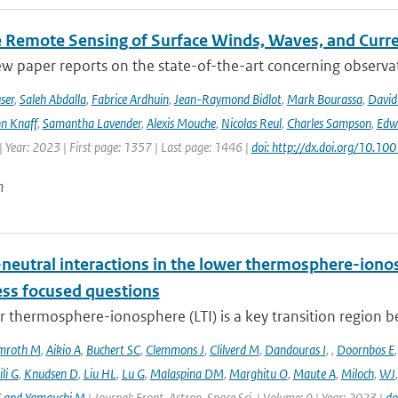
te Remote Sensing of Surface Winds, Waves, and Cur
ew paper reports on the state-of-the-art concerning observat
ser
,
Saleh Abdalla
,
Fabrice Ardhuin
,
Jean-Raymond Bidlot
,
Mark Bourassa
,
David
n Knaff
,
Samantha Lavender
,
Alexis Mouche
,
Nicolas Reul
,
Charles Sampson
,
Edwa
 Year: 2023 | First page: 1357 | Last page: 1446 |
doi: http://dx.doi.org/10.
n
neutral interactions in the lower thermosphere-iono
ess focused questions
r thermosphere-ionosphere (LTI) is a key transition region 
mroth M
,
Aikio A
,
Buchert SC
,
Clemmons J
,
Clilverd M
,
Dandouras I
,
,
Doornbos E
li G
,
Knudsen D
,
Liu HL
,
Lu G
,
Malaspina DM
,
Marghitu O
,
Maute A
,
Miloch
,
WJ
T and Yamauchi M
| Journal: Front. Astron. Space Sci. | Volume: 9 | Year: 2023 |
do