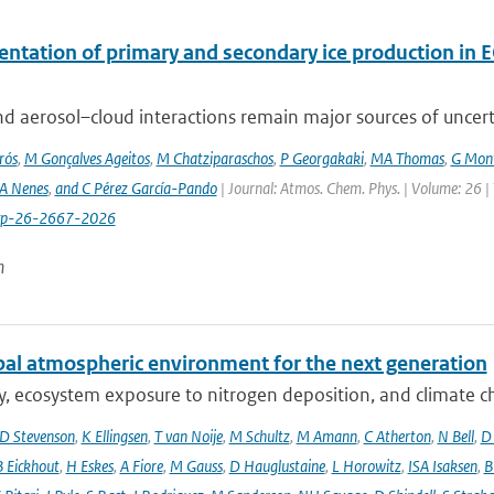
ntation of primary and secondary ice production in 
d aerosol–cloud interactions remain major sources of uncertai
rós
,
M Gonçalves Ageitos
,
M Chatziparaschos
,
P Georgakaki
,
MA Thomas
,
G Mont
A Nenes
,
and C Pérez García-Pando
| Journal: Atmos. Chem. Phys. | Volume: 26 |
cp-26-2667-2026
n
bal atmospheric environment for the next generation
ty, ecosystem exposure to nitrogen deposition, and climate c
D Stevenson
,
K Ellingsen
,
T van Noije
,
M Schultz
,
M Amann
,
C Atherton
,
N Bell
,
D
B Eickhout
,
H Eskes
,
A Fiore
,
M Gauss
,
D Hauglustaine
,
L Horowitz
,
ISA Isaksen
,
B