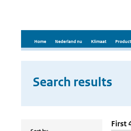
Home
Nederland nu
Klimaat
Product
Search results
First 