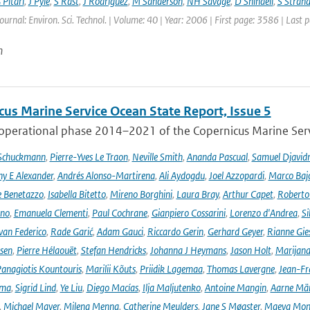
 Pitari
,
J Pyle
,
S Rast
,
J Rodriguez
,
M Sanderson
,
NH Savage
,
D Shindell
,
S Strah
Journal: Environ. Sci. Technol. | Volume: 40 | Year: 2006 | First page: 3586 | Last
n
cus Marine Service Ocean State Report, Issue 5
 operational phase 2014–2021 of the Copernicus Marine Servi
 Schuckmann
,
Pierre-Yves Le Traon
,
Neville Smith
,
Ananda Pascual
,
Samuel Djavid
ny E Alexander
,
Andrés Alonso-Martirena
,
Ali Aydogdu
,
Joel Azzopardi
,
Marco Baj
e Benetazzo
,
Isabella Bitetto
,
Mireno Borghini
,
Laura Bray
,
Arthur Capet
,
Roberto 
ano
,
Emanuela Clementi
,
Paul Cochrane
,
Gianpiero Cossarini
,
Lorenzo d'Andrea
,
Si
van Federico
,
Rade Garić
,
Adam Gauci
,
Riccardo Gerin
,
Gerhard Geyer
,
Rianne Gie
rsen
,
Pierre Hélaouët
,
Stefan Hendricks
,
Johanna J Heymans
,
Jason Holt
,
Marijana
anagiotis Kountouris
,
Marilii Kõuts
,
Priidik Lagemaa
,
Thomas Lavergne
,
Jean-Fr
ima
,
Sigrid Lind
,
Ye Liu
,
Diego Macías
,
Ilja Maljutenko
,
Antoine Mangin
,
Aarne Mä
,
Michael Mayer
,
Milena Menna
,
Catherine Meulders
,
Jane S Møgster
,
Maeva Mon