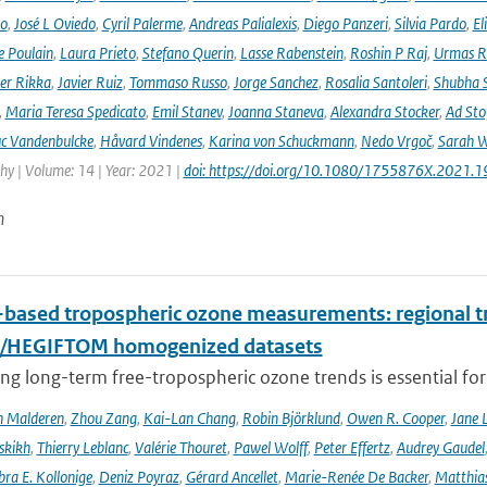
no
,
José L Oviedo
,
Cyril Palerme
,
Andreas Palialexis
,
Diego Panzeri
,
Silvia Pardo
,
El
e Poulain
,
Laura Prieto
,
Stefano Querin
,
Lasse Rabenstein
,
Roshin P Raj
,
Urmas R
er Rikka
,
Javier Ruiz
,
Tommaso Russo
,
Jorge Sanchez
,
Rosalia Santoleri
,
Shubha 
,
Maria Teresa Spedicato
,
Emil Stanev
,
Joanna Staneva
,
Alexandra Stocker
,
Ad Sto
c Vandenbulcke
,
Håvard Vindenes
,
Karina von Schuckmann
,
Nedo Vrgoč
,
Sarah W
y | Volume: 14 | Year: 2021 |
doi: https://doi.org/10.1080/1755876X.2021.
n
based tropospheric ozone measurements: regional t
I/HEGIFTOM homogenized datasets
ng long-term free-tropospheric ozone trends is essential for
n Malderen
,
Zhou Zang
,
Kai-Lan Chang
,
Robin Björklund
,
Owen R. Cooper
,
Jane 
skikh
,
Thierry Leblanc
,
Valérie Thouret
,
Pawel Wolff
,
Peter Effertz
,
Audrey Gaudel
ra E. Kollonige
,
Deniz Poyraz
,
Gérard Ancellet
,
Marie-Renée De Backer
,
Matthias