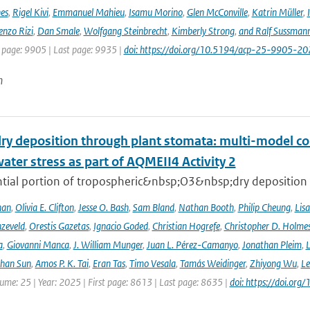
nes
,
Rigel Kivi
,
Emmanuel Mahieu
,
Isamu Morino
,
Glen McConville
,
Katrin Müller
,
enzo Rizi
,
Dan Smale
,
Wolfgang Steinbrecht
,
Kimberly Strong
,
and Ralf Sussman
t page: 9905 | Last page: 9935 |
doi: https://doi.org/10.5194/acp-25-9905-20
n
ry deposition through plant stomata: multi-model co
water stress as part of AQMEII4 Activity 2
tial portion of tropospheric&nbsp;O3&nbsp;dry deposition oc
han
,
Olivia E. Clifton
,
Jesse O. Bash
,
Sam Bland
,
Nathan Booth
,
Philip Cheung
,
Lis
zeveld
,
Orestis Gazetas
,
Ignacio Goded
,
Christian Hogrefe
,
Christopher D. Holme
a
,
Giovanni Manca
,
J. William Munger
,
Juan L. Pérez-Camanyo
,
Jonathan Pleim
,
L
ihan Sun
,
Amos P. K. Tai
,
Eran Tas
,
Timo Vesala
,
Tamás Weidinger
,
Zhiyong Wu
,
Le
lume: 25 | Year: 2025 | First page: 8613 | Last page: 8635 |
doi: https://doi.o