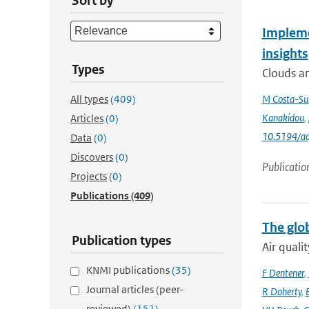
Sort by
Impleme
insights
Types
Clouds an
All types
(409)
M Costa-Su
Kanakidou
,
Articles
(0)
10.5194/a
Data
(0)
Discovers
(0)
Publicatio
Projects
(0)
Publications
(409)
The glo
Publication types
Air quali
KNMI publications
(35)
F Dentener
,
Journal articles (peer-
R Doherty
,
reviewed)
(151)