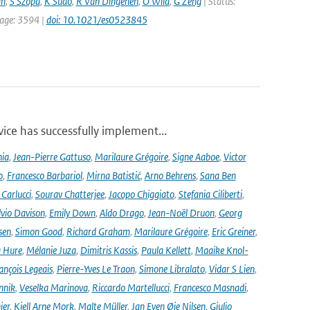
an
,
S Szopa
,
K Sudo
,
R Van Dingenen
,
O Wild
,
G Zeng
| Status:
 page: 3594 |
doi: 10.1021/es0523845
ce has successfully implement...
nia
,
Jean-Pierre Gattuso
,
Marilaure Grégoire
,
Signe Aaboe
,
Victor
o
,
Francesco Barbariol
,
Mirna Batistić
,
Arno Behrens
,
Sana Ben
Carlucci
,
Sourav Chatterjee
,
Jacopo Chiggiato
,
Stefania Ciliberti
,
lvio Davison
,
Emily Down
,
Aldo Drago
,
Jean-Noël Druon
,
Georg
sen
,
Simon Good
,
Richard Graham
,
Marilaure Grégoire
,
Eric Greiner
,
 Hure
,
Mélanie Juza
,
Dimitris Kassis
,
Paula Kellett
,
Maaike Knol-
ançois Legeais
,
Pierre-Yves Le Traon
,
Simone Libralato
,
Vidar S Lien
,
nnik
,
Veselka Marinova
,
Riccardo Martellucci
,
Francesco Masnadi
,
ier
,
Kjell Arne Mork
,
Malte Müller
,
Jan Even Øie Nilsen
,
Giulio