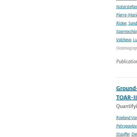
Notarstefa
Pierre-Mari
Ricker
,
Sand
Sparnocchia
Valcheva
,
Lu
Oceanograph
Publicatio
Ground-
TOAR-I
Quantifyi
Roeland Va
Petropavlov
Stauffer
,
Deb