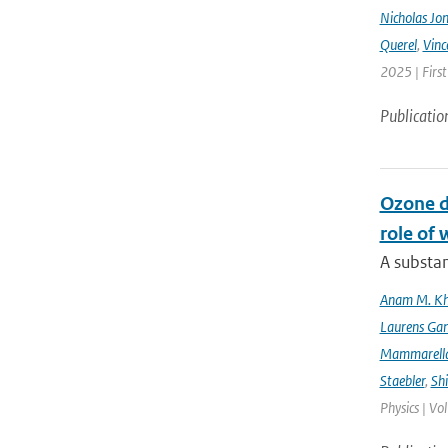
Nicholas Jo
Querel
,
Vinc
2025 | Firs
Publicatio
Ozone d
role of 
A substan
Anam M. K
Laurens Gan
Mammarell
Staebler
,
Sh
Physics | Vo