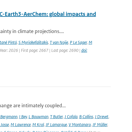
EC-Earth3-AerChem: global impacts and
nty in climate projections....
ané Pintó
,
S Myriokefalitakis
,
T van Noije
,
P Le Sager
,
M
 Year: 2026 | First page: 2667 | Last page: 2690 |
doi:
hange are intimately coupled...
 Bergmann
,
I Bey
,
L Bouwman
,
T Butler
,
J Cofala
,
B Collins
,
J Drevet
,
 Josse
,
M Lawrence
,
M Krol
,
JF Lamarque
,
V Montanaro
,
JF Müller
,