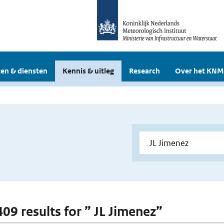
en & diensten
Kennis & uitleg
Research
Over het KNM
409 results for ” JL Jimenez”