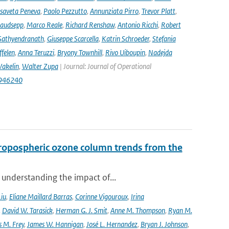
isaveta Peneva
,
Paolo Pezzutto
,
Annunziata Pirro
,
Trevor Platt
,
audsepp
,
Marco Reale
,
Richard Renshaw
,
Antonio Ricchi
,
Robert
Sathyendranath
,
Giuseppe Scarcella
,
Katrin Schroeder
,
Stefania
ffelen
,
Anna Teruzzi
,
Bryony Townhill
,
Rivo Uiboupin
,
Nadejda
akelin
,
Walter Zupa
| Journal: Journal of Operational
1946240
ropospheric ozone column trends from the
 understanding the impact of...
Liu
,
Eliane Maillard Barras
,
Corinne Vigouroux
,
Irina
,
David W. Tarasick
,
Herman G. J. Smit
,
Anne M. Thompson
,
Ryan M.
 M. Frey
,
James W. Hannigan
,
José L. Hernandez
,
Bryan J. Johnson
,