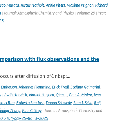
Isao Murata
,
Justus Notholt
,
Ankie Piters
,
Maxime Prignon
,
Richard
n
| Journal: Atmospheric Chemistry and Physics | Volume: 25 | Year:
25
mparison with flux observations and the
curs after diffusion of&nbsp;...
a Emberson
,
Johannes Flemming
,
Erick Fredj
,
Stefano Galmarini
,
s
,
László Horváth
,
Vincent Huijnen
,
Qian Li
,
Paul A. Makar
,
Ivan
imei Ran
,
Roberto San Jose
,
Donna Schwede
,
Sam J. Silva
,
Ralf
iming Zhang
,
Paul C. Stoy
| Journal: Atmospheric Chemistry and
rg/10.5194/acp-25-8613-2025