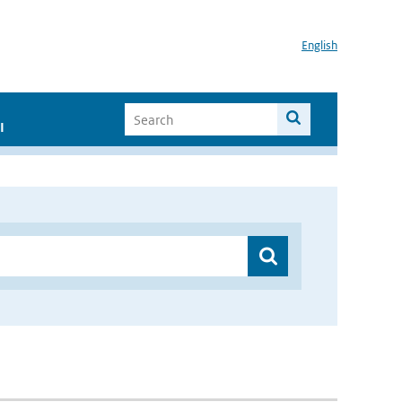
English
I