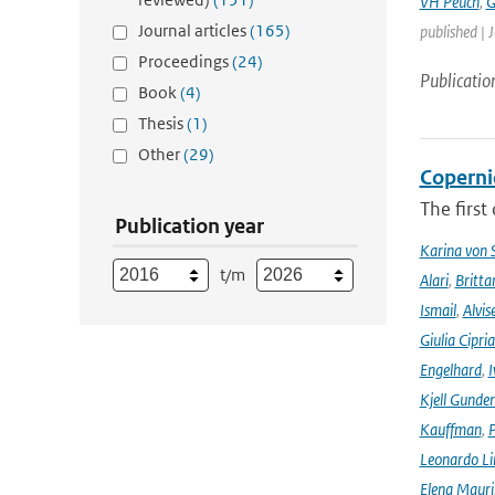
VH Peuch
,
G
Journal articles
(165)
published | 
Proceedings
(24)
Publicatio
Book
(4)
Thesis
(1)
Other
(29)
Coperni
The first
Publication year
Karina von
t/m
Alari
,
Britta
Ismail
,
Alvis
Giulia Cipri
Engelhard
,
I
Kjell Gunde
Kauffman
,
P
Leonardo L
Elena Mauri