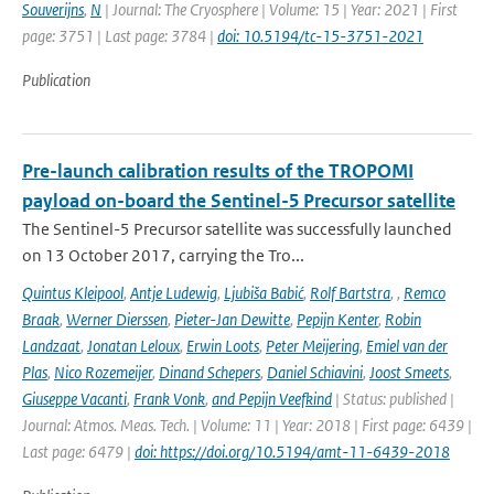
Souverijns
,
N
| Journal: The Cryosphere | Volume: 15 | Year: 2021 | First
page: 3751 | Last page: 3784 |
doi: 10.5194/tc-15-3751-2021
Publication
Pre-launch calibration results of the TROPOMI
payload on-board the Sentinel-5 Precursor satellite
The Sentinel-5 Precursor satellite was successfully launched
on 13 October 2017, carrying the Tro...
Quintus Kleipool
,
Antje Ludewig
,
Ljubiša Babić
,
Rolf Bartstra
,
,
Remco
Braak
,
Werner Dierssen
,
Pieter-Jan Dewitte
,
Pepijn Kenter
,
Robin
Landzaat
,
Jonatan Leloux
,
Erwin Loots
,
Peter Meijering
,
Emiel van der
Plas
,
Nico Rozemeijer
,
Dinand Schepers
,
Daniel Schiavini
,
Joost Smeets
,
Giuseppe Vacanti
,
Frank Vonk
,
and Pepijn Veefkind
| Status: published |
Journal: Atmos. Meas. Tech. | Volume: 11 | Year: 2018 | First page: 6439 |
Last page: 6479 |
doi: https://doi.org/10.5194/amt-11-6439-2018