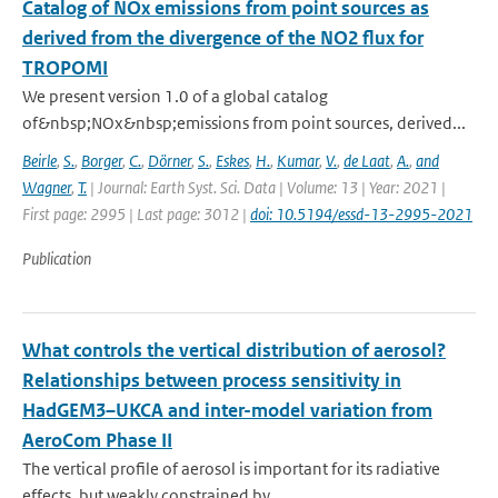
Catalog of NOx emissions from point sources as
derived from the divergence of the NO2 flux for
TROPOMI
We present version 1.0 of a global catalog
of&nbsp;NOx&nbsp;emissions from point sources, derived...
Beirle
,
S.
,
Borger
,
C.
,
Dörner
,
S.
,
Eskes
,
H.
,
Kumar
,
V.
,
de Laat
,
A.
,
and
Wagner
,
T.
| Journal: Earth Syst. Sci. Data | Volume: 13 | Year: 2021 |
First page: 2995 | Last page: 3012 |
doi: 10.5194/essd-13-2995-2021
Publication
What controls the vertical distribution of aerosol?
Relationships between process sensitivity in
HadGEM3–UKCA and inter-model variation from
AeroCom Phase II
The vertical profile of aerosol is important for its radiative
effects, but weakly constrained by...