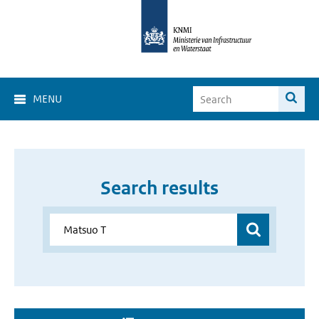
MENU
Search results