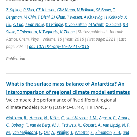
Z Kipling
,
P Stier
,
CE Johnson
,
GW Mann
,
N Bellouin
,
SE Bauer
,
T
Bergman
,
M Chin
,
T Diehl
,
SJ Ghan
,
T Iversen
,
A Kirkevåg
,
H Kokkola
,
X
Liu
,
G Luo
,
T van Noije
,
KJ Pringle
,
K von Salzen
,
M Schulz
,
Ø Seland
,
RB
Skeie
,
T Takemura
,
K Tsigaridis
,
K Zhang
| Status: published | Journal:
Atmos. Chem. Phys. | Volume: 16 | Year: 2016 | First page: 2221 | Last
page: 2241 |
doi: 10.5194/acp-16-2221-2016
Publication
What is the surface mass balance of Antarctica? An
intercomparison of regional climate model estimates
We compare the performance of five different regional
climate models (RCMs) (COSMO-CLM2, HIRHAM5,...
Mottram
,
R.
,
Hansen
,
N.
,
Kittel
,
C.
,
van Wessem
,
J. M.
,
Agosta
,
C.
,
Amory
,
C.
,
Boberg
,
F.
,
van de Berg
,
W. J.
,
Fettweis
,
X.
,
Gossart
,
A.
,
van Lipzig
,
N. P.
M.
,
van Meijgaard
,
E.
,
Orr
,
A.
,
Phillips
,
T.
,
Webster
,
S.
,
Simonsen
,
S. B.
,
and