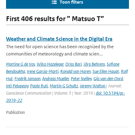
Toon filters
First 406 results for ” Matsuo T”
Weather and Climate Science in the Digital Era
The need for open science has been recognized by the
communities of meteorology and climate scien...
Martine G de Vos
,
Wilco Hazeleger
,
Driss Bari
,
Jörg Behrens
,
Sofiane
Bendoukha
,
Irene Garcia-Marti
,
Ronald van Haren
,
Sue Ellen Haupt
,
Rolf
Hut
,
Fredrik Jansson
,
Andreas Mueller
,
Peter Neilley
,
Gijs van den Oord
,
Inti Pelupessy
,
Paolo Ruti
,
Martin G Schultz
,
Jeremy Walton
| Journal:
Geoscience Communication | Volume: 3 | Year: 2019 |
doi: 10.5194/gc-
2019-22
Publication