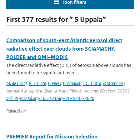
Toon filters
First 377 results for ” S Uppala”
Comparison of south-east Atlantic aerosol direct
radiative effect over clouds from SCIAMACHY,
POLDER and OMI–MODIS
The direct radiative effect (DRE) of aerosols above clouds has
been found to be significant over ...
M. de Graaf
,
R. Schulte
,
F. Peers
,
F. Waquet
,
L.G. Tilstra
,
P. Stammes
|
Journal: Atmospheric Chemistry and Physics | Volume: 20 | Year: 2020 |
doi: https://doi.org/10.5194/acp-20-6707-2020
Publication
PREMIER Report for Mission Selection