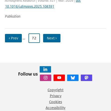
Atmospheric Research | Volume: 327 | Year: 2026 |
doi:
10.1016/j.atmosres.2025.108391
Publication
‹ Prev
…
72
Next ›
Follow us
Copyright
Privacy
Cookies
Accessibility