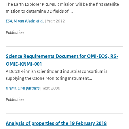
The Earth Explorer PREMIER mission will be the first satellite
mission to determine 3D fields of ...
ESA
,
M van Weele
,
et al.
| Year: 2012
Publication
Science Requirements Document for OMI-EOS, RS-
OMIE-KNMI-001
A Dutch-Finnish scientific and industrial consortium is
supplying the Ozone Monitoring Instrument...
KNMI
,
OMI partners
| Year: 2000
Publication
Analysis of properties of the 19 February 2018