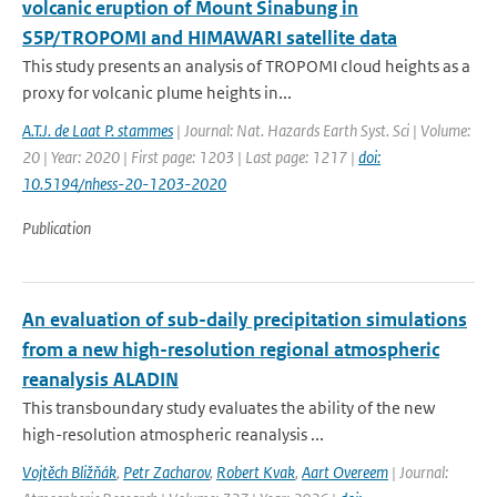
volcanic eruption of Mount Sinabung in
S5P/TROPOMI and HIMAWARI satellite data
This study presents an analysis of TROPOMI cloud heights as a
proxy for volcanic plume heights in...
A.T.J. de Laat P. stammes
| Journal: Nat. Hazards Earth Syst. Sci | Volume:
20 | Year: 2020 | First page: 1203 | Last page: 1217 |
doi:
10.5194/nhess-20-1203-2020
Publication
An evaluation of sub-daily precipitation simulations
from a new high-resolution regional atmospheric
reanalysis ALADIN
This transboundary study evaluates the ability of the new
high-resolution atmospheric reanalysis ...
Vojtěch Bližňák
,
Petr Zacharov
,
Robert Kvak
,
Aart Overeem
| Journal: