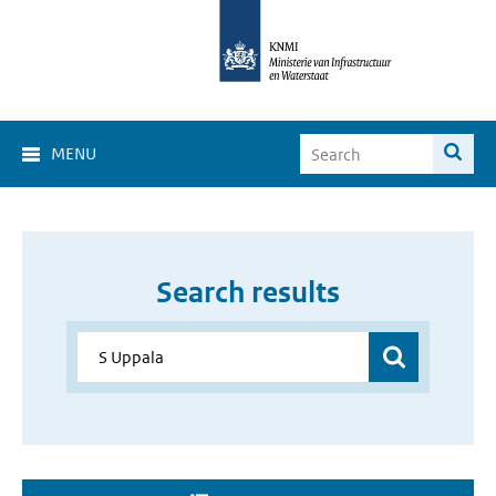
MENU
Search results