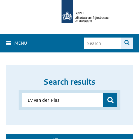
MENU
Search results