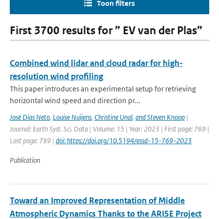
Toon filters
First 3700 results for ” EV van der Plas”
Combined wind lidar and cloud radar for high-
resolution wind profiling
This paper introduces an experimental setup for retrieving
horizontal wind speed and direction pr...
José Dias Neto
,
Louise Nuijens
,
Christine Unal
,
and Steven Knoop
|
Journal: Earth Syst. Sci. Data | Volume: 15 | Year: 2023 | First page: 769 |
Last page: 789 |
doi: https://doi.org/10.5194/essd-15-769-2023
Publication
Toward an Improved Representation of Middle
Atmospheric Dynamics Thanks to the ARISE Project