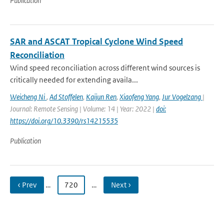
Publication
SAR and ASCAT Tropical Cyclone Wind Speed
Reconciliation
Wind speed reconciliation across different wind sources is
critically needed for extending availa...
Weicheng Ni
,
Ad Stoffelen
,
Kaijun Ren
,
Xiaofeng Yang
,
Jur Vogelzang
|
Journal: Remote Sensing | Volume: 14 | Year: 2022 |
doi:
https://doi.org/10.3390/rs14215535
Publication
‹ Prev
…
720
…
Next ›