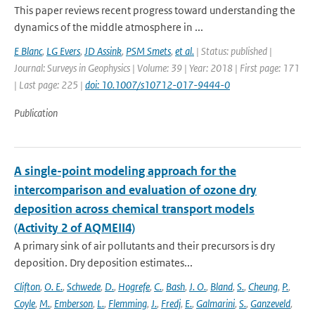
This paper reviews recent progress toward understanding the
dynamics of the middle atmosphere in ...
E Blanc
,
LG Evers
,
JD Assink
,
PSM Smets
,
et al.
| Status: published |
Journal: Surveys in Geophysics | Volume: 39 | Year: 2018 | First page: 171
| Last page: 225 |
doi: 10.1007/s10712-017-9444-0
Publication
A single-point modeling approach for the
intercomparison and evaluation of ozone dry
deposition across chemical transport models
(Activity 2 of AQMEII4)
A primary sink of air pollutants and their precursors is dry
deposition. Dry deposition estimates...
Clifton
,
O. E.
,
Schwede
,
D.
,
Hogrefe
,
C.
,
Bash
,
J. O.
,
Bland
,
S.
,
Cheung
,
P.
,
Coyle
,
M.
,
Emberson
,
L.
,
Flemming
,
J.
,
Fredj
,
E.
,
Galmarini
,
S.
,
Ganzeveld
,