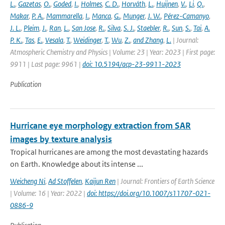
L.
,
Gazetas
,
O.
,
Goded
,
I.
,
Holmes
,
C. D.
,
Horváth
,
L.
,
Huijnen
,
V.
,
Li
,
Q.
,
Makar
,
P. A.
,
Mammarella
,
I.
,
Manca
,
G.
,
Munger
,
J. W.
,
Pérez-Camanyo
,
J. L.
,
Pleim
,
J.
,
Ran
,
L.
,
San Jose
,
R.
,
Silva
,
S. J.
,
Staebler
,
R.
,
Sun
,
S.
,
Tai
,
A.
P. K.
,
Tas
,
E.
,
Vesala
,
T.
,
Weidinger
,
T.
,
Wu
,
Z.
,
and Zhang
,
L.
| Journal:
Atmospheric Chemistry and Physics | Volume: 23 | Year: 2023 | First page:
9911 | Last page: 9961 |
doi: 10.5194/acp-23-9911-2023
Publication
Hurricane eye morphology extraction from SAR
images by texture analysis
Tropical hurricanes are among the most devastating hazards
on Earth. Knowledge about its intense ...
Weicheng Ni
,
Ad Stoffelen
,
Kaijun Ren
| Journal: Frontiers of Earth Science
| Volume: 16 | Year: 2022 |
doi: https://doi.org/10.1007/s11707-021-
0886-9