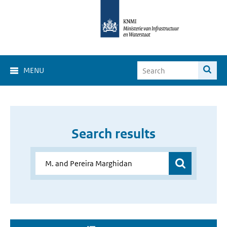
MENU
Search results