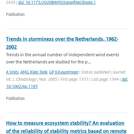
S429 |
doi: 10.1175/2020BAMSStateoftheClimate.1
Publication
Trends in storminess over the Netherlands, 1962-
2002
Trends in the annual number of independent wind events
over the Netherlands are studied for the p...
A Smits
,
AMG Klein Tank
,
GP K&ouml;nnen
| Status: published | Journal:
Int. J. Climatology | Year: 2005 | First page: 1331 | Last page: 1344 |
doi:
10.1002/joc.1195
Publication
How to measure ecosystem stability? An evaluation
of the reliability of stability metrics based on remote