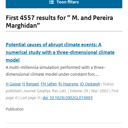
Toon filters
First 4557 results for ” M. and Pereira
Marghidan”
Potential causes of abrupt climate events: A
numerical study with a three-dimensional climate
model
A multi-millennia simulation performed with a three-
dimensional climate model under constant forc...
H Goosse
,
H Renssen
,
FM Selten
,
RJ Haarsma
,
JD Opsteegh
| Status:
published | Journal: Geophys. Res. Lett. | Volume: 29 | Year: 2002 | First
page: 0 | Last page: 0 |
doi: 10.1029/2002GL014993
Publication