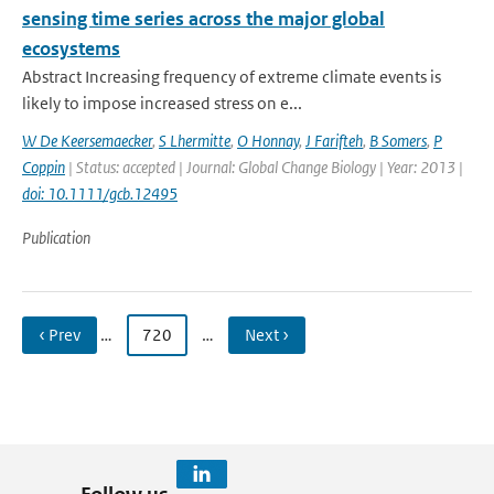
sensing time series across the major global
ecosystems
Abstract Increasing frequency of extreme climate events is
likely to impose increased stress on e...
W De Keersemaecker
,
S Lhermitte
,
O Honnay
,
J Farifteh
,
B Somers
,
P
Coppin
| Status: accepted | Journal: Global Change Biology | Year: 2013 |
doi: 10.1111/gcb.12495
Publication
‹ Prev
…
720
…
Next ›