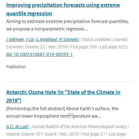
Improving precipitation forecasts using extreme
quantile regression
Aiming to estimate extreme precipitation forecast quantiles,
we propose a nonparametric regressio...
J Velthoen
,
J Cai
,
G Jongbloed
,
M Schmeits
| Status: published | Journal:
Extremes | Volume: 22 | Year: 2019 | First page: 599 | Last page: 622 |
doi: 10.1007/s10687-019-00355-1
Publication
Antarctic Ozone Hole [in ”State of the Climate in
2019”]
[from&nbsp;the full abstract] Above Earth’s surface, the
annual lower troposphere temperature wa...
A.T.J. de Laat
| Journal: Bulletin of the American Meteorological Society |
Volume: Volume 101: Issue 8 | Year: 2019 | First page: S1 | Last page: