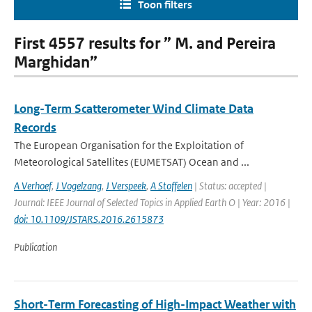
Toon filters
First 4557 results for ” M. and Pereira
Marghidan”
Long-Term Scatterometer Wind Climate Data
Records
The European Organisation for the Exploitation of
Meteorological Satellites (EUMETSAT) Ocean and ...
A Verhoef
,
J Vogelzang
,
J Verspeek
,
A Stoffelen
| Status: accepted |
Journal: IEEE Journal of Selected Topics in Applied Earth O | Year: 2016 |
doi: 10.1109/JSTARS.2016.2615873
Publication
Short-Term Forecasting of High-Impact Weather with