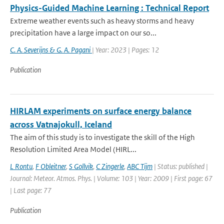
Physics-Guided Machine Learning : Technical Report
Extreme weather events such as heavy storms and heavy
precipitation have a large impact on our so...
C. A. Severijns & G. A. Pagani
| Year: 2023 | Pages: 12
Publication
HIRLAM experiments on surface energy balance
across Vatnajokull, Iceland
The aim of this study is to investigate the skill of the High
Resolution Limited Area Model (HIRL...
L Rontu
,
F Obleitner
,
S Gollvik
,
C Zingerle
,
ABC Tijm
| Status: published |
Journal: Meteor. Atmos. Phys. | Volume: 103 | Year: 2009 | First page: 67
| Last page: 77
Publication