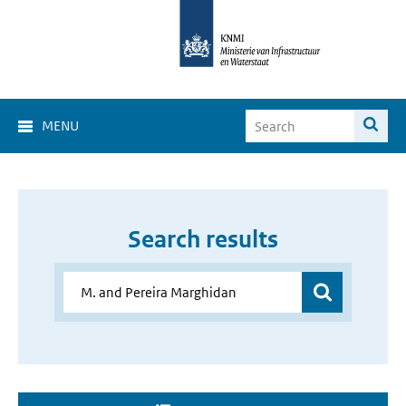
MENU
Search results