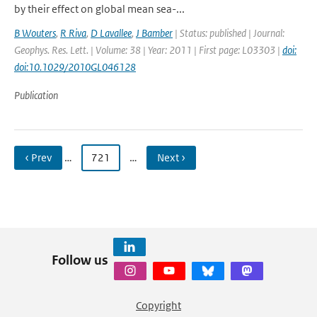
by their effect on global mean sea-...
B Wouters
,
R Riva
,
D Lavallee
,
J Bamber
| Status: published | Journal:
Geophys. Res. Lett. | Volume: 38 | Year: 2011 | First page: L03303 |
doi:
doi:10.1029/2010GL046128
Publication
‹ Prev
…
721
…
Next ›
Follow us
Copyright