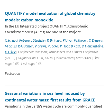
QUANTIFY model evaluation of global chemistry
models: carbon monoxide
In the EU Integrated project QUANTIFY, Atmospheric
Chemistry Models (ACMs) are one of the major t...
C Schnadt Poberaj
,
J Staehelin
,
R Bintanja
,
PFJ van Velthoven
,
O Dessens
,
M Gauss
,
ISA Isaksen
,
V Grewe
,
P Jockel
,
P Hoor
,
B Koffi
,
D Hauglustaine
,
D Olivie
| Conference: Transport, Atmosphere and Climate Confernece
(TAC-2) | Organisation: DLR, KNMI | Place: Keulen | Year: 2009 | First
page: 163 | Last page: 168
Publication
Seasonal variations in sea level induced by
continental water mass: first results from GRACE
Variations in the Earth's water cycle are commonly quantified