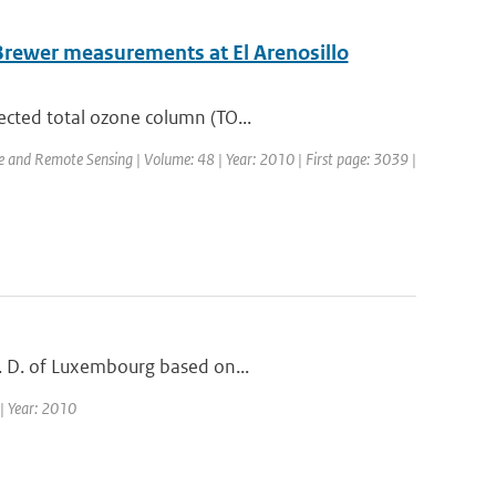
Brewer measurements at El Arenosillo
ected total ozone column (TO...
ce and Remote Sensing | Volume: 48 | Year: 2010 | First page: 3039 |
G. D. of Luxembourg based on...
 | Year: 2010