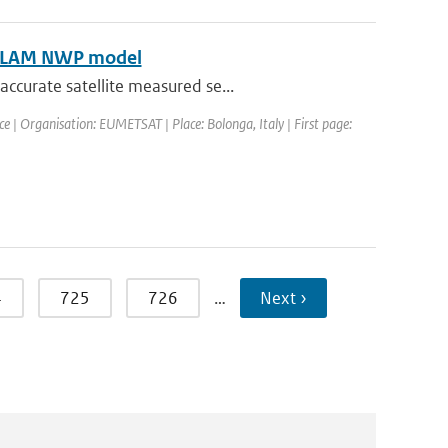
HIRLAM NWP model
ccurate satellite measured se...
| Organisation: EUMETSAT | Place: Bolonga, Italy | First page:
4
725
726
…
Next ›