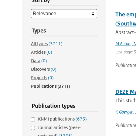
Sort by
The emp
(Southw
Types
Abstract—
All types
(3711)
M Anton
,
JM
Last page: 
Articles
(0)
Data
(0)
Publicatio
Discovers
(0)
Projects
(0)
Publications
(3711)
DEZE M
This stud
Publication types
K Goergen
,
KNMI publications
(673)
Publicatio
Journal articles (peer-
reviewed)
(1335)