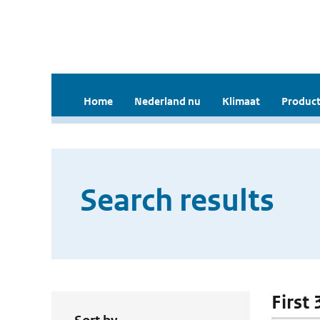
Home
Nederland nu
Klimaat
Product
Search results
First