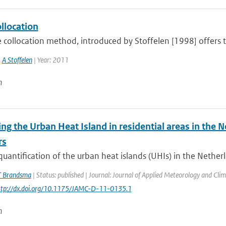
ollocation
e collocation method, introduced by Stoffelen [1998] offers th
,
A Stoffelen
| Year: 2011
n
ng the Urban Heat Island in residential areas in the
rs
quantification of the urban heat islands (UHIs) in the Netherl
T Brandsma
| Status: published | Journal: Journal of Applied Meteorology and Clim
http://dx.doi.org/10.1175/JAMC-D-11-0135.1
n