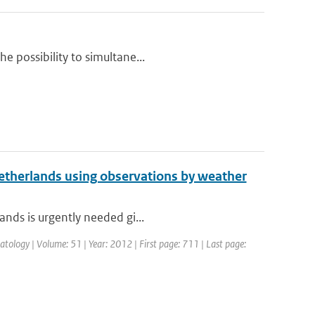
e possibility to simultane...
 Netherlands using observations by weather
ands is urgently needed gi...
atology | Volume: 51 | Year: 2012 | First page: 711 | Last page: