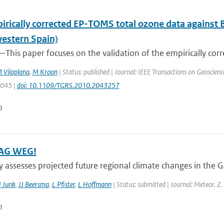
irically corrected EP-TOMS total ozone data against 
estern Spain)
This paper focuses on the validation of the empirically corr
 Vilaplana
,
M Kroon
| Status: published | Journal: IEEE Transactions on Geoscien
3045 |
doi: 10.1109/TGRS.2010.2043257
n
AG WEG!
y assesses projected future regional climate changes in the 
J Junk
,
JJ Beersma
,
L Pfister
,
L Hoffmann
| Status: submitted | Journal: Meteor. Z.
n