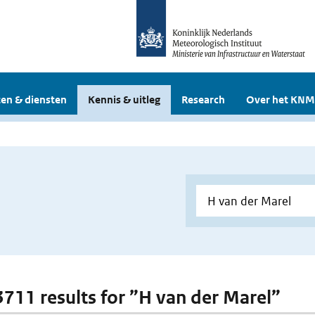
en & diensten
Kennis & uitleg
Research
Over het KNM
 3711 results for ”H van der Marel”