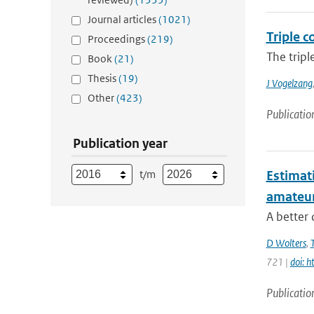
Journal articles
(1021)
Triple c
Proceedings
(219)
The tripl
Book
(21)
Thesis
(19)
J Vogelzang
Other
(423)
Publicatio
Publication year
t/m
Estimati
amateu
A better 
D Wolters
,
721 |
doi: 
Publicatio