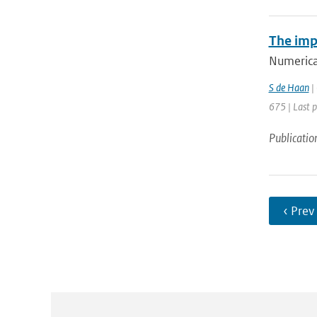
The imp
Numerical
S de Haan
| 
675 | Last 
Publicatio
‹ Prev