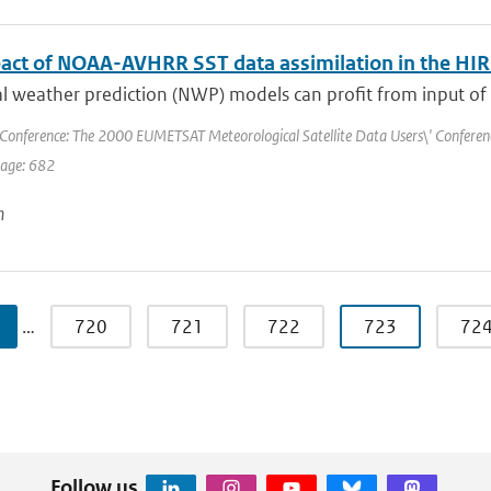
act of NOAA-AVHRR SST data assimilation in the 
 weather prediction (NWP) models can profit from input of a
Conference: The 2000 EUMETSAT Meteorological Satellite Data Users\' Conference 
page: 682
n
…
720
721
722
723
72
Follow us