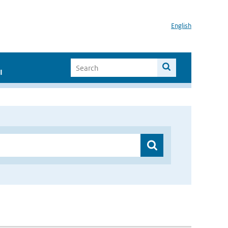
English
I