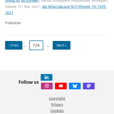
Xingou Xu
,
Ad Stoffelen
| Journal: Atmospheric Measurement Techniques |
Volume: 14 | Year: 2021 |
doi: https://doi.org/10.5194/amt-14-7435-
2021
Publication
‹ Prev
…
724
…
Next ›
Follow us
Copyright
Privacy
Cookies