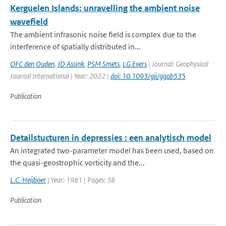
Kerguelen Islands: unravelling the ambient noise
wavefield
The ambient infrasonic noise field is complex due to the
interference of spatially distributed in...
OFC den Ouden
,
JD Assink
,
PSM Smets
,
LG Evers
| Journal: Geophysical
Journal International | Year: 2022 |
doi: 10.1093/gji/ggab535
Publication
Detailstucturen in depressies : een analytisch model
An integrated two-parameter model has been used, based on
the quasi-geostrophic vorticity and the...
L.C. Heijboer
| Year: 1981 | Pages: 38
Publication