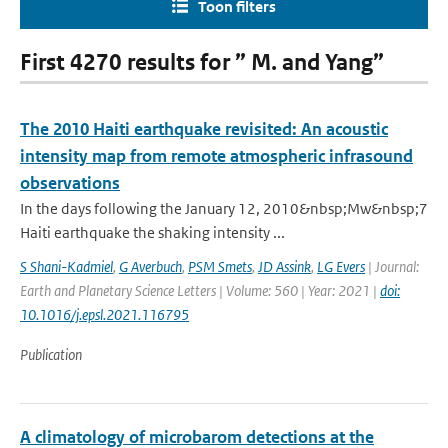
Toon filters
First 4270 results for ” M. and Yang”
The 2010 Haiti earthquake revisited: An acoustic
intensity map from remote atmospheric infrasound
observations
In the days following the January 12, 2010&nbsp;Mw&nbsp;7
Haiti earthquake the shaking intensity ...
S Shani-Kadmiel
,
G Averbuch
,
PSM Smets
,
JD Assink
,
LG Evers
| Journal:
Earth and Planetary Science Letters | Volume: 560 | Year: 2021 |
doi:
10.1016/j.epsl.2021.116795
Publication
A climatology of microbarom detections at the