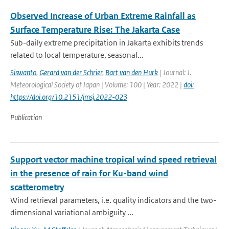
Observed Increase of Urban Extreme Rainfall as
Surface Temperature Rise: The Jakarta Case
Sub-daily extreme precipitation in Jakarta exhibits trends
related to local temperature, seasonal...
Siswanto
,
Gerard van der Schrier
,
Bart van den Hurk
| Journal: J.
Meteorological Society of Japan | Volume: 100 | Year: 2022 |
doi:
https://doi.org/10.2151/jmsj.2022-023
Publication
Support vector machine tropical wind speed retrieval
in the presence of rain for Ku-band wind
scatterometry
Wind retrieval parameters, i.e. quality indicators and the two-
dimensional variational ambiguity ...