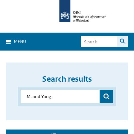
MENU
Search results