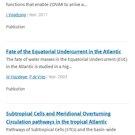
functions that enable 2DVAR to arrive a...
J Vogelzang
| Year: 2011
Publication
Fate of the Equatorial Undercurrent in the Atlantic
The fate of water masses in the Equatorial Undercurrent (EUC)
in the Atlantic is studied in a hig...
W Hazeleger
,
P de Vries
| Year: 2003
Publication
Subtropical Cells and Meridional Overturning
Circulation pathways in the tropical Atlantic
Pathways of Subtropical Cells (STCs) and the basin-wide