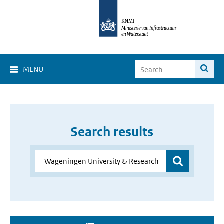
MENU
Search results