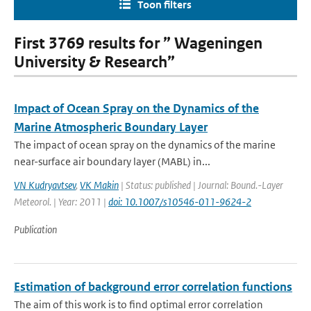
Toon filters
First 3769 results for ” Wageningen
University & Research”
Impact of Ocean Spray on the Dynamics of the
Marine Atmospheric Boundary Layer
The impact of ocean spray on the dynamics of the marine
near-surface air boundary layer (MABL) in...
VN Kudryavtsev
,
VK Makin
| Status: published | Journal: Bound.-Layer
Meteorol. | Year: 2011 |
doi: 10.1007/s10546-011-9624-2
Publication
Estimation of background error correlation functions
The aim of this work is to find optimal error correlation