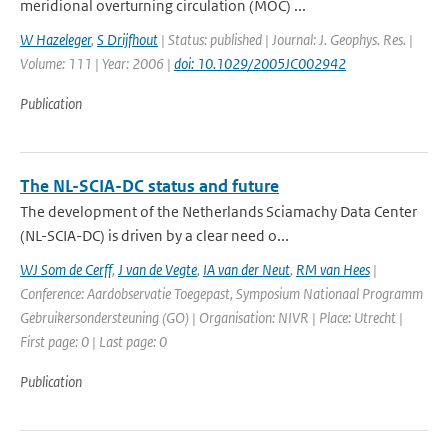
meridional overturning circulation (MOC) ...
W Hazeleger
,
S Drijfhout
| Status: published | Journal: J. Geophys. Res. |
Volume: 111 | Year: 2006 |
doi: 10.1029/2005JC002942
Publication
The NL-SCIA-DC status and future
The development of the Netherlands Sciamachy Data Center
(NL-SCIA-DC) is driven by a clear need o...
WJ Som de Cerff
,
J van de Vegte
,
IA van der Neut
,
RM van Hees
|
Conference: Aardobservatie Toegepast, Symposium Nationaal Programm
Gebruikersondersteuning (GO) | Organisation: NIVR | Place: Utrecht |
First page: 0 | Last page: 0
Publication