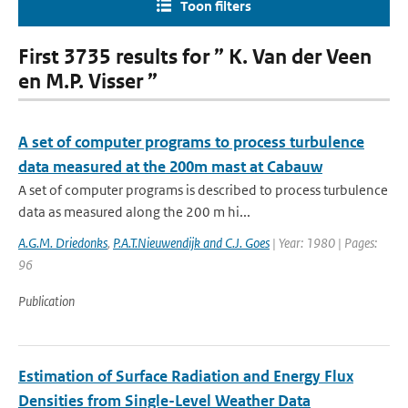
Toon filters
First 3735 results for ” K. Van der Veen
en M.P. Visser ”
A set of computer programs to process turbulence
data measured at the 200m mast at Cabauw
A set of computer programs is described to process turbulence
data as measured along the 200 m hi...
A.G.M. Driedonks
,
P.A.T.Nieuwendijk and C.J. Goes
| Year: 1980 | Pages:
96
Publication
Estimation of Surface Radiation and Energy Flux
Densities from Single-Level Weather Data