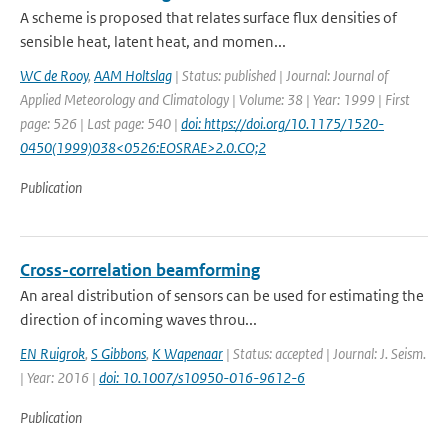
A scheme is proposed that relates surface flux densities of
sensible heat, latent heat, and momen...
WC de Rooy
,
AAM Holtslag
| Status: published | Journal: Journal of
Applied Meteorology and Climatology | Volume: 38 | Year: 1999 | First
page: 526 | Last page: 540 |
doi: https://doi.org/10.1175/1520-
0450(1999)038<0526:EOSRAE>2.0.CO;2
Publication
Cross-correlation beamforming
An areal distribution of sensors can be used for estimating the
direction of incoming waves throu...
EN Ruigrok
,
S Gibbons
,
K Wapenaar
| Status: accepted | Journal: J. Seism.
| Year: 2016 |
doi: 10.1007/s10950-016-9612-6
Publication