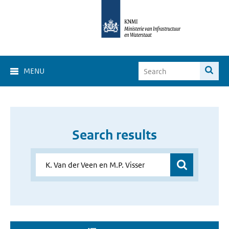
MENU
Search results