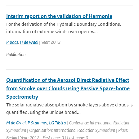
Interim report on the validation of Harmonie
For the derivation of the Hydraulic Boundary Conditions,
information of extreme winds over open-w...
P Baas
,
H de Waal
| Year: 2012
Publication
Quantification of the Aerosol Direct Radiative Effect
from Smoke over Clouds using Passive Space-borne
Spectrometry
The solar radiative absorption by smoke layers above clouds is
quantified, using the unique broad...
M de Graaf
,
P Stammes
,
LG Tilstra
| Conference: International Radiation
Symposium | Organisation: International Radiation Symposium | Place:
Berlijn | Year: 2012 | First page: 0 | Last page: 0