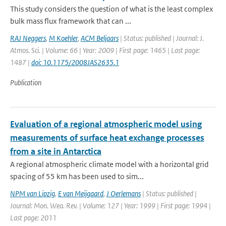
This study considers the question of what is the least complex
bulk mass flux framework that can ...
RAJ Neggers
,
M Koehler
,
ACM Beljaars
| Status: published | Journal: J.
Atmos. Sci. | Volume: 66 | Year: 2009 | First page: 1465 | Last page:
1487 |
doi: 10.1175/2008JAS2635.1
Publication
Evaluation of a regional atmospheric model using
measurements of surface heat exchange processes
from a site in Antarctica
A regional atmospheric climate model with a horizontal grid
spacing of 55 km has been used to sim...
NPM van Lipzig
,
E van Meijgaard
,
J Oerlemans
| Status: published |
Journal: Mon. Wea. Rev. | Volume: 127 | Year: 1999 | First page: 1994 |
Last page: 2011