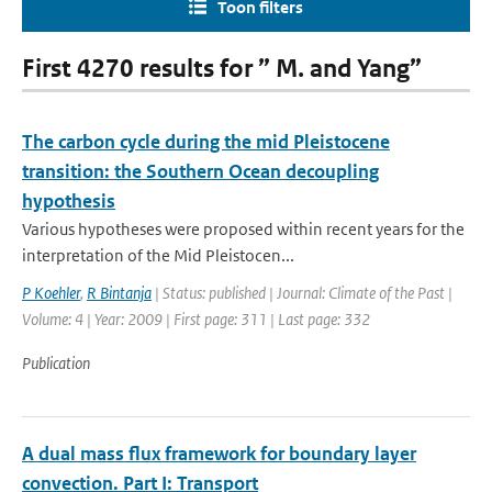
Toon filters
First 4270 results for ” M. and Yang”
The carbon cycle during the mid Pleistocene
transition: the Southern Ocean decoupling
hypothesis
Various hypotheses were proposed within recent years for the
interpretation of the Mid Pleistocen...
P Koehler
,
R Bintanja
| Status: published | Journal: Climate of the Past |
Volume: 4 | Year: 2009 | First page: 311 | Last page: 332
Publication
A dual mass flux framework for boundary layer
convection. Part I: Transport