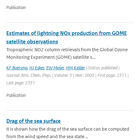
Publication
Estimates of lightning NOx production from GOME
satellite observations
Tropospheric NO2 column retrievals from the Global Ozone
Monitoring Experiment (GOME) satellite s...
KF Boersma
,
HJ Eskes
,
EW Meijer
,
HM Kelder
| Status: published |
Journal: Atm. Chem. Phys. | Volume: 5 | Year: 2005 | First page: 2311 |
Last page: 2331
Publication
Drag of the sea surface
It is shown how the drag of the sea surface can be computed
from the wind speed and the sea state...