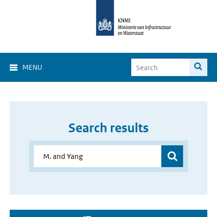
MENU
Search results