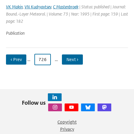
VK Makin
,
VN Kudryavtsev
,
C Mastenbroek
| Status: published | Journal:
Bound.-Layer Meteorol. | Volume: 73 | Year: 1995 | First page: 159 | Last
page: 182
Publication
‹ Prev
…
726
…
Next ›
Follow us
Copyright
Privacy