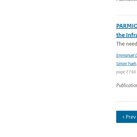
PARMIO:
the Infr
The need 
Emmanuel D
Simon Yueh
page: E748 
Publicatio
‹ Prev