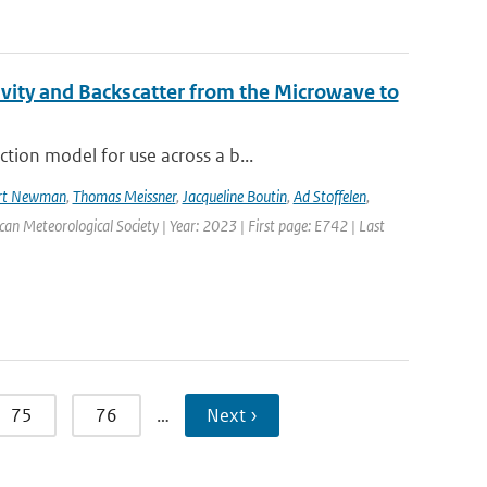
vity and Backscatter from the Microwave to
tion model for use across a b...
rt Newman
,
Thomas Meissner
,
Jacqueline Boutin
,
Ad Stoffelen
,
ican Meteorological Society | Year: 2023 | First page: E742 | Last
75
76
…
Next ›