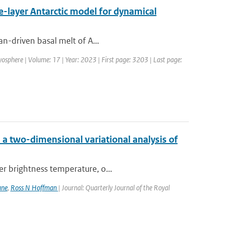
ne-layer Antarctic model for dynamical
an-driven basal melt of A...
yosphere | Volume: 17 | Year: 2023 | First page: 3203 | Last page:
a two-dimensional variational analysis of
er brightness temperature, o...
ane
,
Ross N Hoffman
| Journal: Quarterly Journal of the Royal