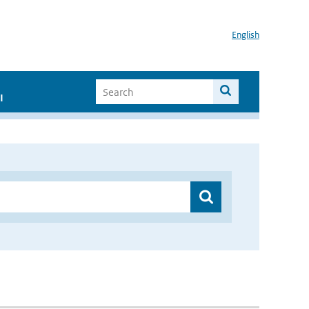
English
I