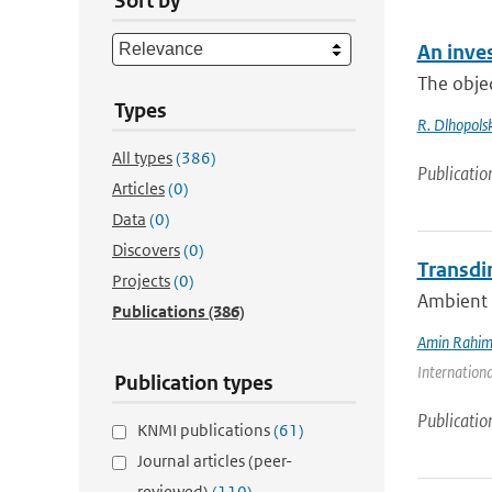
Sort by
An inves
The objec
Types
R. Dlhopolsk
All types
(386)
Publicatio
Articles
(0)
Data
(0)
Discovers
(0)
Transdi
Projects
(0)
Ambient n
Publications
(386)
Amin Rahim
Internationa
Publication types
Publicatio
KNMI publications
(61)
Journal articles (peer-
reviewed)
(110)