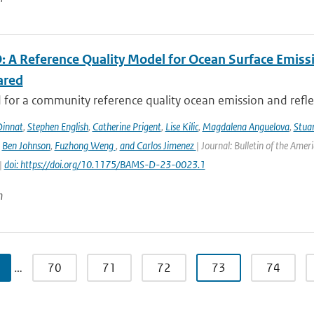
 A Reference Quality Model for Ocean Surface Emissi
ared
for a community reference quality ocean emission and reflec
innat
,
Stephen English
,
Catherine Prigent
,
Lise Kilic
,
Magdalena Anguelova
,
Stua
,
Ben Johnson
,
Fuzhong Weng
,
and Carlos Jimenez
| Journal: Bulletin of the Amer
|
doi: https://doi.org/10.1175/BAMS-D-23-0023.1
n
…
70
71
72
73
74