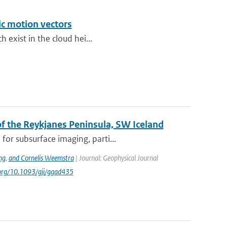
ic motion vectors
h exist in the cloud hei...
 the Reykjanes Peninsula, SW Iceland
or subsurface imaging, parti...
ng
,
and Cornelis Weemstra
| Journal: Geophysical Journal
i.org/10.1093/gji/ggad435