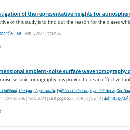
tigation of the representative heights for atmospher
tive of this study is to find out the reason for the biases whic
y and A. Feijt
| Year: 2003 | Pages: 32
n
mensional ambient-noise surface wave tomography of
oise seismic tomography has proven to be an effective tool f
i Dalkhani
,
Thorbjörg Ágústsdóttir
,
Égill Arni Gudnason
,
Gylfi Páll Hersir
,
Xin Zha
l | Volume: 236 | Year: 2024 | First page: 621 | Last page: 643 |
doi: https://do
n