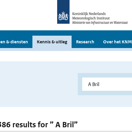
en & diensten
Kennis & uitleg
Research
Over het KNM
386 results for ” A Bril”