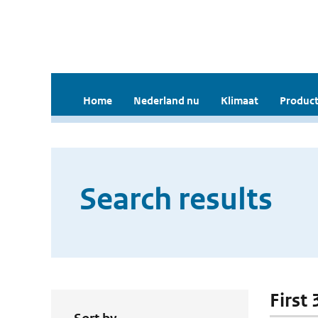
Home
Nederland nu
Klimaat
Product
Search results
First 