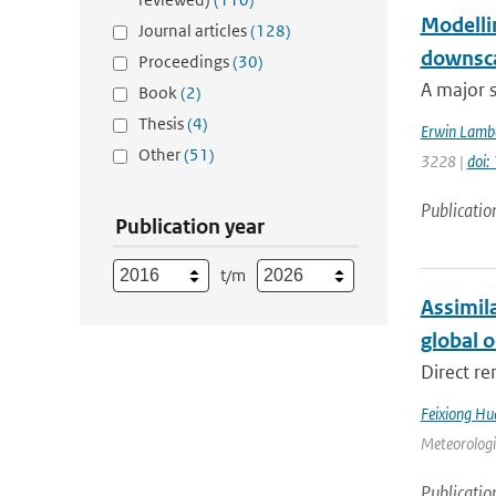
Modellin
Journal articles
(128)
downsca
Proceedings
(30)
A major s
Book
(2)
Thesis
(4)
Erwin Lamb
Other
(51)
3228 |
doi
Publicatio
Publication year
t/m
Assimil
global 
Direct re
Feixiong Hu
Meteorologic
Publicatio