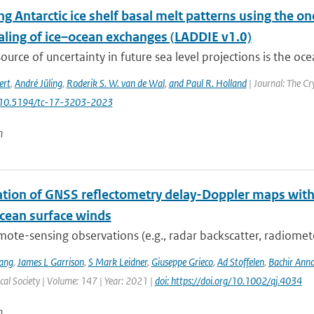
g Antarctic ice shelf basal melt patterns using the o
ling of ice–ocean exchanges (LADDIE v1.0)
ource of uncertainty in future sea level projections is the oce
ert
,
André Jüling
,
Roderik S. W. van de Wal
,
and Paul R. Holland
| Journal: The Cr
: 10.5194/tc-17-3203-2023
n
ation of GNSS reflectometry delay-Doppler maps with 
ocean surface winds
mote-sensing observations (e.g., radar backscatter, radiomet
ang
,
James L Garrison
,
S Mark Leidner
,
Giuseppe Grieco
,
Ad Stoffelen
,
Bachir Ann
al Society | Volume: 147 | Year: 2021 |
doi: https://doi.org/10.1002/qj.4034
n