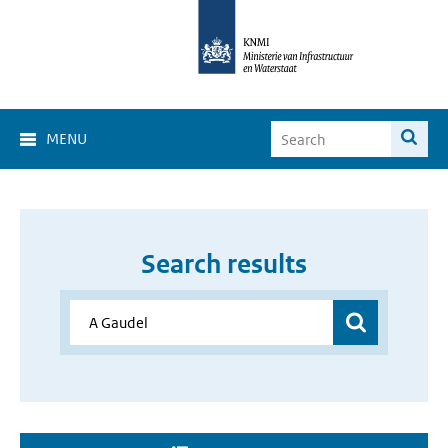
MENU
Search results