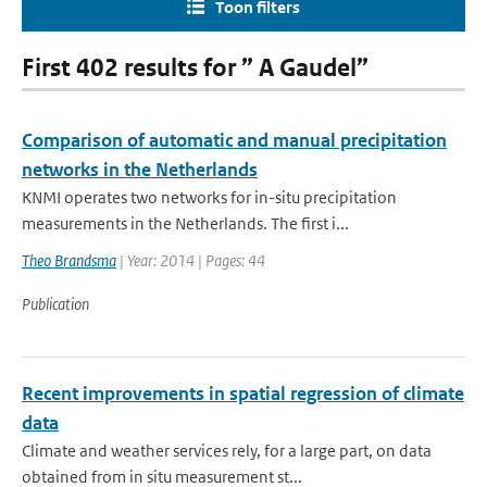
Toon filters
First 402 results for ” A Gaudel”
Comparison of automatic and manual precipitation
networks in the Netherlands
KNMI operates two networks for in-situ precipitation
measurements in the Netherlands. The first i...
Theo Brandsma
| Year: 2014 | Pages: 44
Publication
Recent improvements in spatial regression of climate
data
Climate and weather services rely, for a large part, on data
obtained from in situ measurement st...