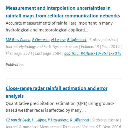
Measurement and interpolation uncertainties in
rainfall maps from cellular communication networks
Accurate measurements of rainfall are important in many
hydrological and meteorological applicati...
MF Rios Gaona
,
A Overeem
,
H Leijnse
,
R Uijlenhoet
| Status: published |
Journal: Hydrology and Earth System Sciences | Volume: 19 | Year: 2015 |
First page: 3571 | Last page: 3584 |
doi: 10.5194/hess-19-3571-2015
Publication
Close-range radar rainfall estimation and error
analysis
Quantitative precipitation estimation (QPE) using ground-
based weather radar is affected by many ...
CZ van de Beek
,
H Leijnse
,
P Hazenberg
,
R Uijlenhoet
| Status: published |
Journal: Atmospheric Measurement Techniques | Volume: 97 | Year: 2016