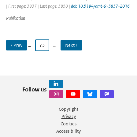
| First page: 3837 | Last page: 3850 |
doi: 10.5194/amt-9-3837-2016
Publication
‹ Prev
…
73
…
Next ›
Follow us
Copyright
Privacy
Cookies
Accessibility