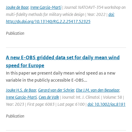
Jouke de Baar
,
Irene Garcia-Marti
| Journal: NATOAVT-354 workshop on
multi-fidelity methods for military vehicle design | Year: 2022 |
doi:
http://dx.doi.org/10.13140/RG.2.2.25417.52325
Publication
A new E-OBS gridded data set for daily mean wind
speed for Europe
In this paper we present daily mean wind speed as a new
variable in the publicly accessible E-OBS...
Jouke H.S. de Baar
,
Gerard van der Schrier
,
Else J.M. van den Besselaar
,
Irene Garcia-Marti
,
Cees de Valk
| Journal: Int. J. Climatol. | Volume: 58 |
Year: 2023 | First page: 6083 | Last page: 6100 |
doi: 10.1002/joc.8191
Publication