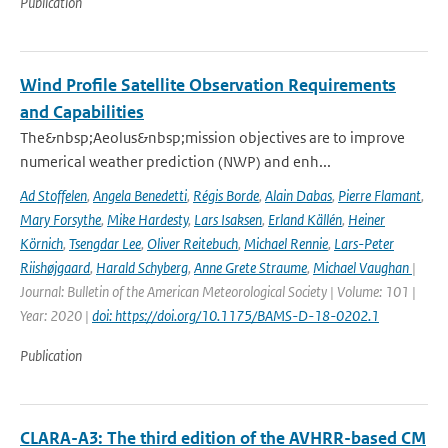
Publication
Wind Profile Satellite Observation Requirements
and Capabilities
The&nbsp;Aeolus&nbsp;mission objectives are to improve
numerical weather prediction (NWP) and enh...
Ad Stoffelen
,
Angela Benedetti
,
Régis Borde
,
Alain Dabas
,
Pierre Flamant
,
Mary Forsythe
,
Mike Hardesty
,
Lars Isaksen
,
Erland Källén
,
Heiner
Körnich
,
Tsengdar Lee
,
Oliver Reitebuch
,
Michael Rennie
,
Lars-Peter
Riishøjgaard
,
Harald Schyberg
,
Anne Grete Straume
,
Michael Vaughan
|
Journal: Bulletin of the American Meteorological Society | Volume: 101 |
Year: 2020 |
doi: https://doi.org/10.1175/BAMS-D-18-0202.1
Publication
CLARA-A3: The third edition of the AVHRR-based CM