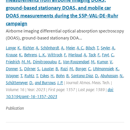
measurements from airborne imaging DOAS,
ground-based stationary DOAS, and mobile car
DOAS measurements during the S5P-VAL-DE-Ruhr
campaign
Airborne imaging differential optical absorption spectroscopy
(DOAS), ground-based stationary DOA...
Lange
,
K.
,
Richter
,
A.
,
Schönhardt
,
A.
,
Meier
,
A. C.
,
Bösch
,
T.
,
Seyler
,
A.
,
Krause
,
K.
,
Behrens
,
L. K.
,
Wittrock
,
F.
,
Merlaud
,
A.
,
Tack
,
F.
,
Fayt
,
C.
,
Friedrich
,
M. M.
,
Dimitropoulou
,
E.
,
Van Roozendael
,
M.
,
Kumar
,
V.
,
Donner
,
S.
,
Dörner
,
S.
,
Lauster
,
B.
,
Razi
,
M.
,
Borger
,
C.
,
Uhlmannsiek
,
K.
,
Wagner
,
T.
,
Ruhtz
,
T.
,
Eskes
,
H.
,
Bohn
,
B.
,
Santana Diaz
,
D.
,
Abuhassan
,
N.
,
Schüttemeyer
,
D.
,
and Burrows
,
J. P.
| Journal: Atmos. Meas. Tech. |
Volume: 16 | Year: 2023 | First page: 1357 | Last page: 1389 |
doi:
10.5194/amt-16-1357-2023
Publication