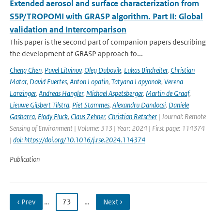
Extended aerosol and surface characterization from
S5P/TROPOMI with GRASP algorithm. Part II: Global
validation and Intercomparison
This paper is the second part of companion papers describing
the development of GRASP approach fo...
Cheng Chen
,
Pavel Litvinov
,
Oleg Dubovik
,
Lukas Bindreiter
,
Christian
Matar
,
David Fuertes
,
Anton Lopatin
,
Tatyana Lapyonok
,
Verena
Lanzinger
,
Andreas Hangler
,
Michael Aspetsberger
,
Martin de Graaf
,
Lieuwe Gijsbert Tilstra
,
Piet Stammes
,
Alexandru Dandocsi
,
Daniele
Gasbarra
,
Elody Fluck
,
Claus Zehner
,
Christian Retscher
| Journal: Remote
Sensing of Environment | Volume: 313 | Year: 2024 | First page: 114374
|
doi: https://doi.org/10.1016/j.rse.2024.114374
Publication
‹ Prev
…
73
…
Next ›