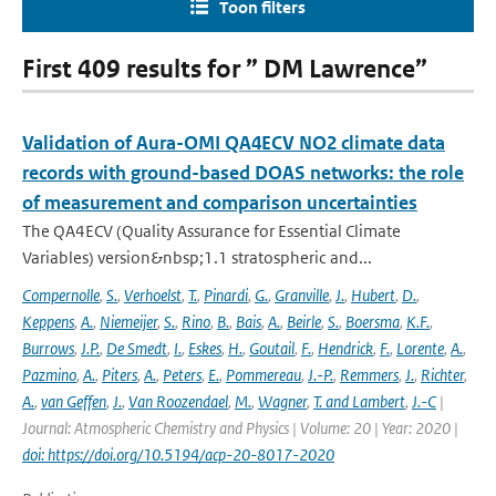
Toon filters
First 409 results for ” DM Lawrence”
Validation of Aura-OMI QA4ECV NO2 climate data
records with ground-based DOAS networks: the role
of measurement and comparison uncertainties
The QA4ECV (Quality Assurance for Essential Climate
Variables) version&nbsp;1.1 stratospheric and...
Compernolle
,
S.
,
Verhoelst
,
T.
,
Pinardi
,
G.
,
Granville
,
J.
,
Hubert
,
D.
,
Keppens
,
A.
,
Niemeijer
,
S.
,
Rino
,
B.
,
Bais
,
A.
,
Beirle
,
S.
,
Boersma
,
K.F.
,
Burrows
,
J.P.
,
De Smedt
,
I.
,
Eskes
,
H.
,
Goutail
,
F.
,
Hendrick
,
F.
,
Lorente
,
A.
,
Pazmino
,
A.
,
Piters
,
A.
,
Peters
,
E.
,
Pommereau
,
J.-P.
,
Remmers
,
J.
,
Richter
,
A.
,
van Geffen
,
J.
,
Van Roozendael
,
M.
,
Wagner
,
T. and Lambert
,
J.-C
|
Journal: Atmospheric Chemistry and Physics | Volume: 20 | Year: 2020 |
doi: https://doi.org/10.5194/acp-20-8017-2020