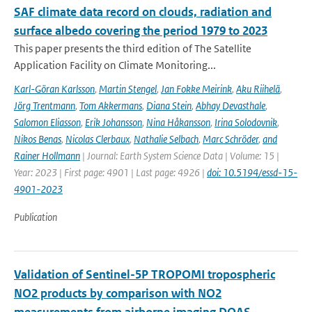
SAF climate data record on clouds, radiation and
surface albedo covering the period 1979 to 2023
This paper presents the third edition of The Satellite
Application Facility on Climate Monitoring...
Karl-Göran Karlsson
,
Martin Stengel
,
Jan Fokke Meirink
,
Aku Riihelä
,
Jörg Trentmann
,
Tom Akkermans
,
Diana Stein
,
Abhay Devasthale
,
Salomon Eliasson
,
Erik Johansson
,
Nina Håkansson
,
Irina Solodovnik
,
Nikos Benas
,
Nicolas Clerbaux
,
Nathalie Selbach
,
Marc Schröder
,
and
Rainer Hollmann
| Journal: Earth System Science Data | Volume: 15 |
Year: 2023 | First page: 4901 | Last page: 4926 |
doi: 10.5194/essd-15-
4901-2023
Publication
Validation of Sentinel-5P TROPOMI tropospheric
NO2 products by comparison with NO2