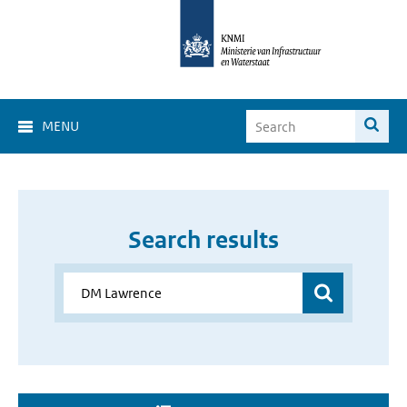
MENU
Search results