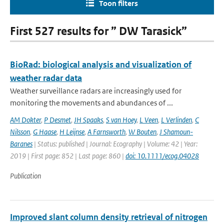
Toon filters
First 527 results for ” DW Tarasick”
BioRad: biological analysis and visualization of
weather radar data
Weather surveillance radars are increasingly used for
monitoring the movements and abundances of ...
AM Dokter
,
P Desmet
,
JH Spaaks
,
S van Hoey
,
L Veen
,
L Verlinden
,
C
Nilsson
,
G Haase
,
H Leijnse
,
A Farnsworth
,
W Bouten
,
J Shamoun-
Baranes
| Status: published | Journal: Ecography | Volume: 42 | Year:
2019 | First page: 852 | Last page: 860 |
doi: 10.1111/ecog.04028
Publication
Improved slant column density retrieval of nitrogen