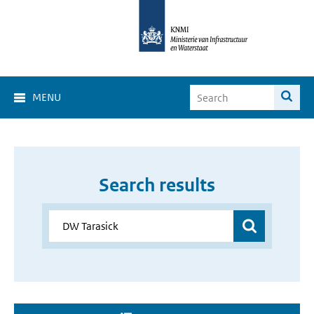
MENU
Search results