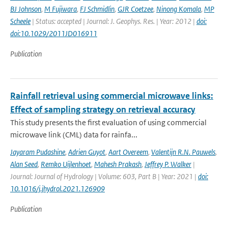
BJ Johnson
,
M Fujiwara
,
FJ Schmidlin
,
GJR Coetzee
,
Ninong Komala
,
MP
Scheele
| Status: accepted | Journal: J. Geophys. Res. | Year: 2012 |
doi:
doi:10.1029/2011JD016911
Publication
Rainfall retrieval using commercial microwave links:
Effect of sampling strategy on retrieval accuracy
This study presents the first evaluation of using commercial
microwave link (CML) data for rainfa...
Jayaram Pudashine
,
Adrien Guyot
,
Aart Overeem
,
Valentijn R.N. Pauwels
,
Alan Seed
,
Remko Uijlenhoet
,
Mahesh Prakash
,
Jeffrey P. Walker
|
Journal: Journal of Hydrology | Volume: 603, Part B | Year: 2021 |
doi:
10.1016/j.jhydrol.2021.126909
Publication