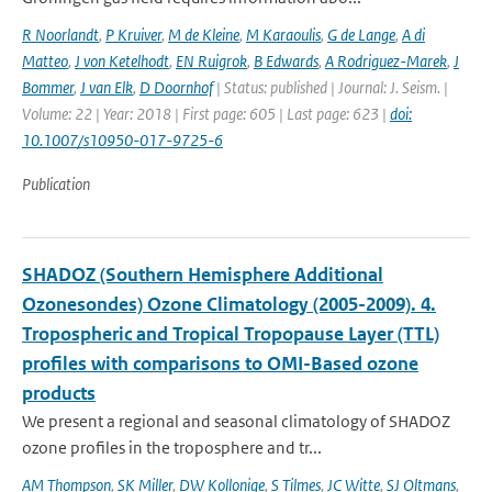
R Noorlandt
,
P Kruiver
,
M de Kleine
,
M Karaoulis
,
G de Lange
,
A di
Matteo
,
J von Ketelhodt
,
EN Ruigrok
,
B Edwards
,
A Rodriguez-Marek
,
J
Bommer
,
J van Elk
,
D Doornhof
| Status: published | Journal: J. Seism. |
Volume: 22 | Year: 2018 | First page: 605 | Last page: 623 |
doi:
10.1007/s10950-017-9725-6
Publication
SHADOZ (Southern Hemisphere Additional
Ozonesondes) Ozone Climatology (2005-2009). 4.
Tropospheric and Tropical Tropopause Layer (TTL)
profiles with comparisons to OMI-Based ozone
products
We present a regional and seasonal climatology of SHADOZ
ozone profiles in the troposphere and tr...
AM Thompson
,
SK Miller
,
DW Kollonige
,
S Tilmes
,
JC Witte
,
SJ Oltmans
,