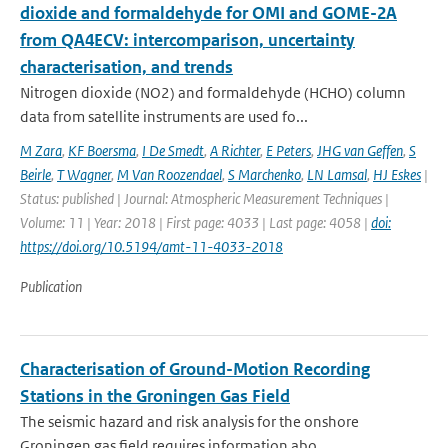
dioxide and formaldehyde for OMI and GOME-2A
from QA4ECV: intercomparison, uncertainty
characterisation, and trends
Nitrogen dioxide (NO2) and formaldehyde (HCHO) column
data from satellite instruments are used fo...
M Zara
,
KF Boersma
,
I De Smedt
,
A Richter
,
E Peters
,
JHG van Geffen
,
S
Beirle
,
T Wagner
,
M Van Roozendael
,
S Marchenko
,
LN Lamsal
,
HJ Eskes
|
Status: published | Journal: Atmospheric Measurement Techniques |
Volume: 11 | Year: 2018 | First page: 4033 | Last page: 4058 |
doi:
https://doi.org/10.5194/amt-11-4033-2018
Publication
Characterisation of Ground-Motion Recording
Stations in the Groningen Gas Field
The seismic hazard and risk analysis for the onshore
Groningen gas field requires information abo...