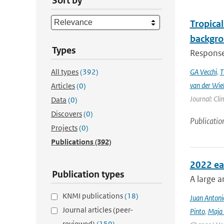
Sort by
Tropical
backgro
Types
Responses
All types
(392)
GA Vecchi
,
T
van der Wie
Articles
(0)
Journal: Cli
Data
(0)
Discovers
(0)
Publicatio
Projects
(0)
Publications
(392)
2022 ea
Publication types
A large a
KNMI publications
(18)
Juan Antoni
Journal articles (peer-
Pinto
,
Maja 
reviewed)
(159)