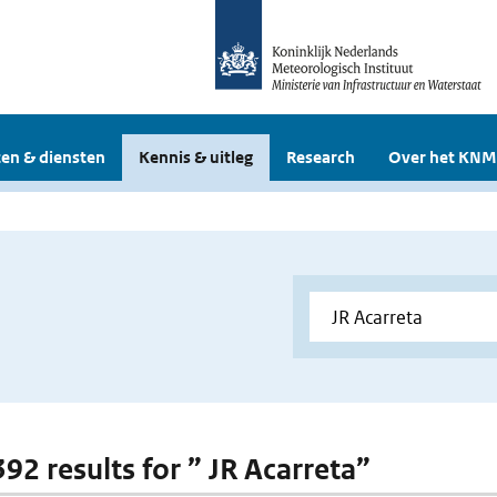
en & diensten
Kennis & uitleg
Research
Over het KNM
392 results for ” JR Acarreta”