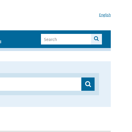
English
I