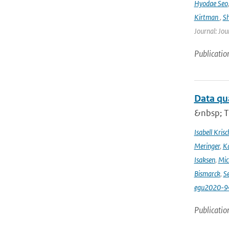
Hyodae Seo
Kirtman
,
S
Journal: Jou
Publicatio
Data qu
&nbsp; T
Isabell Krisc
Meringer
,
Ka
Isaksen
,
Mic
Bismarck
,
Se
egu2020-9
Publicatio