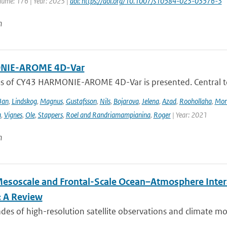
lume: 176 | Year: 2023 |
doi: https://doi.org/10.1007/s10584-023-03576-3
n
IE-AROME 4D-Var
us of CY43 HARMONIE-AROME 4D-Var is presented. Central
Jan
,
Lindskog
,
Magnus
,
Gustafsson
,
Nils
,
Bojarova
,
Jelena
,
Azad
,
Roohollaha
,
Mon
a
,
Vignes
,
Ole
,
Stappers
,
Roel and Randriamampianina
,
Roger
| Year: 2021
n
esoscale and Frontal-Scale Ocean–Atmosphere Intera
: A Review
es of high-resolution satellite observations and climate mod