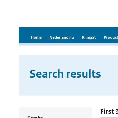
Home
Nederland nu
Klimaat
Product
Search results
First 