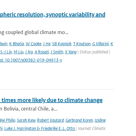
pheric resolution, synoptic variability and
ng coupled global climate mo...
dwin
,
K Bhatia
,
W Cooke
,
J He
,
SB Kapnick
,
T Knutson
,
G Villarini
,
K
,
S-J Lin
,
M Liu
,
J Ng
,
A Rosati
,
J Smith
,
X Yang
| Status: published |
oi: 10.1007/s00382-019-04913-y
imes more likely due to climate change
olivia, central Chile, a...
kje Philip
,
Sarah Kew
,
Robert Vautard
,
Gerbrand Koren
,
Izidine
hi
,
Luke J. Harrington & Friederike E. L. Otto
| Journal: Climatic