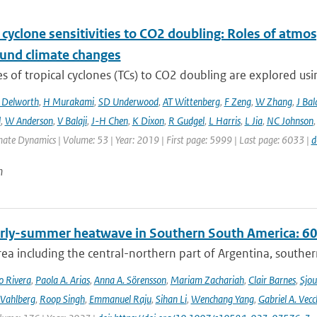
 cyclone sensitivities to CO2 doubling: Roles of atmos
und climate changes
 of tropical cyclones (TCs) to CO2 doubling are explored usi
 Delworth
,
H Murakami
,
SD Underwood
,
AT Wittenberg
,
F Zeng
,
W Zhang
,
J Bal
l
,
W Anderson
,
V Balaji
,
J-H Chen
,
K Dixon
,
R Gudgel
,
L Harris
,
L Jia
,
NC Johnson
mate Dynamics | Volume: 53 | Year: 2019 | First page: 5999 | Last page: 6033 |
d
n
rly-summer heatwave in Southern South America: 60 t
rea including the central-northern part of Argentina, southern B
o Rivera
,
Paola A. Arias
,
Anna A. Sörensson
,
Mariam Zachariah
,
Clair Barnes
,
Sjou
Vahlberg
,
Roop Singh
,
Emmanuel Raju
,
Sihan Li
,
Wenchang Yang
,
Gabriel A. Vecc