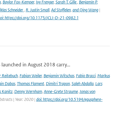
n
,
Baylor Fox-Kemper
,
Ivy Frenger
,
Sarah T. Gille
,
Benjamin P.
klas Schneider
,
R. Justin Small
,
Ad Stoffelen
,
and Qing Wang
|
oi: https://doi.org/10.1175/JCLI-D-21-0982.1
launched in August 2018 carry...
r Reitebuch
,
Fabian Weiler
,
Benjamin Witschas
,
Fabio Bracci
,
Markus
ain Dabas
,
Thomas Flament
,
Dimitri Trapon
,
Saleh Abdalla
,
Lars
 Kanitz
,
Denny Wernham
,
Anne-Grete Straume
,
Jonas von
bstracts | Year: 2020 |
doi: https://doi.org/10.5194/egusphere-