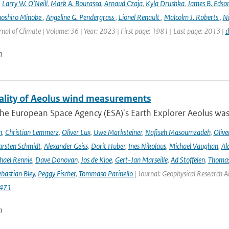
,
Larry W. O’Neill
,
Mark A. Bourassa
,
Arnaud Czaja
,
Kyla Drushka
,
James B. Edso
hoshiro Minobe
,
Angeline G. Pendergrass
,
Lionel Renault
,
Malcolm J. Roberts
,
Ni
rnal of Climate | Volume: 36 | Year: 2023 | First page: 1981 | Last page: 2013 |
d
n
ality of Aeolus wind measurements
he European Space Agency (ESA)'s Earth Explorer Aeolus was 
h
,
Christian Lemmerz
,
Oliver Lux
,
Uwe Marksteiner
,
Nafiseh Masoumzadeh
,
Olive
rsten Schmidt
,
Alexander Geiss
,
Dorit Huber
,
Ines Nikolaus
,
Michael Vaughan
,
Al
hael Rennie
,
Dave Donovan
,
Jos de Kloe
,
Gert-Jan Marseille
,
Ad Stoffelen
,
Thomas
bastian Bley
,
Peggy Fischer
,
Tommaso Parinello
| Journal: Geophysical Research A
471
n