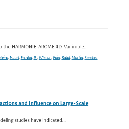
 to the HARMONIE-AROME 4D-Var imple...
teiro
,
Isabel
,
Escribà
,
P.
,
Whelan
,
Eoin
,
Ridal
,
Martin
,
Sanchez
ctions and Influence on Large-Scale
eling studies have indicated...