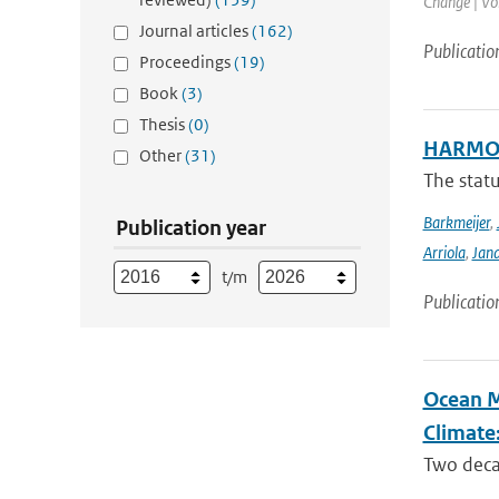
Change | Vo
Journal articles
(162)
Publicatio
Proceedings
(19)
Book
(3)
Thesis
(0)
HARMON
Other
(31)
The stat
Barkmeijer
,
Publication year
Arriola
,
Jan
t/m
Publicatio
Ocean M
Climate
Two decad