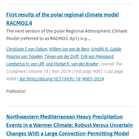
First results of the polar regional climate model
RACMO2.4
The next version of the polar Regional Atmospheric Climate
Model (referred to as RACMO2.4p1) is p...
Christiaan T. van Dalum
,
Willem Jan van de Berg
,
Srinidhi N. Gadde
,
Maurice van Tiggelen
,
Tijmen van der Drift
,
Erik van Meijgaard
,
Lambertus H. van Ulft
,
and Michiel R. van den Broeke
| Journal: The
Cryosphere | Volume: 18 | Year: 2024 | First page: 4065 | Last page:
4088 |
doi: https://doi.org/10.5194/tc-18-4065-2024
Publication
Northwestern Mediterranean Heavy Precipitation
Events in a Warmer Climate: Robust Versus Uncertain
Changes With a Large Convection-Permitting Model