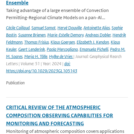
Ensemble
Taking advantage of a large ensemble of Convection
Permitting-Regional Climate Models on a pan-Al...
Cécile Caillaud
,
Samuel Somot
,
Hervé Douville
,
Antoinette Alias
,
Sophie
Bastin
,
Susanne Brienen
,
Marie-Estelle Demory
,
Andreas Dobler
,
Hendrik
Feldmann
,
Thomas Frisius
,
Klaus Goergen
,
Elizabeth J. Kendon
,
Klaus
Keuler
,
Geert Lenderink
,
Paola Mercogliano
,
Emanuela Pichelli
,
Pedro M.
M. Soares
,
Merja H. Tölle
,
Hylke de Vries
| Journal: Geophysical Rearch
Letters | Volume: 51 | Year: 2024 |
doi:
https://doi.org/10.1029/2023GL105143
Publication
CRITICAL REVIEW OF THE ATMOSPHERIC
COMPOSITION OBSERVING CAPABILITIES FOR
MONITORING AND FORECASTING
Monitoring of atmospheric composition covers applications