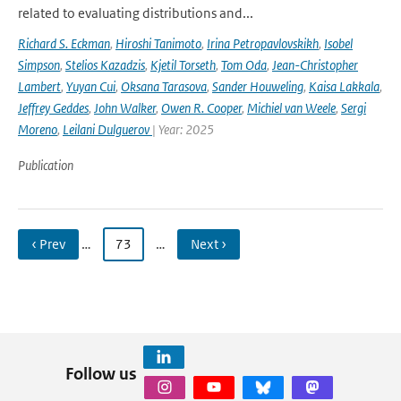
related to evaluating distributions and...
Richard S. Eckman
,
Hiroshi Tanimoto
,
Irina Petropavlovskikh
,
Isobel
Simpson
,
Stelios Kazadzis
,
Kjetil Torseth
,
Tom Oda
,
Jean-Christopher
Lambert
,
Yuyan Cui
,
Oksana Tarasova
,
Sander Houweling
,
Kaisa Lakkala
,
Jeffrey Geddes
,
John Walker
,
Owen R. Cooper
,
Michiel van Weele
,
Sergi
Moreno
,
Leilani Dulguerov
| Year: 2025
Publication
‹ Prev
…
73
…
Next ›
Follow us