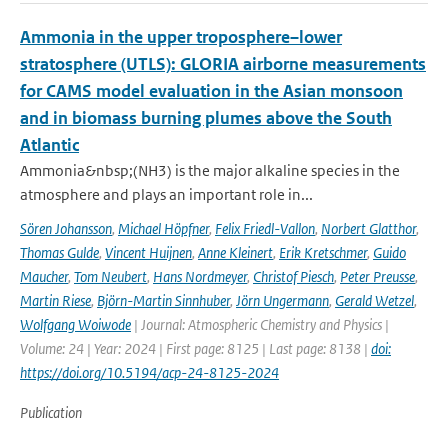
Ammonia in the upper troposphere–lower
stratosphere (UTLS): GLORIA airborne measurements
for CAMS model evaluation in the Asian monsoon
and in biomass burning plumes above the South
Atlantic
Ammonia&nbsp;(NH3) is the major alkaline species in the
atmosphere and plays an important role in...
Sören Johansson
,
Michael Höpfner
,
Felix Friedl-Vallon
,
Norbert Glatthor
,
Thomas Gulde
,
Vincent Huijnen
,
Anne Kleinert
,
Erik Kretschmer
,
Guido
Maucher
,
Tom Neubert
,
Hans Nordmeyer
,
Christof Piesch
,
Peter Preusse
,
Martin Riese
,
Björn-Martin Sinnhuber
,
Jörn Ungermann
,
Gerald Wetzel
,
Wolfgang Woiwode
| Journal: Atmospheric Chemistry and Physics |
Volume: 24 | Year: 2024 | First page: 8125 | Last page: 8138 |
doi:
https://doi.org/10.5194/acp-24-8125-2024
Publication