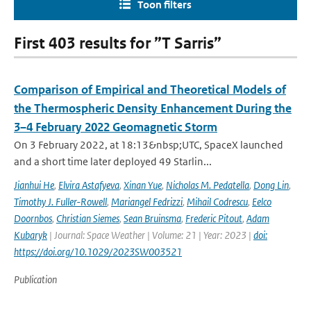
Toon filters
First 403 results for ”T Sarris”
Comparison of Empirical and Theoretical Models of
the Thermospheric Density Enhancement During the
3–4 February 2022 Geomagnetic Storm
On 3 February 2022, at 18:13&nbsp;UTC, SpaceX launched
and a short time later deployed 49 Starlin...
Jianhui He
,
Elvira Astafyeva
,
Xinan Yue
,
Nicholas M. Pedatella
,
Dong Lin
,
Timothy J. Fuller-Rowell
,
Mariangel Fedrizzi
,
Mihail Codrescu
,
Eelco
Doornbos
,
Christian Siemes
,
Sean Bruinsma
,
Frederic Pitout
,
Adam
Kubaryk
| Journal: Space Weather | Volume: 21 | Year: 2023 |
doi:
https://doi.org/10.1029/2023SW003521
Publication