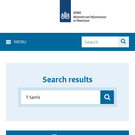
MENU
Search results