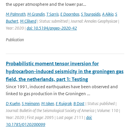
the upper atmosphere and the lower par...
M Palmroth
,
M Grandin
,
T Sarris
,
E Doornbos
,
S Tourgaidis
,
A Aikio
,
S
Buchert
,
M Clilverd
| Status: submitted | Journal: Annales Geophysicae |
Year: 2020 |
doi: 10.5194/angeo-2020-42
Publication
Probabilistic moment tensor inversion for
hydrocarbon-induced seismicity in the groningen gas
field, the netherlands, part 1: Testing
Since 1991, induced earthquakes have been observed and
linked to gas production in the Groningen ...
D Kuehn
,
S Heimann
,
M Isken
,
E Ruigrok
,
B Dost
| Status: published |
Journal: Bulletin of the Seismological Society of America | Volume: 110 |
Year: 2020 | First page: 2095 | Last page: 2111 |
doi:
10.1785/0120200099