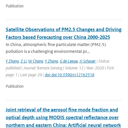
Publication
Satellite Observations of PM2.5 Changes and Driving
Factors based Forecasting over China 2000-2025
In China, atmospheric fine particulate matter (PM2.5)
pollution is a challenging environmental pr...
Y Zhang
,
Z Li
,
W Chang
,
Y Zhang
,
G de Leeuw
,
JJ Schauer
| Status:
published | Journal: Remote Sensing | Volume: 12 | Year: 2020 | First
page: 1 | Last page: 20 |
doi: doi:10.3390/rs12162518
Publication
Joint retrieval of the aerosol fine mode fraction and
optical depth using MODIS spectral reflectance over
northern and eastern China: Artificial neural network