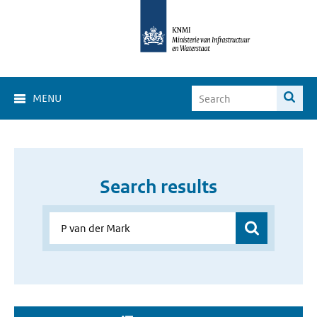
MENU
Search results