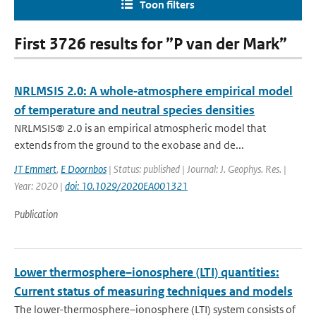
Toon filters
First 3726 results for ”P van der Mark”
NRLMSIS 2.0: A whole‐atmosphere empirical model
of temperature and neutral species densities
NRLMSIS® 2.0 is an empirical atmospheric model that
extends from the ground to the exobase and de...
JT Emmert
,
E Doornbos
| Status: published | Journal: J. Geophys. Res. |
Year: 2020 |
doi: 10.1029/2020EA001321
Publication
Lower thermosphere–ionosphere (LTI) quantities:
Current status of measuring techniques and models
The lower-thermosphere–ionosphere (LTI) system consists of