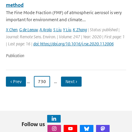
method
The Fine Mode Fraction (FMF) of atmospheric aerosol is very
important for environment and climate...
X Chen
,
G de Leeuw
,
A Arola
,
S Liu
,
Y Liu
,
K Zhang
| Status: published |
Journal: Remote Sens. Environ. | Volume: 247 | Year: 2020 | First page: 1
| Last page: 16 |
doi: https://doi.org/10.1016/j.rse.2020.112006
Publication
‹ Prev
…
730
…
Next ›
Follow us