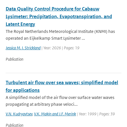
Data Quality Control Procedure for Cabauw
Lysimeter: Precipitation, Evapotranspiration, and
Latent Energy
The Royal Netherlands Meteorological Institute (KNMI) has
operated an Eijkelkamp Smart Lysimeter ...
Jessica M. I. Strickland
| Year: 2026 | Pages: 19
Publication
Turbulent air flow over sea waves; simplified model
for applications
A simplified model of the air flow over surface water waves
propagating at arbitrary phase veloci...
V.N. Kudryavtsev
,
V.K. Makin and J.F. Merink
| Year: 1999 | Pages: 39
Publication