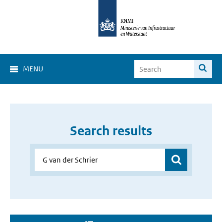
MENU
Search results