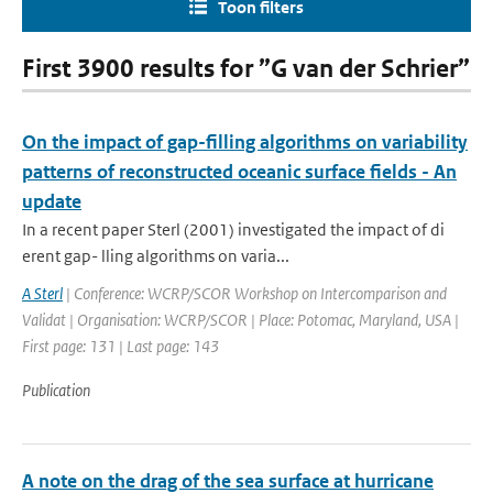
Toon filters
First 3900 results for ”G van der Schrier”
On the impact of gap-filling algorithms on variability
patterns of reconstructed oceanic surface fields - An
update
In a recent paper Sterl (2001) investigated the impact of di
erent gap- lling algorithms on varia...
A Sterl
| Conference: WCRP/SCOR Workshop on Intercomparison and
Validat | Organisation: WCRP/SCOR | Place: Potomac, Maryland, USA |
First page: 131 | Last page: 143
Publication
A note on the drag of the sea surface at hurricane