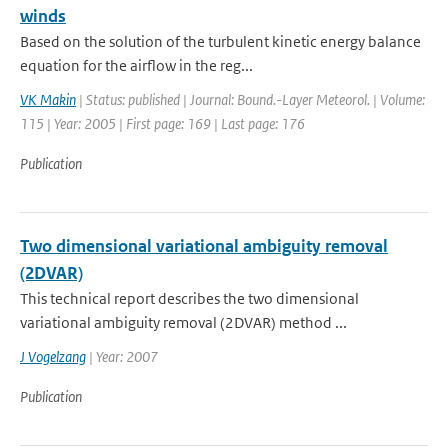
winds
Based on the solution of the turbulent kinetic energy balance
equation for the airflow in the reg...
VK Makin
| Status: published | Journal: Bound.-Layer Meteorol. | Volume:
115 | Year: 2005 | First page: 169 | Last page: 176
Publication
Two dimensional variational ambiguity removal
(2DVAR)
This technical report describes the two dimensional
variational ambiguity removal (2DVAR) method ...
J Vogelzang
| Year: 2007
Publication