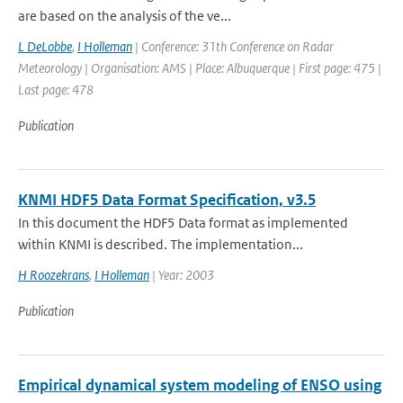
are based on the analysis of the ve...
L DeLobbe
,
I Holleman
| Conference: 31th Conference on Radar
Meteorology | Organisation: AMS | Place: Albuquerque | First page: 475 |
Last page: 478
Publication
KNMI HDF5 Data Format Specification, v3.5
In this document the HDF5 Data format as implemented
within KNMI is described. The implementation...
H Roozekrans
,
I Holleman
| Year: 2003
Publication
Empirical dynamical system modeling of ENSO using