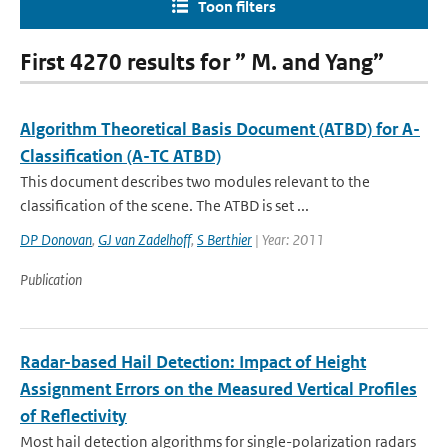
Toon filters
First 4270 results for ” M. and Yang”
Algorithm Theoretical Basis Document (ATBD) for A-
Classification (A-TC ATBD)
This document describes two modules relevant to the
classification of the scene. The ATBD is set ...
DP Donovan
,
GJ van Zadelhoff
,
S Berthier
| Year: 2011
Publication
Radar-based Hail Detection: Impact of Height
Assignment Errors on the Measured Vertical Profiles
of Reflectivity
Most hail detection algorithms for single-polarization radars