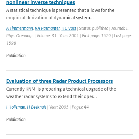
nonlinear inverse techniques
A statistical technique is presented that allows for the
empirical derivation of dynamical system...
A Timmermann
,
RA Pasmanter
,
HU Voss
| Status: published | Journal: J.
Phys. Oceanogr. | Volume: 31 | Year: 2001 | First page: 1579 | Last page:
1598
Publication
Evaluation of three Radar Product Processors
Currently KNMI is preparing a technical upgrade of the
weather radar systems to extend their oper...
I Holleman
,
H Beekhuis
| Year: 2005 | Pages: 44
Publication