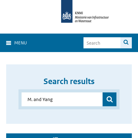
MENU
Search results