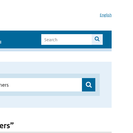
English
I
ers”