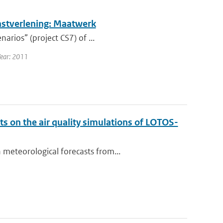
nstverlening: Maatwerk
arios” (project CS7) of ...
Year: 2011
 on the air quality simulations of LOTOS-
meteorological forecasts from...