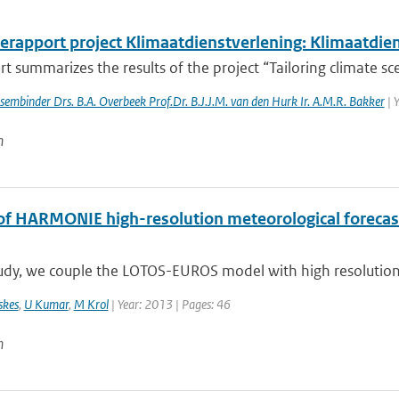
erapport project Klimaatdienstverlening: Klimaatdie
rt summarizes the results of the project “Tailoring climate scen
essembinder Drs. B.A. Overbeek Prof.Dr. B.J.J.M. van den Hurk Ir. A.M.R. Bakker
| 
n
of HARMONIE high-resolution meteorological forecasts
tudy, we couple the LOTOS-EUROS model with high resolution 
skes
,
U Kumar
,
M Krol
| Year: 2013 | Pages: 46
n