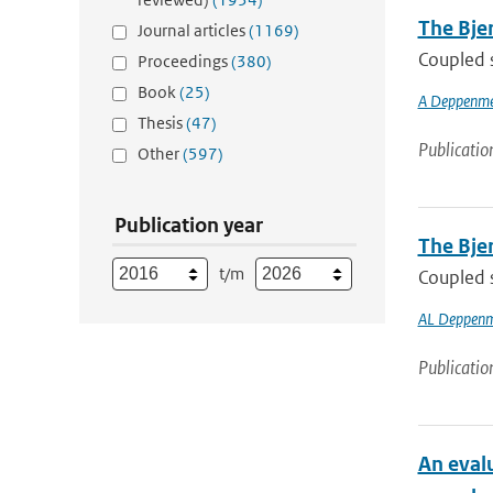
The Bjer
Journal articles
(1169)
Coupled s
Proceedings
(380)
Book
(25)
A Deppenme
Thesis
(47)
Publicatio
Other
(597)
Publication year
The Bjer
t/m
Coupled s
AL Deppenm
Publicatio
An eval