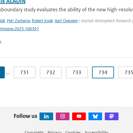
sis ALADIN
sboundary study evaluates the ability of the new high-resolut
ňák
,
Petr Zacharov
,
Robert Kvak
,
Aart Overeem
| Journal: Atmospheric Research 
atmosres.2025.108391
n
…
731
732
733
734
73
Follow us
Copyright
Privacy
Cookies
Accessibility