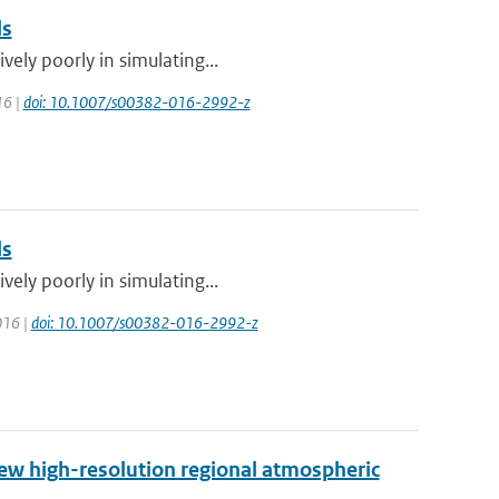
ls
vely poorly in simulating...
16 |
doi: 10.1007/s00382-016-2992-z
ls
vely poorly in simulating...
2016 |
doi: 10.1007/s00382-016-2992-z
new high-resolution regional atmospheric