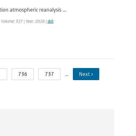
ion atmospheric reanalysis ...
| Volume: 327 | Year: 2026 |
doi:
5
736
737
…
Next ›