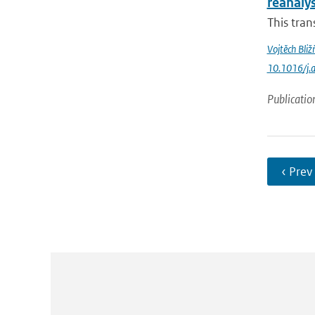
reanaly
This tran
Vojtěch Bliž
10.1016/j.
Publicatio
‹ Prev