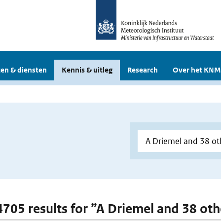
en & diensten
Kennis & uitleg
Research
Over het KNM
 4705 results for ”A Driemel and 38 oth