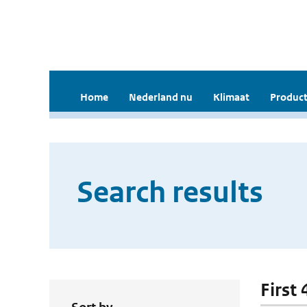
Home
Nederland nu
Klimaat
Product
Search results
First