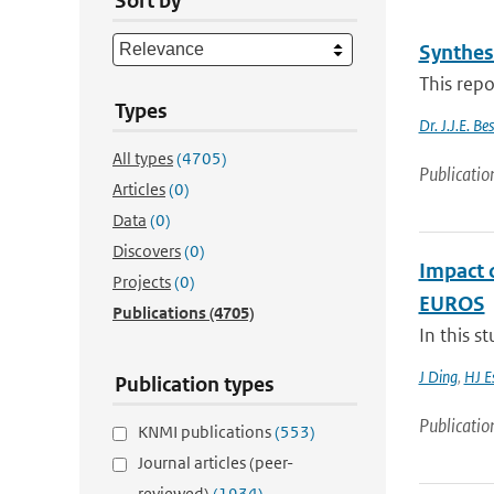
Sort by
Synthes
This repo
Types
Dr. J.J.E. B
All types
(4705)
Publicatio
Articles
(0)
Data
(0)
Discovers
(0)
Impact 
Projects
(0)
EUROS
Publications
(4705)
In this s
J Ding
,
HJ E
Publication types
Publicatio
KNMI publications
(553)
Journal articles (peer-
reviewed)
(1934)