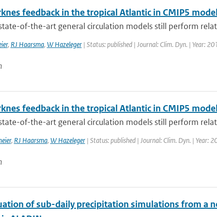
knes feedback in the tropical Atlantic in CMIP5 mode
tate-of-the-art general circulation models still perform relati
ier
,
RJ Haarsma
,
W Hazeleger
| Status: published | Journal: Clim. Dyn. | Year: 20
n
knes feedback in the tropical Atlantic in CMIP5 mode
tate-of-the-art general circulation models still perform relati
eier
,
RJ Haarsma
,
W Hazeleger
| Status: published | Journal: Clim. Dyn. | Year: 
n
uation of sub-daily precipitation simulations from a 