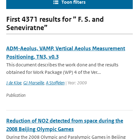
Toon filters
First 4371 results for ” F. S. and
Seneviratne”
ADM-Aeolus, VAMP, Vertical Aeolus Measurement
Positioning, TN3, v0.3
This document describes the work done and the results
obtained for Work Package (WP) 4 of the Ver...
J de Kloe
,
GJ Marseille
,
A Stoffelen
| Year: 2009
Publication
Reduction of NO2 detected from space during the
2008 Beijing Olympic Games
During the 2008 Olympic and Paralympic Games in Beijing