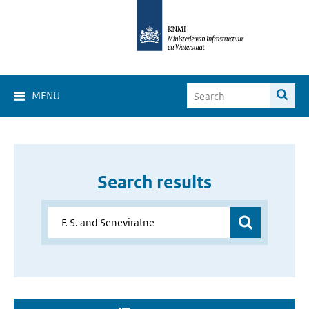
MENU
Search results