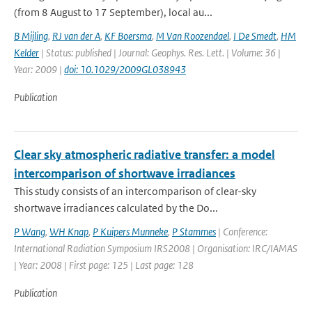
(from 8 August to 17 September), local au...
B Mijling
,
RJ van der A
,
KF Boersma
,
M Van Roozendael
,
I De Smedt
,
HM
Kelder
| Status: published | Journal: Geophys. Res. Lett. | Volume: 36 |
Year: 2009 |
doi: 10.1029/2009GL038943
Publication
Clear sky atmospheric radiative transfer: a model
intercomparison of shortwave irradiances
This study consists of an intercomparison of clear-sky
shortwave irradiances calculated by the Do...
P Wang
,
WH Knap
,
P Kuipers Munneke
,
P Stammes
| Conference:
International Radiation Symposium IRS2008 | Organisation: IRC/IAMAS
| Year: 2008 | First page: 125 | Last page: 128
Publication