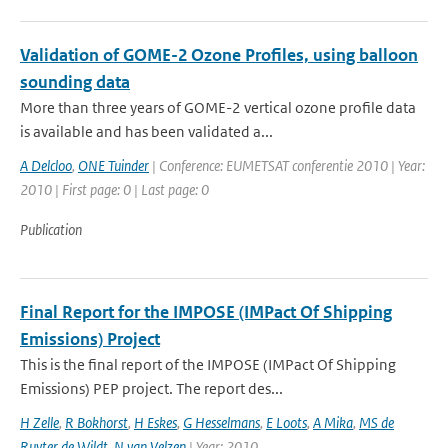
Validation of GOME-2 Ozone Profiles, using balloon
sounding data
More than three years of GOME-2 vertical ozone profile data
is available and has been validated a...
A Delcloo
,
ONE Tuinder
| Conference: EUMETSAT conferentie 2010 | Year:
2010 | First page: 0 | Last page: 0
Publication
Final Report for the IMPOSE (IMPact Of Shipping
Emissions) Project
This is the final report of the IMPOSE (IMPact Of Shipping
Emissions) PEP project. The report des...
H Zelle
,
R Bokhorst
,
H Eskes
,
G Hesselmans
,
E Loots
,
A Mika
,
MS de
Ruyter de Wildt
,
N van Velzen
| Year: 2010