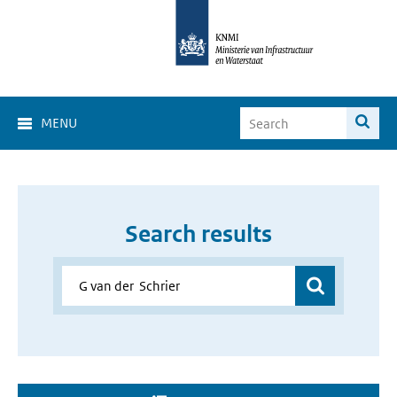
MENU
Search results