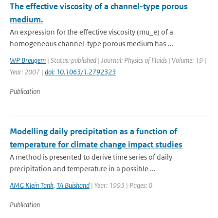
The effective viscosity of a channel-type porous
medium.
An expression for the effective viscosity (mu_e) of a
homogeneous channel-type porous medium has ...
WP Breugem
| Status: published | Journal: Physics of Fluids | Volume: 19 |
Year: 2007 |
doi: 10.1063/1.2792323
Publication
Modelling daily precipitation as a function of
temperature for climate change impact studies
A method is presented to derive time series of daily
precipitation and temperature in a possible ...
AMG Klein Tank
,
TA Buishand
| Year: 1993 | Pages: 0
Publication