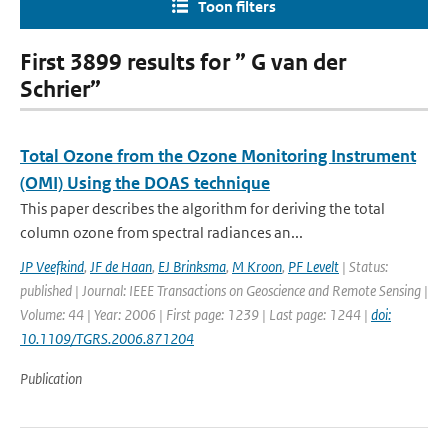
Toon filters
First 3899 results for ” G van der
Schrier”
Total Ozone from the Ozone Monitoring Instrument
(OMI) Using the DOAS technique
This paper describes the algorithm for deriving the total
column ozone from spectral radiances an...
JP Veefkind
,
JF de Haan
,
EJ Brinksma
,
M Kroon
,
PF Levelt
| Status:
published | Journal: IEEE Transactions on Geoscience and Remote Sensing |
Volume: 44 | Year: 2006 | First page: 1239 | Last page: 1244 |
doi:
10.1109/TGRS.2006.871204
Publication