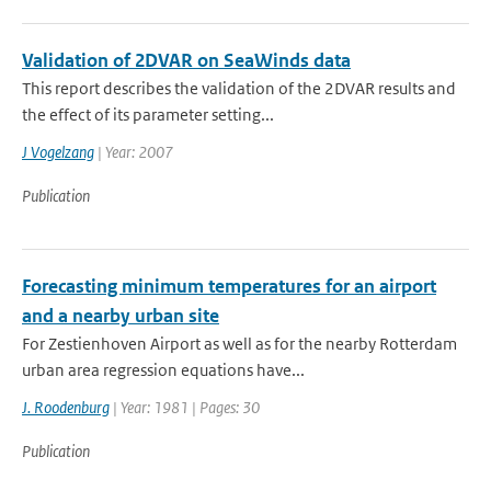
Validation of 2DVAR on SeaWinds data
This report describes the validation of the 2DVAR results and
the effect of its parameter setting...
J Vogelzang
| Year: 2007
Publication
Forecasting minimum temperatures for an airport
and a nearby urban site
For Zestienhoven Airport as well as for the nearby Rotterdam
urban area regression equations have...
J. Roodenburg
| Year: 1981 | Pages: 30
Publication