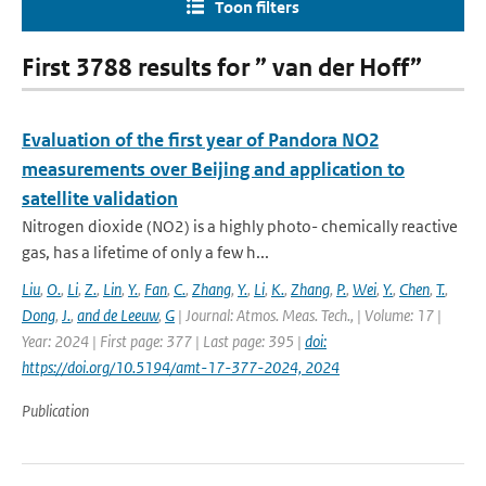
Toon filters
First 3788 results for ” van der Hoff”
Evaluation of the first year of Pandora NO2
measurements over Beijing and application to
satellite validation
Nitrogen dioxide (NO2) is a highly photo- chemically reactive
gas, has a lifetime of only a few h...
Liu
,
O.
,
Li
,
Z.
,
Lin
,
Y.
,
Fan
,
C.
,
Zhang
,
Y.
,
Li
,
K.
,
Zhang
,
P.
,
Wei
,
Y.
,
Chen
,
T.
,
Dong
,
J.
,
and de Leeuw
,
G
| Journal: Atmos. Meas. Tech., | Volume: 17 |
Year: 2024 | First page: 377 | Last page: 395 |
doi:
https://doi.org/10.5194/amt-17-377-2024, 2024
Publication