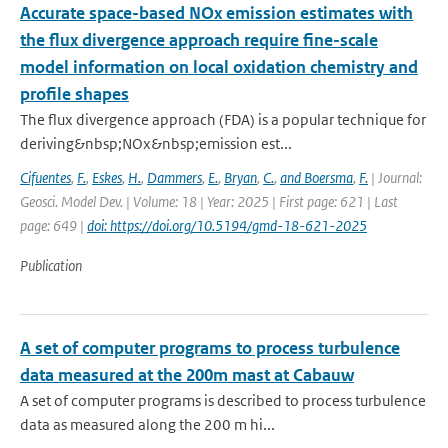
Accurate space-based NOx emission estimates with
the flux divergence approach require fine-scale
model information on local oxidation chemistry and
profile shapes
The flux divergence approach (FDA) is a popular technique for
deriving&nbsp;NOx&nbsp;emission est...
Cifuentes
,
F.
,
Eskes
,
H.
,
Dammers
,
E.
,
Bryan
,
C.
,
and Boersma
,
F.
| Journal:
Geosci. Model Dev. | Volume: 18 | Year: 2025 | First page: 621 | Last
page: 649 |
doi: https://doi.org/10.5194/gmd-18-621-2025
Publication
A set of computer programs to process turbulence
data measured at the 200m mast at Cabauw
A set of computer programs is described to process turbulence
data as measured along the 200 m hi...