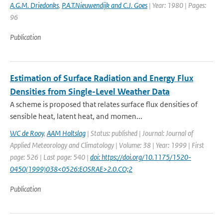
A.G.M. Driedonks
,
P.A.T.Nieuwendijk and C.J. Goes
| Year: 1980 | Pages:
96
Publication
Estimation of Surface Radiation and Energy Flux
Densities from Single-Level Weather Data
A scheme is proposed that relates surface flux densities of
sensible heat, latent heat, and momen...
WC de Rooy
,
AAM Holtslag
| Status: published | Journal: Journal of
Applied Meteorology and Climatology | Volume: 38 | Year: 1999 | First
page: 526 | Last page: 540 |
doi: https://doi.org/10.1175/1520-
0450(1999)038<0526:EOSRAE>2.0.CO;2
Publication