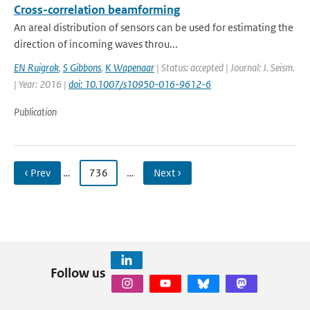
Cross-correlation beamforming
An areal distribution of sensors can be used for estimating the
direction of incoming waves throu...
EN Ruigrok
,
S Gibbons
,
K Wapenaar
| Status: accepted | Journal: J. Seism.
| Year: 2016 |
doi: 10.1007/s10950-016-9612-6
Publication
‹ Prev
…
736
…
Next ›
Follow us