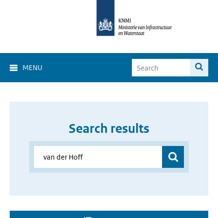
MENU
Search results