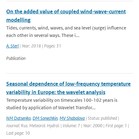
On the added value of coupled wind-wave-current
modelling
Tides, currents, wind, waves, and sea level (surge) influence
each other in several ways. These i...
A. Sterl
| Year: 2018 | Pages: 31
Publication
Seasonal dependence of low-frequency temperature
variability in Europe: the wavelet analysis
Temperature variability on timescales 100-102 years is
studied by application of Wavelet Transfor...
NM Datsenko
,
DM Sonechkin
,
MV Shabalova
| Status: published |
Journal: Rus. Meteorol. Hydrol. | Volume: 7 | Year: 2000 | First page: 1 |
Last page: 10