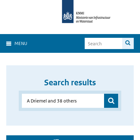
MENU
Search results