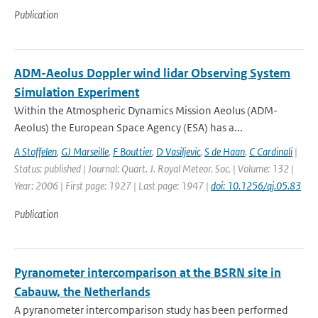
Publication
ADM-Aeolus Doppler wind lidar Observing System
Simulation Experiment
Within the Atmospheric Dynamics Mission Aeolus (ADM-
Aeolus) the European Space Agency (ESA) has a...
A Stoffelen
,
GJ Marseille
,
F Bouttier
,
D Vasiljevic
,
S de Haan
,
C Cardinali
|
Status: published | Journal: Quart. J. Royal Meteor. Soc. | Volume: 132 |
Year: 2006 | First page: 1927 | Last page: 1947 |
doi: 10.1256/qj.05.83
Publication
Pyranometer intercomparison at the BSRN site in
Cabauw, the Netherlands
A pyranometer intercomparison study has been performed