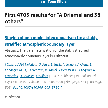
Toon filters
First 4705 results for ”A Driemel and 38
others”
Single-column model intercomparison for a stably
stratified atmospheric boundary layer
Abstract. The parameterization of the stably stratified
atmospheric boundary layer is a difficult...
J Cuxart
,
AAM Holtslag
,
RJ Beare
,
E Bazile
,
A Beljaars
,
A Cheng
,
L
Conangla
,
M Ek
,
F Freedman
,
R Hamdi
,
A Kernstein
,
H Kitagawa
,
G
Lenderink
,
D Lewellen
,
J Mailhot
| Status: published | Journal: Bound.-
Layer Meteorol. | Volume: 118 | Year: 2006 | First page: 273 | Last page:
303 |
doi: 10.1007/s10546-005-3780-1
Publication