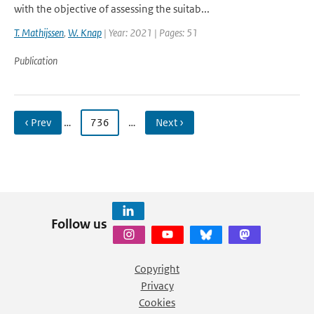
with the objective of assessing the suitab...
T. Mathijssen
,
W. Knap
| Year: 2021 | Pages: 51
Publication
‹ Prev
…
736
…
Next ›
Follow us
Copyright
Privacy
Cookies