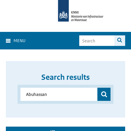
MENU
Search results