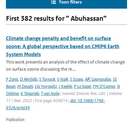
Toon filters
First 382 results for ” Abuhassan”
Climate change penalty and benefit on surface
ozone: A global perspective based on CMIP6 Earth
System Models
This work presents an analysis of the effect of climate change
on surface ozone discussing the re...
P Zanis
,
D Akritidis
,
S Turnock
,
V Naik
,
S Szopa
,
AΚ Georgoulias
,
SE
Bauer
,
M Deushi
,
LW Horowitz
,
J Keeble
,
P Le Sager
,
FM O'Connor
,
N
Oshima
,
K Tsigaridis
,
T van Noije
| Journal: Environ. Res. Lett. | Volume:
17 | Year: 2022 | First page: 024014 |
doi: 10.1088/1748-
9326/ac4a34
Publication