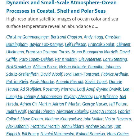
Dynamics and Small-Scale Atmosphere-Ocean
Processes in Coastal, Shelf and Polar Seas
High-resolution satellite images of ocean color and sea
surface temperature reveal an abundance o...
Christine Gommenginger
,
Bertrand Chapron
,
Andy Hogg
,
Christian
Buckingham
,
Baylor Fox-Kemper
,
Leif Eriksson
,
Francois Soulat
,
Clément
Ubelmann
,
Francisco Ocampo-Torres
,
Bruno Buongiorno Nardelli
,
David
Griffin
,
Paco Lopez-Dekker
,
Per Knudsen
,
Ole Andersen
,
Lars Stenseng
,
Neil Stapleton
,
William Perrie
,
Nelson Violante-Carvalho
,
Johannes
Schulz-Stellenfleth
,
David Woolf
,
Jordi Isern-Fontanet
,
Fabrice Ardhuin
,
Patrice Klein
,
Alexis Mouche
,
Ananda Pascual
,
Xavier Capet
,
Daniele
Hauser
,
Ad Stoffelen
,
Rosemary Morrow
,
Lotfi Aouf
,
Øyvind Breivik
,
Lee-
Lueng Fu
,
Johnny A Johannessen
,
Yevgeny Aksenov
,
Lucy Bricheno
,
Joel
Hirschi
,
Adrien CH Martin
,
Adrian P Martin
,
George Nurser
,
Jeff Polton
,
Judith Wolf
,
Harald Johnsen
,
Alexander Soloviev
,
Gregg A Jacobs
,
Fabrice
Collard
,
Steve Groom
,
Vladimir Kudryavtsev
,
John Wilkin
,
Victor Navarro
,
Alex Babanin
,
Matthew Martin
,
John Siddorn
,
Andrew Saulter
,
Tom
Rippeth
,
Bill Emery
,
Nikolai Maximenko
,
Roland Romeiser
,
Hans Graber
,