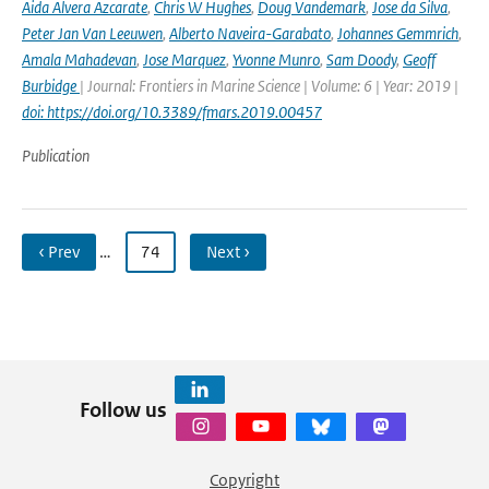
Aida Alvera Azcarate
,
Chris W Hughes
,
Doug Vandemark
,
Jose da Silva
,
Peter Jan Van Leeuwen
,
Alberto Naveira-Garabato
,
Johannes Gemmrich
,
Amala Mahadevan
,
Jose Marquez
,
Yvonne Munro
,
Sam Doody
,
Geoff
Burbidge
| Journal: Frontiers in Marine Science | Volume: 6 | Year: 2019 |
doi: https://doi.org/10.3389/fmars.2019.00457
Publication
‹ Prev
…
74
Next ›
Follow us
Copyright