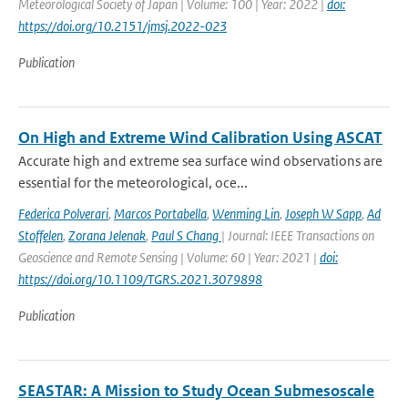
Meteorological Society of Japan | Volume: 100 | Year: 2022 |
doi:
https://doi.org/10.2151/jmsj.2022-023
Publication
On High and Extreme Wind Calibration Using ASCAT
Accurate high and extreme sea surface wind observations are
essential for the meteorological, oce...
Federica Polverari
,
Marcos Portabella
,
Wenming Lin
,
Joseph W Sapp
,
Ad
Stoffelen
,
Zorana Jelenak
,
Paul S Chang
| Journal: IEEE Transactions on
Geoscience and Remote Sensing | Volume: 60 | Year: 2021 |
doi:
https://doi.org/10.1109/TGRS.2021.3079898
Publication
SEASTAR: A Mission to Study Ocean Submesoscale