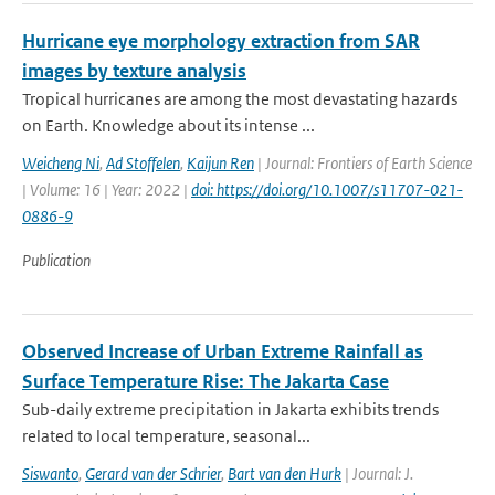
Hurricane eye morphology extraction from SAR
images by texture analysis
Tropical hurricanes are among the most devastating hazards
on Earth. Knowledge about its intense ...
Weicheng Ni
,
Ad Stoffelen
,
Kaijun Ren
| Journal: Frontiers of Earth Science
| Volume: 16 | Year: 2022 |
doi: https://doi.org/10.1007/s11707-021-
0886-9
Publication
Observed Increase of Urban Extreme Rainfall as
Surface Temperature Rise: The Jakarta Case
Sub-daily extreme precipitation in Jakarta exhibits trends
related to local temperature, seasonal...
Siswanto
,
Gerard van der Schrier
,
Bart van den Hurk
| Journal: J.