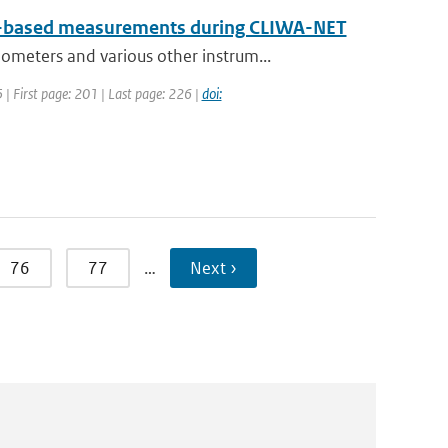
un-based measurements during CLIWA-NET
meters and various other instrum...
5 | First page: 201 | Last page: 226 |
doi:
76
77
…
Next ›