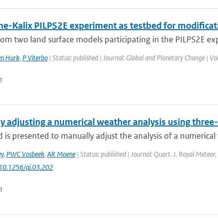
ne-Kalix PILPS2E experiment as testbed for modifica
rom two land surface models participating in the PILPS2E ex
en Hurk
,
P Viterbo
| Status: published | Journal: Global and Planetary Change | Vo
n
y adjusting a numerical weather analysis using three
is presented to manually adjust the analysis of a numerical 
y
,
PWC Vosbeek
,
AR Moene
| Status: published | Journal: Quart. J. Royal Meteor.
 10.1256/qj.03.202
n