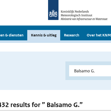
en & diensten
Kennis & uitleg
Research
Over het KNM
 432 results for ” Balsamo G.”