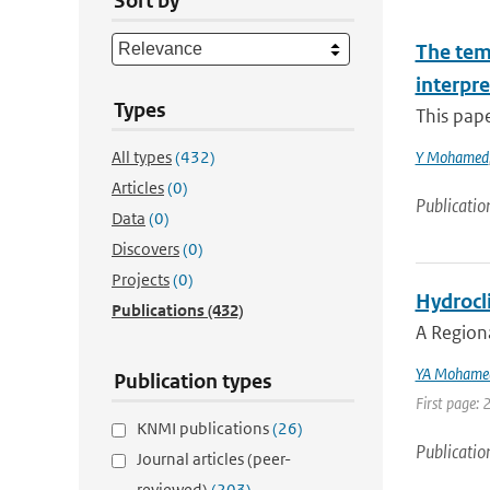
Sort by
The tem
interpre
Types
This pape
All types
(432)
Y Mohamed
Articles
(0)
Publicatio
Data
(0)
Discovers
(0)
Projects
(0)
Hydrocli
Publications
(432)
A Region
YA Mohame
Publication types
First page: 
KNMI publications
(26)
Publicatio
Journal articles (peer-
reviewed)
(203)