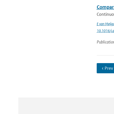
Compari
Continuo
E van Meijg
10.1016/j.
Publicatio
‹ Prev