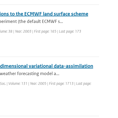
tions to the ECMWF land surface scheme
periment (the default ECMWF s...
lume: 38 | Year: 2003 | First page: 165 | Last page: 173
-dimensional variational data-assimilation
weather forecasting model a...
 Soc. | Volume: 131 | Year: 2005 | First page: 1713 | Last page: