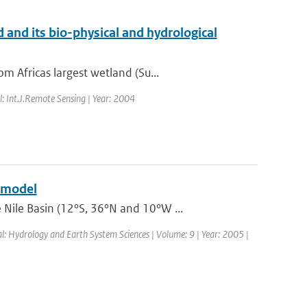
and its bio-physical and hydrological
 Africas largest wetland (Su...
l: Int.J.Remote Sensing | Year: 2004
e model
Nile Basin (12°S, 36°N and 10°W ...
al: Hydrology and Earth System Sciences | Volume: 9 | Year: 2005 |