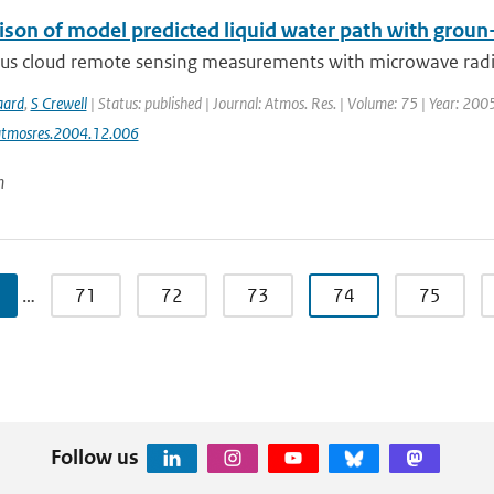
son of model predicted liquid water path with gro
us cloud remote sensing measurements with microwave radio
aard
,
S Crewell
| Status: published | Journal: Atmos. Res. | Volume: 75 | Year: 200
atmosres.2004.12.006
n
…
71
72
73
74
75
Follow us