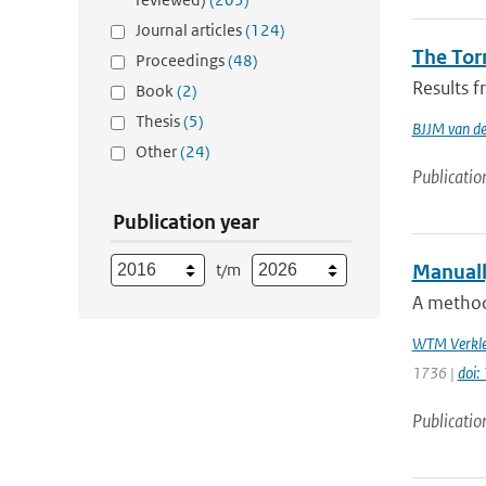
Journal articles
(124)
The Tor
Proceedings
(48)
Results f
Book
(2)
Thesis
(5)
BJJM van d
Other
(24)
Publicatio
Publication year
t/m
Manuall
A method 
WTM Verkle
1736 |
doi:
Publicatio