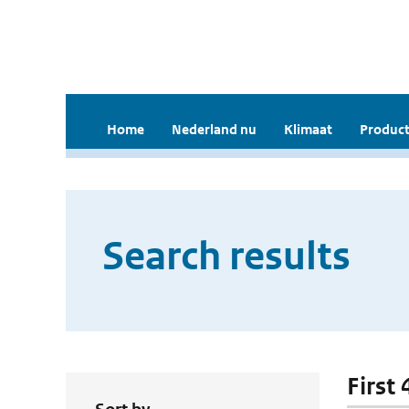
Home
Nederland nu
Klimaat
Product
Search results
First