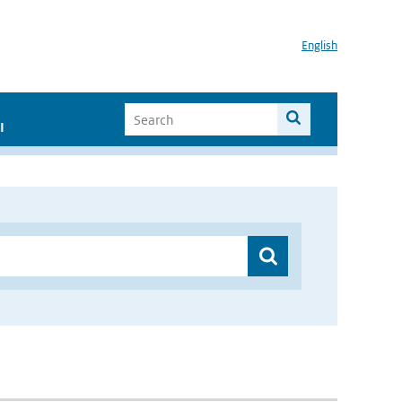
English
I