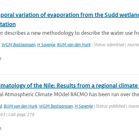
poral variation of evaporation from the Sudd wetland 
tation
r describes a new methodology to describe the water use from
,
WGM Bastiaanssen
,
H Savenije
,
BJJM van den Hurk
| Status: submitted | Journa
n
matology of the Nile: Results from a regional climat
al Atmospheric Climate MOdel RACMO has been run over the 
d
,
BJJM van den Hurk
,
WGM Bastiaanssen
,
H Savenije
| Status: published | Journ
263 | Last page: 278
n