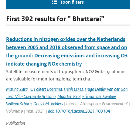
Toon filters
First 392 results for ” Bhattarai”
Reductions in nitrogen oxides over the Netherlands
between 2005 and 2018 observed from space and on
the ground: Decreasing emissions and increasing O3
indicate changing NOx chemistry
Satellite measurements of tropospheric NO2&nbsp;columns
are valuable for monitoring long-term cha...
Marina Zara
,
K. Folkert Boersma
,
Henk Eskes
,
Hugo Denier van der Gon
,
Jordi Vilà-Guerau de Arellano
,
Maarten Krol
,
Eric van der Swaluw
,
William Schuch
,
Guus J.M. Velders
| Journal: Atmospheric Environment: X |
Volume: 9 | Year: 2021 |
doi: 10.1016/j.aeaoa.2021.100104
Publication