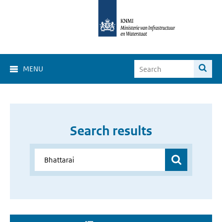
MENU
Search results