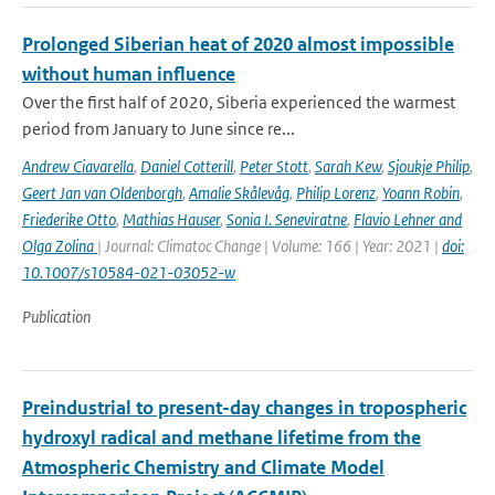
Prolonged Siberian heat of 2020 almost impossible
without human influence
Over the first half of 2020, Siberia experienced the warmest
period from January to June since re...
Andrew Ciavarella
,
Daniel Cotterill
,
Peter Stott
,
Sarah Kew
,
Sjoukje Philip
,
Geert Jan van Oldenborgh
,
Amalie Skålevåg
,
Philip Lorenz
,
Yoann Robin
,
Friederike Otto
,
Mathias Hauser
,
Sonia I. Seneviratne
,
Flavio Lehner and
Olga Zolina
| Journal: Climatoc Change | Volume: 166 | Year: 2021 |
doi:
10.1007/s10584-021-03052-w
Publication
Preindustrial to present-day changes in tropospheric
hydroxyl radical and methane lifetime from the
Atmospheric Chemistry and Climate Model