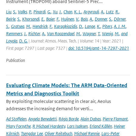
Instrument (TROPOMI) aboard Sentinel-5 Prec...
Liu
,
S.
,
Valks
,
P.
,
Pinardi
,
G.
,
Xu
,
J.
,
Chan
,
K. L.
,
Argyrouli
,
A.
,
Lutz
,
R.
,
Beirle
,
S.
,
Khorsandi
,
E.
,
Baier
,
F.
,
Huijnen
,
V.
,
Bais
,
A.
,
Donner
,
S.
,
Dörner
,
S.
,
Gratsea
,
M.
,
Hendrick
,
F.
,
Karagkiozidis
,
D.
,
Lange
,
K.
,
Piters
,
A. J. M.
,
Remmers
,
J.
,
Richter
,
A.
,
Van Roozendael
,
M.
,
Wagner
,
T.
,
Wenig
,
M.
,
and
Loyola
,
D. G.
| Journal: Atmos. Meas. Tech. | Volume: 14 | Year: 2021 |
First page: 7297 | Last page: 7327 |
doi: 10.5194/amt-14-7297-2021
Publication
Evaluating Climate Models: The ARM Data-Oriented
Metrics and Diagnostics Toolkit
By exploiting molecular scattering in clear air, Aeolus
addresses the increasing demand for verti...
Ad Stoffelen
,
Angela Benedetti
,
Régis Borde
,
Alain Dabas
,
Pierre Flamant
,
Mary Forsythe
,
R Michael Hardesty
,
Lars Isaksen
,
Erland Källén
,
Heiner
Körnich
,
Tsengdar Lee
,
Oliver Reitebuch
,
Michael Rennie
,
Lars-Peter