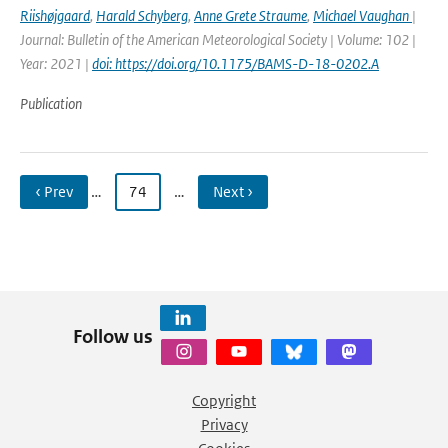
Riishøjgaard
,
Harald Schyberg
,
Anne Grete Straume
,
Michael Vaughan
|
Journal: Bulletin of the American Meteorological Society | Volume: 102 |
Year: 2021 |
doi: https://doi.org/10.1175/BAMS-D-18-0202.A
Publication
‹ Prev
…
74
…
Next ›
Follow us
Copyright
Privacy