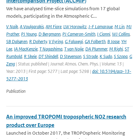
Intercomparison Project (ACCMIP)
We have analysed time-slice simulations from 17 global
models, participating in the Atmospheric C...
V Naik
,
A Voulgarakis
,
AM Fiore
,
LW Horowitz
,
J-F Lamarque
,
M Lin
,
MJ
Prather
,
PJ Young
,
D Bergmann
,
PJ Cameron-Smith
,
I Cionni
,
WJ Collins
,
SB Dalsøren
,
R Doherty
,
V Eyring
,
G Faluvegi
,
GA Folberth
,
B Josse
,
YH
Lee
,
IA MacKenzie
,
T Nagashima
,
T van Noije
,
DA Plummer
,
M Righi
,
ST
Rumbold
,
R Skeie
,
DT Shindell
,
D Stevenson
,
S Strode
,
K Sudo
,
S Szopa
,
G
Zeng
| Status: published | Journal: Atmos. Chem. Phys. | Volume: 13 |
Year: 2013 | First page: 5277 | Last page: 5298 |
doi: 10.5194/acp-13-
5277-2013
Publication
An improved TROPOMI tropospheric NO2 research
product over Europe
Launched in October 2017, the TROPOspheric Monitoring