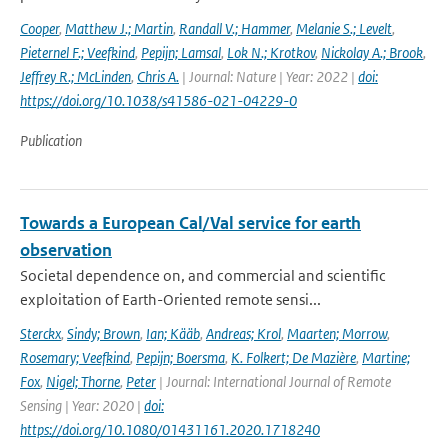
Cooper
,
Matthew J.; Martin
,
Randall V.; Hammer
,
Melanie S.; Levelt
,
Pieternel F.; Veefkind
,
Pepijn; Lamsal
,
Lok N.; Krotkov
,
Nickolay A.; Brook
,
Jeffrey R.; McLinden
,
Chris A.
| Journal: Nature | Year: 2022 |
doi:
https://doi.org/10.1038/s41586-021-04229-0
Publication
Towards a European Cal/Val service for earth
observation
Societal dependence on, and commercial and scientific
exploitation of Earth-Oriented remote sensi...
Sterckx
,
Sindy; Brown
,
Ian; Kääb
,
Andreas; Krol
,
Maarten; Morrow
,
Rosemary; Veefkind
,
Pepijn; Boersma
,
K. Folkert; De Mazière
,
Martine;
Fox
,
Nigel; Thorne
,
Peter
| Journal: International Journal of Remote
Sensing | Year: 2020 |
doi:
https://doi.org/10.1080/01431161.2020.1718240