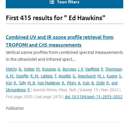
Toon filters
First 415 results for ” Ed Hawkins”
Combined UV and IR ozone profile retrieval from
TROPOMI and CrIS measurements
Vertical ozone profiles from combined spectral measurements
in the ultraviolet and infrared spect...
Mettig
,
N.
,
Weber
,
M.
,
Rozanov
,
A.
,
Burrows
,
J. P.
,
Veefkind
,
P.
,
Thompson
,
A. M.
,
Stauffer
,
R. M.
,
Leblanc
,
T.
,
Ancellet
,
G.
,
Newchurch
,
M. J.
,
Kuang
,
S.
,
Kivi
,
R.
,
Tully
,
M. B.
,
Van Malderen
,
R.
,
Piters
,
A.
,
Kois
,
B.
,
Stübi
,
R.
,
and
Skrivankova
,
P.
| Journal: Atmos. Meas. Tech. | Volume: 15 | Year: 2022 |
First page: 2955 | Last page: 2978 |
doi: 10.5194/amt-15-2955-2022
Publication