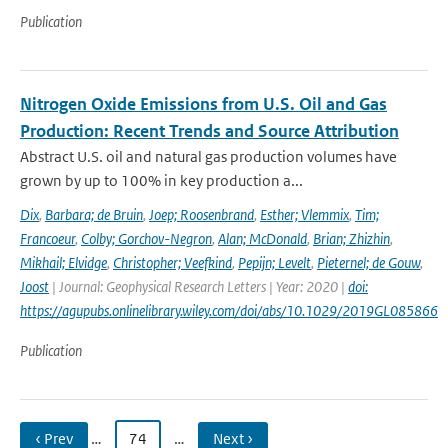
Publication
Nitrogen Oxide Emissions from U.S. Oil and Gas
Production: Recent Trends and Source Attribution
Abstract U.S. oil and natural gas production volumes have
grown by up to 100% in key production a...
Dix
,
Barbara; de Bruin
,
Joep; Roosenbrand
,
Esther; Vlemmix
,
Tim;
Francoeur
,
Colby; Gorchov-Negron
,
Alan; McDonald
,
Brian; Zhizhin
,
Mikhail; Elvidge
,
Christopher; Veefkind
,
Pepijn; Levelt
,
Pieternel; de Gouw
,
Joost
| Journal: Geophysical Research Letters | Year: 2020 |
doi:
https://agupubs.onlinelibrary.wiley.com/doi/abs/10.1029/2019GL085866
Publication
‹ Prev
…
74
…
Next ›