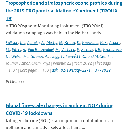
Tropospheric and stratospheric ozone profiles during
the 2019 TROpomi vaLIdation eXperiment (TROLIX-
19)
A TROPOspheric Monitoring Instrument (TROPOMI)
validation campaign was held in the Nether- lands ...
Sullivan
,
J. T.
,
Apituley
,
A.
,
Mettig
,
N.
,
Kreher
,
K.
,
Knowland
,
K. E.
,
Allaart
,
M.
,
Piters
,
A.
,
Van Roozendael
,
M.
,
Veefkind
,
P.
,
Ziemke
,
J. R.
,
Kramarova
,
N.
,
Weber
,
M.
,
Rozanov
,
A.
,
Twigg
,
L.
,
Sumnicht
,
G.
,
and McGee
,
T. J.
|
Journal: Atmos. Chem. Phys | Volume: 22 | Year: 2022 | First page:
11137 | Last page: 11153 |
doi: 10.5194/acp-22-11137-2022
Publication
Global fine-scale changes in ambient NO2 during
COVID-19 lockdowns
Nitrogen dioxide (NO2) is an important contributor to air
pollution and can adversely affect huma...