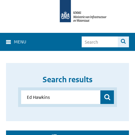
MENU
Search results