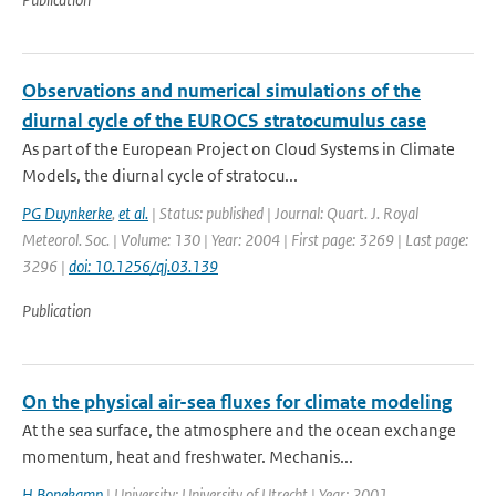
Observations and numerical simulations of the
diurnal cycle of the EUROCS stratocumulus case
As part of the European Project on Cloud Systems in Climate
Models, the diurnal cycle of stratocu...
PG Duynkerke
,
et al.
| Status: published | Journal: Quart. J. Royal
Meteorol. Soc. | Volume: 130 | Year: 2004 | First page: 3269 | Last page:
3296 |
doi: 10.1256/qj.03.139
Publication
On the physical air-sea fluxes for climate modeling
At the sea surface, the atmosphere and the ocean exchange
momentum, heat and freshwater. Mechanis...
H Bonekamp
| University: University of Utrecht | Year: 2001