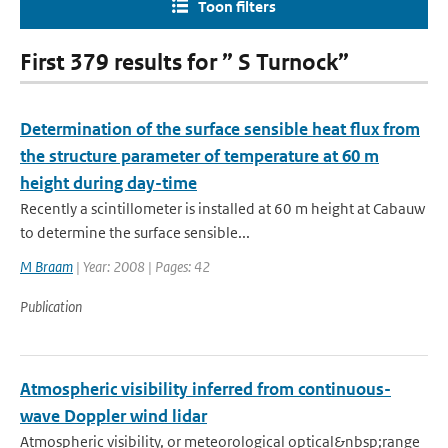
Toon filters
First 379 results for ” S Turnock”
Determination of the surface sensible heat flux from
the structure parameter of temperature at 60 m
height during day-time
Recently a scintillometer is installed at 60 m height at Cabauw
to determine the surface sensible...
M Braam
| Year: 2008 | Pages: 42
Publication
Atmospheric visibility inferred from continuous-
wave Doppler wind lidar
Atmospheric visibility, or meteorological optical&nbsp;range