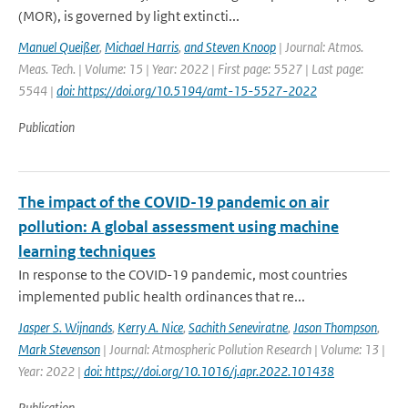
(MOR), is governed by light extincti...
Manuel Queißer
,
Michael Harris
,
and Steven Knoop
| Journal: Atmos.
Meas. Tech. | Volume: 15 | Year: 2022 | First page: 5527 | Last page:
5544 |
doi: https://doi.org/10.5194/amt-15-5527-2022
Publication
The impact of the COVID-19 pandemic on air
pollution: A global assessment using machine
learning techniques
In response to the COVID-19 pandemic, most countries
implemented public health ordinances that re...
Jasper S. Wijnands
,
Kerry A. Nice
,
Sachith Seneviratne
,
Jason Thompson
,
Mark Stevenson
| Journal: Atmospheric Pollution Research | Volume: 13 |
Year: 2022 |
doi: https://doi.org/10.1016/j.apr.2022.101438
Publication