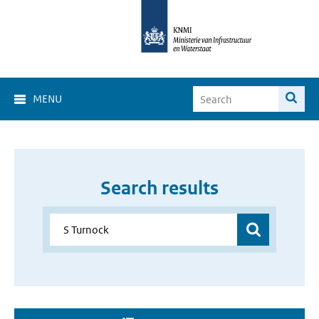
MENU
Search results