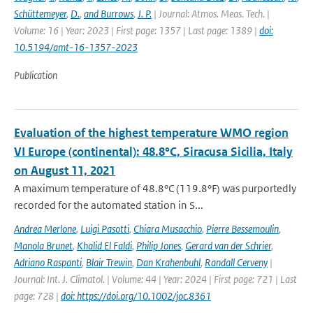
Schüttemeyer
,
D.
,
and Burrows
,
J. P.
| Journal: Atmos. Meas. Tech. |
Volume: 16 | Year: 2023 | First page: 1357 | Last page: 1389 |
doi:
10.5194/amt-16-1357-2023
Publication
Evaluation of the highest temperature WMO region
VI Europe (continental): 48.8°C, Siracusa Sicilia, Italy
on August 11, 2021
A maximum temperature of 48.8°C (119.8°F) was purportedly
recorded for the automated station in S...
Andrea Merlone
,
Luigi Pasotti
,
Chiara Musacchio
,
Pierre Bessemoulin
,
Manola Brunet
,
Khalid El Faldi
,
Philip Jones
,
Gerard van der Schrier
,
Adriano Raspanti
,
Blair Trewin
,
Dan Krahenbuhl
,
Randall Cerveny
|
Journal: Int. J. Climatol. | Volume: 44 | Year: 2024 | First page: 721 | Last
page: 728 |
doi: https://doi.org/10.1002/joc.8361