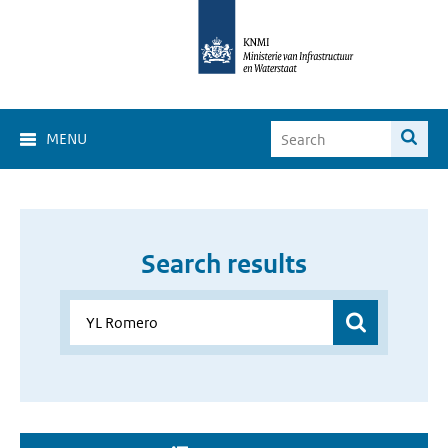
MENU
Search results