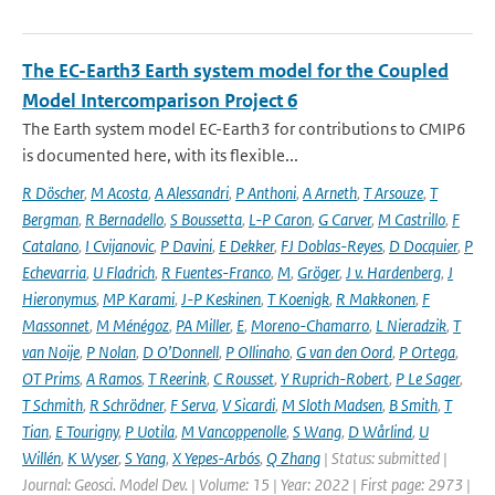
The EC-Earth3 Earth system model for the Coupled
Model Intercomparison Project 6
The Earth system model EC-Earth3 for contributions to CMIP6
is documented here, with its flexible...
R Döscher
,
M Acosta
,
A Alessandri
,
P Anthoni
,
A Arneth
,
T Arsouze
,
T
Bergman
,
R Bernadello
,
S Boussetta
,
L-P Caron
,
G Carver
,
M Castrillo
,
F
Catalano
,
I Cvijanovic
,
P Davini
,
E Dekker
,
FJ Doblas-Reyes
,
D Docquier
,
P
Echevarria
,
U Fladrich
,
R Fuentes-Franco
,
M
,
Gröger
,
J v. Hardenberg
,
J
Hieronymus
,
MP Karami
,
J-P Keskinen
,
T Koenigk
,
R Makkonen
,
F
Massonnet
,
M Ménégoz
,
PA Miller
,
E
,
Moreno-Chamarro
,
L Nieradzik
,
T
van Noije
,
P Nolan
,
D O’Donnell
,
P Ollinaho
,
G van den Oord
,
P Ortega
,
OT Prims
,
A Ramos
,
T Reerink
,
C Rousset
,
Y Ruprich-Robert
,
P Le Sager
,
T Schmith
,
R Schrödner
,
F Serva
,
V Sicardi
,
M Sloth Madsen
,
B Smith
,
T
Tian
,
E Tourigny
,
P Uotila
,
M Vancoppenolle
,
S Wang
,
D Wårlind
,
U
Willén
,
K Wyser
,
S Yang
,
X Yepes-Arbós
,
Q Zhang
| Status: submitted |
Journal: Geosci. Model Dev. | Volume: 15 | Year: 2022 | First page: 2973 |