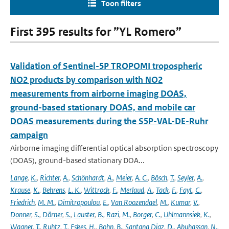
Toon filters
First 395 results for ”YL Romero”
Validation of Sentinel-5P TROPOMI tropospheric
NO2 products by comparison with NO2
measurements from airborne imaging DOAS,
ground-based stationary DOAS, and mobile car
DOAS measurements during the S5P-VAL-DE-Ruhr
campaign
Airborne imaging differential optical absorption spectroscopy
(DOAS), ground-based stationary DOA...
Lange
,
K.
,
Richter
,
A.
,
Schönhardt
,
A.
,
Meier
,
A. C.
,
Bösch
,
T.
,
Seyler
,
A.
,
Krause
,
K.
,
Behrens
,
L. K.
,
Wittrock
,
F.
,
Merlaud
,
A.
,
Tack
,
F.
,
Fayt
,
C.
,
Friedrich
,
M. M.
,
Dimitropoulou
,
E.
,
Van Roozendael
,
M.
,
Kumar
,
V.
,
Donner
,
S.
,
Dörner
,
S.
,
Lauster
,
B.
,
Razi
,
M.
,
Borger
,
C.
,
Uhlmannsiek
,
K.
,
Wagner
,
T.
,
Ruhtz
,
T.
,
Eskes
,
H.
,
Bohn
,
B.
,
Santana Diaz
,
D.
,
Abuhassan
,
N.
,