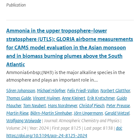
Publication
Ammonia in the upper troposphere–lower
stratosphere (UTLS): GLORIA airborne measurements
for CAMS model evaluation in the Asian monsoon
and in biomass burning plumes above the South
Atlantic
Ammonia&nbsp;(NH3) is the major alkaline species in the
atmosphere and plays an important role in...
Sören Johansson
,
Michael Höpfner
,
Felix Friedl-Vallon
,
Norbert Glatthor
,
Thomas Gulde
,
Vincent Huijnen
,
Anne Kleinert
,
Erik Kretschmer
,
Guido
Maucher
,
Tom Neubert
,
Hans Nordmeyer
,
Christof Piesch
,
Peter Preusse
,
Martin Riese
,
Björn-Martin Sinnhuber
,
Jörn Ungermann
,
Gerald Wetzel
,
Wolfgang Woiwode
| Journal: Atmospheric Chemistry and Physics |
Volume: 24 | Year: 2024 | First page: 8125 | Last page: 8138 |
doi:
https://doi.org/10.5194/acp-24-8125-2024