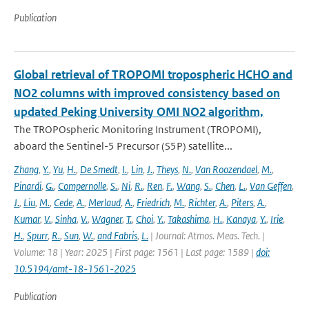
Publication
Global retrieval of TROPOMI tropospheric HCHO and
NO2 columns with improved consistency based on
updated Peking University OMI NO2 algorithm,
The TROPOspheric Monitoring Instrument (TROPOMI),
aboard the Sentinel-5 Precursor (S5P) satellite...
Zhang
,
Y.
,
Yu
,
H.
,
De Smedt
,
I.
,
Lin
,
J.
,
Theys
,
N.
,
Van Roozendael
,
M.
,
Pinardi
,
G.
,
Compernolle
,
S.
,
Ni
,
R.
,
Ren
,
F.
,
Wang
,
S.
,
Chen
,
L.
,
Van Geffen
,
J.
,
Liu
,
M.
,
Cede
,
A.
,
Merlaud
,
A.
,
Friedrich
,
M.
,
Richter
,
A.
,
Piters
,
A.
,
Kumar
,
V.
,
Sinha
,
V.
,
Wagner
,
T.
,
Choi
,
Y.
,
Takashima
,
H.
,
Kanaya
,
Y.
,
Irie
,
H.
,
Spurr
,
R.
,
Sun
,
W.
,
and Fabris
,
L.
| Journal: Atmos. Meas. Tech. |
Volume: 18 | Year: 2025 | First page: 1561 | Last page: 1589 |
doi:
10.5194/amt-18-1561-2025
Publication