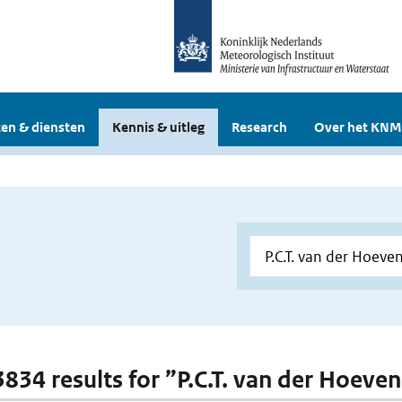
en & diensten
Kennis & uitleg
Research
Over het KNM
3834 results for ”P.C.T. van der Hoeven