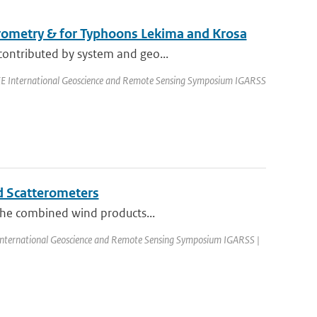
erometry & for Typhoons Lekima and Krosa
contributed by system and geo...
EEE International Geoscience and Remote Sensing Symposium IGARSS
d Scatterometers
 the combined wind products...
 International Geoscience and Remote Sensing Symposium IGARSS |