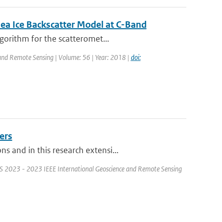
ea Ice Backscatter Model at C-Band
gorithm for the scatteromet...
 and Remote Sensing | Volume: 56 | Year: 2018 |
doi:
ers
 and in this research extensi...
S 2023 - 2023 IEEE International Geoscience and Remote Sensing