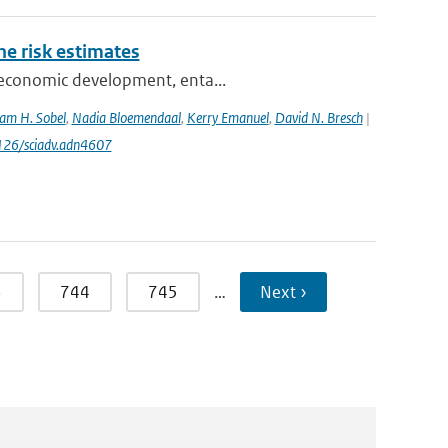
one risk estimates
ioeconomic development, enta...
am H. Sobel
,
Nadia Bloemendaal
,
Kerry Emanuel
,
David N. Bresch
|
1126/sciadv.adn4607
3
744
745
…
Next ›