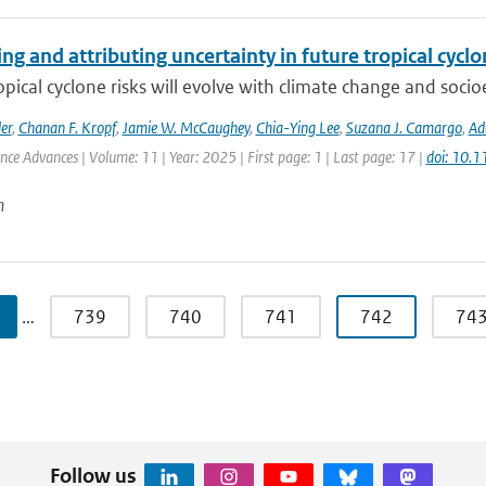
ng and attributing uncertainty in future tropical cycl
opical cyclone risks will evolve with climate change and soc
er
,
Chanan F. Kropf
,
Jamie W. McCaughey
,
Chia-Ying Lee
,
Suzana J. Camargo
,
Ad
ence Advances | Volume: 11 | Year: 2025 | First page: 1 | Last page: 17 |
doi: 10.
n
…
739
740
741
742
74
Follow us