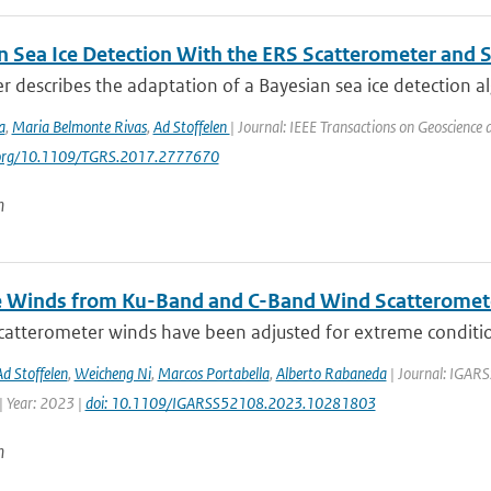
n Sea Ice Detection With the ERS Scatterometer and S
r describes the adaptation of a Bayesian sea ice detection al
a
,
Maria Belmonte Rivas
,
Ad Stoffelen
| Journal: IEEE Transactions on Geoscience
i.org/10.1109/TGRS.2017.2777670
n
 Winds from Ku-Band and C-Band Wind Scatteromet
atterometer winds have been adjusted for extreme conditions
Ad Stoffelen
,
Weicheng Ni
,
Marcos Portabella
,
Alberto Rabaneda
| Journal: IGARS
 Year: 2023 |
doi: 10.1109/IGARSS52108.2023.10281803
n