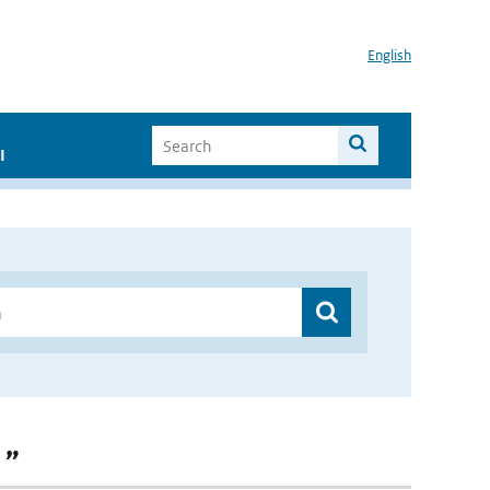
English
I
 ”