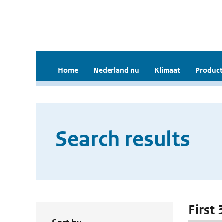
Home
Nederland nu
Klimaat
Product
Search results
First 