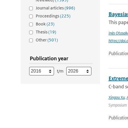
Journal articles
(996)
Bayesia
Proceedings
(225)
This pape
Book
(23)
Thesis
(19)
Inès Otosak
Other
(501)
https://do
Publicatio
Publication year
t/m
Extreme
C-band sc
Xingou Xu
,
Symposium |
Publicatio