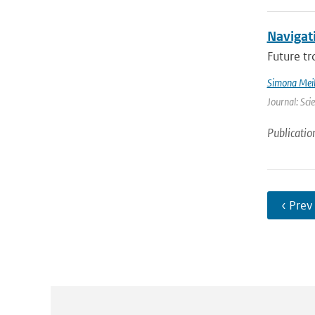
Navigati
Future tr
Simona Meil
Journal: Sci
Publicatio
‹ Prev