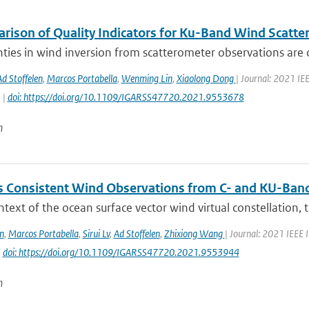
rison of Quality Indicators for Ku-Band Wind Scatt
ties in wind inversion from scatterometer observations are 
Ad Stoffelen
,
Marcos Portabella
,
Wenming Lin
,
Xiaolong Dong
| Journal: 2021 I
 |
doi: https://doi.org/10.1109/IGARSS47720.2021.9553678
n
 Consistent Wind Observations from C- and KU-Ban
ntext of the ocean surface vector wind virtual constellation,
n
,
Marcos Portabella
,
Sirui Lv
,
Ad Stoffelen
,
Zhixiong Wang
| Journal: 2021 IEEE
|
doi: https://doi.org/10.1109/IGARSS47720.2021.9553944
n