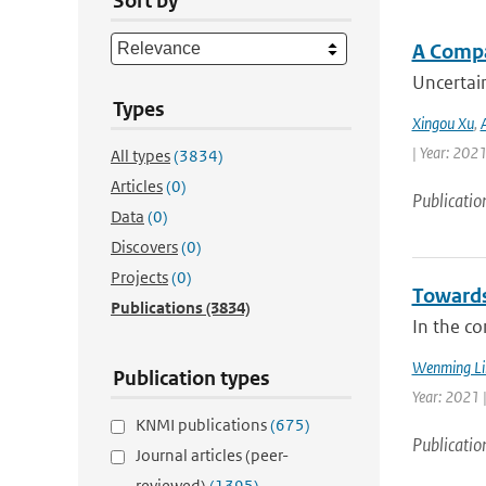
Sort by
A Compa
Uncertain
Types
Xingou Xu
,
| Year: 2021
All types
(3834)
Articles
(0)
Publicatio
Data
(0)
Discovers
(0)
Projects
(0)
Towards
Publications
(3834)
In the co
Wenming Li
Publication types
Year: 2021 
KNMI publications
(675)
Publicatio
Journal articles (peer-
reviewed)
(1395)