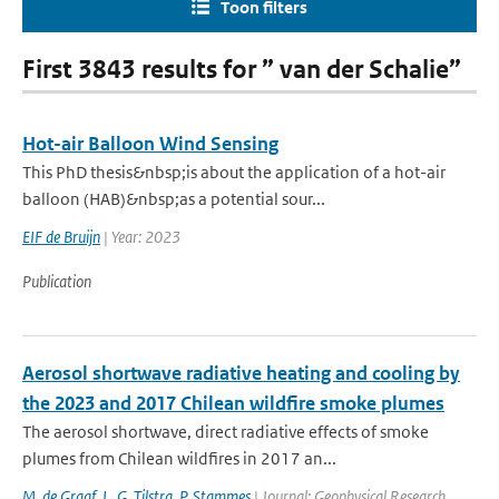
Toon filters
First 3843 results for ” van der Schalie”
Hot-air Balloon Wind Sensing
This PhD thesis&nbsp;is about the application of a hot-air
balloon (HAB)&nbsp;as a potential sour...
EIF de Bruijn
| Year: 2023
Publication
Aerosol shortwave radiative heating and cooling by
the 2023 and 2017 Chilean wildfire smoke plumes
The aerosol shortwave, direct radiative effects of smoke
plumes from Chilean wildfires in 2017 an...
M. de Graaf
,
L. G. Tilstra
,
P. Stammes
| Journal: Geophysical Research