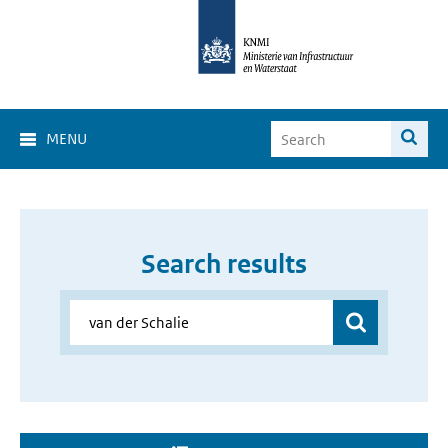
MENU
Search results