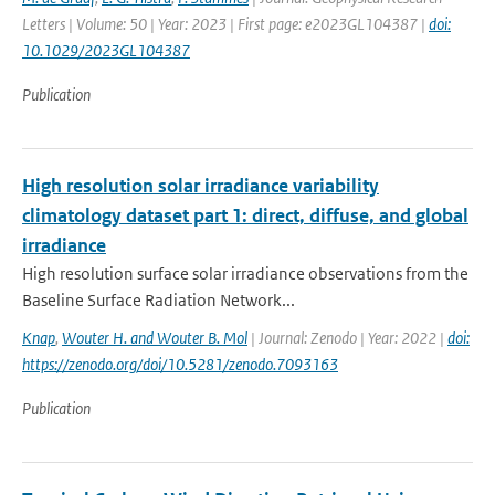
Letters | Volume: 50 | Year: 2023 | First page: e2023GL104387 |
doi:
10.1029/2023GL104387
Publication
High resolution solar irradiance variability
climatology dataset part 1: direct, diffuse, and global
irradiance
High resolution surface solar irradiance observations from the
Baseline Surface Radiation Network...
Knap
,
Wouter H. and Wouter B. Mol
| Journal: Zenodo | Year: 2022 |
doi:
https://zenodo.org/doi/10.5281/zenodo.7093163
Publication