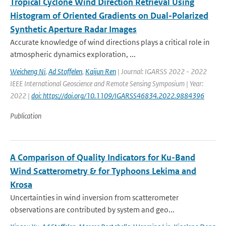
Tropical Cyclone Wind Direction Retrieval Using
Histogram of Oriented Gradients on Dual-Polarized
Synthetic Aperture Radar Images
Accurate knowledge of wind directions plays a critical role in
atmospheric dynamics exploration, ...
Weicheng Ni
,
Ad Stoffelen
,
Kaijun Ren
| Journal: IGARSS 2022 - 2022
IEEE International Geoscience and Remote Sensing Symposium | Year:
2022 |
doi: https://doi.org/10.1109/IGARSS46834.2022.9884396
Publication
A Comparison of Quality Indicators for Ku-Band
Wind Scatterometry & for Typhoons Lekima and
Krosa
Uncertainties in wind inversion from scatterometer
observations are contributed by system and geo...