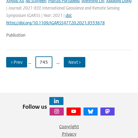
Xingou Xu
,
Ad Stoffelen
,
Marcos Portabella
,
Wenming Lin
,
Xiaolong Dong
| Journal: 2021 IEEE International Geoscience and Remote Sensing
Symposium IGARSS | Year: 2021 |
doi:
https://doi.org/10.1109/IGARSS47720.2021.9553678
Publication
‹ Prev
…
745
…
Next ›
Follow us
Copyright
Privacy