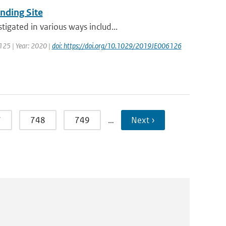
nding Site
igated in various ways includ...
 125 | Year: 2020 |
doi: https://doi.org/10.1029/2019JE006126
7
748
749
…
Next ›