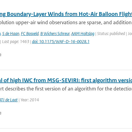
ng Boundary-Layer Winds from Hot-Air Balloon Fligh
lution upper-air wind observations are sparse, and addition
n
,
S de Haan
,
FC Bosveld
,
B Wichers Schreur
,
AAM Holtslag
| Status: published | J
| Last page: 1463 |
doi: 10.1175/WAF-D-16-0028.1
n
al of high IWC from MSG-SEVIRI: first algorithm vers
rt describes the first version of an algorithm for the detection
ATJ de Laat
| Year: 2014
n