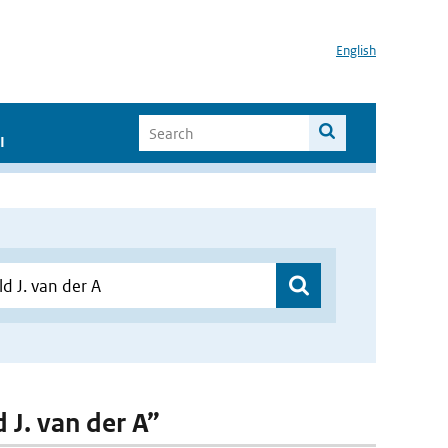
English
I
 J. van der A”