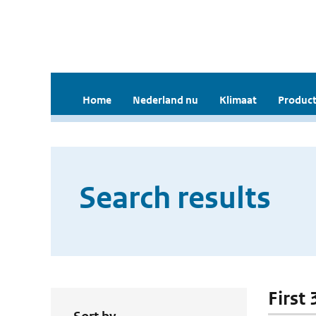
Home
Nederland nu
Klimaat
Product
Search results
First