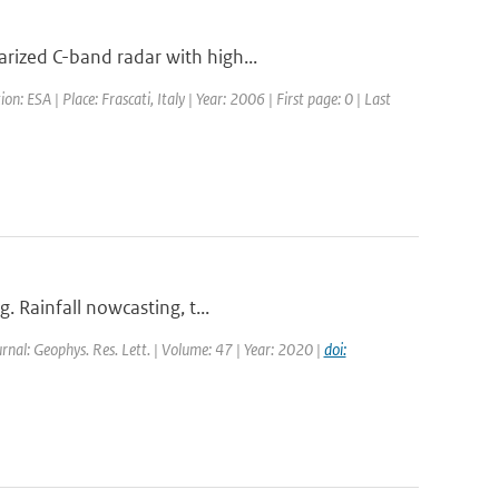
rized C-band radar with high...
ESA | Place: Frascati, Italy | Year: 2006 | First page: 0 | Last
. Rainfall nowcasting, t...
urnal: Geophys. Res. Lett. | Volume: 47 | Year: 2020 |
doi: