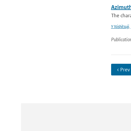
Azimuth
The chara
Y Nishitsuji
,
Publicatio
‹ Prev