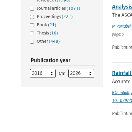
Analysi
Journal articles
(1071)
The ASCAT
Proceedings
(221)
Book
(21)
M Portabell
Thesis
(18)
page: 0
Other
(448)
Publicatio
Publication year
Rainfal
t/m
Accurate 
RO Imhoff
,
10.1029/2
Publicatio