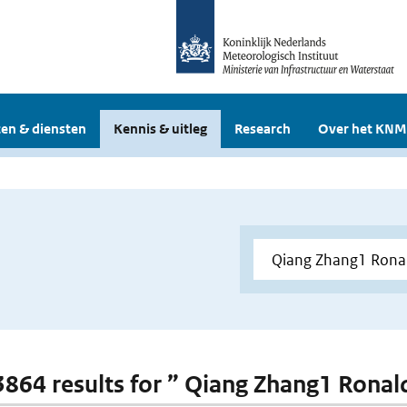
en & diensten
Kennis & uitleg
Research
Over het KNM
 3864 results for ” Qiang Zhang1 Ronald