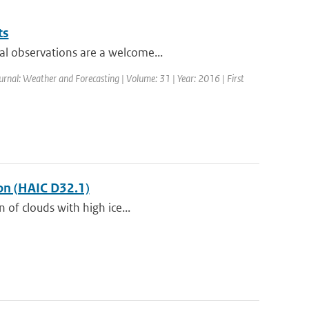
ts
al observations are a welcome...
ournal: Weather and Forecasting | Volume: 31 | Year: 2016 | First
ion (HAIC D32.1)
 of clouds with high ice...