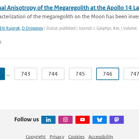
al Anisotropy of the Megaregolith at the Apollo 14 La
cterization of the megaregolith on the Moon has been invest
EN Ruigrok
,
D Draganov
| Status: published | Journal: J. Geophys. Res. | Volume:
n
…
743
744
745
746
74
Follow us
Copyright
Privacy
Cookies
Accessibility