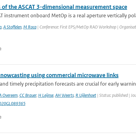
s of the ASCAT 3-dimensional measurement space
 instrument onboard MetOp is a real aperture vertically pola
a
,
A Stoffelen
,
M Roca
| Conference: First EPS/MetOp RAO Workshop | Organisation: 
n
l nowcasting using commercial microwave links
and timely precipitation forecasts are crucial for early warning
A Overeem
,
CC Brauer
,
H Leijnse
,
AH Weerts
,
R Uijlenhoet
| Status: published | Jo
020GL089365
n