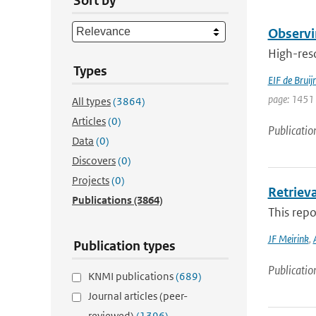
Sort by
Observi
High-reso
Types
EIF de Bruij
page: 1451 
All types
(3864)
Articles
(0)
Publicatio
Data
(0)
Discovers
(0)
Projects
(0)
Retriev
Publications
(3864)
This repo
JF Meirink
,
Publication types
Publicatio
KNMI publications
(689)
Journal articles (peer-
reviewed)
(1396)