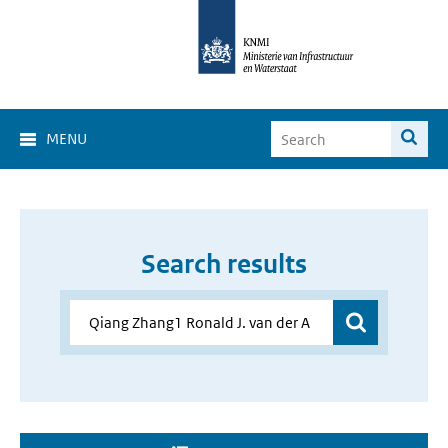
MENU
Search results