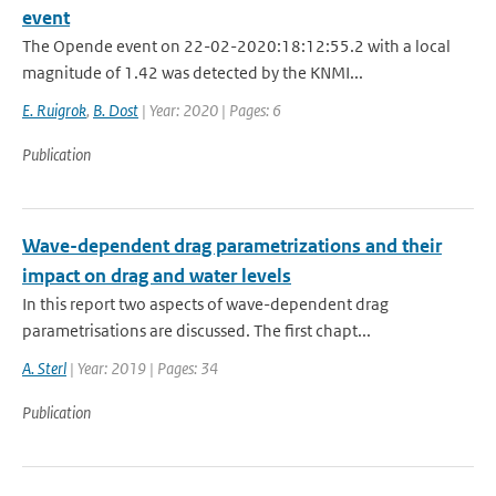
event
The Opende event on 22-02-2020:18:12:55.2 with a local
magnitude of 1.42 was detected by the KNMI...
E. Ruigrok
,
B. Dost
| Year: 2020 | Pages: 6
Publication
Wave-dependent drag parametrizations and their
impact on drag and water levels
In this report two aspects of wave-dependent drag
parametrisations are discussed. The first chapt...
A. Sterl
| Year: 2019 | Pages: 34
Publication