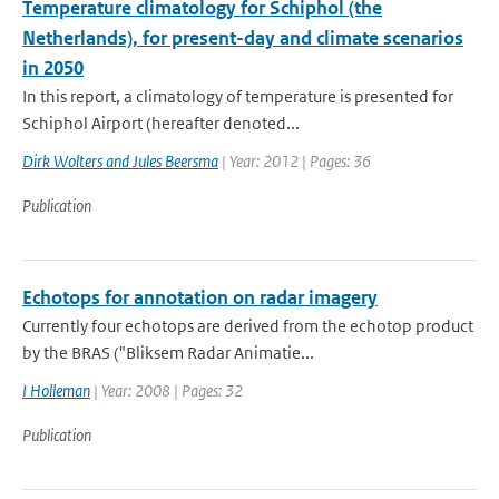
Temperature climatology for Schiphol (the
Netherlands), for present-day and climate scenarios
in 2050
In this report, a climatology of temperature is presented for
Schiphol Airport (hereafter denoted...
Dirk Wolters and Jules Beersma
| Year: 2012 | Pages: 36
Publication
Echotops for annotation on radar imagery
Currently four echotops are derived from the echotop product
by the BRAS ("Bliksem Radar Animatie...
I Holleman
| Year: 2008 | Pages: 32
Publication