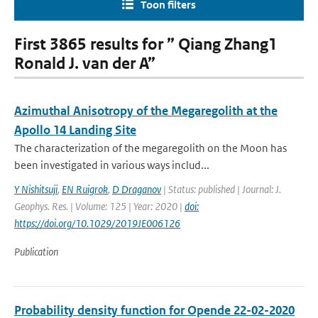
Toon filters
First 3865 results for ” Qiang Zhang1
Ronald J. van der A”
Azimuthal Anisotropy of the Megaregolith at the
Apollo 14 Landing Site
The characterization of the megaregolith on the Moon has
been investigated in various ways includ...
Y Nishitsuji
,
EN Ruigrok
,
D Draganov
| Status: published | Journal: J.
Geophys. Res. | Volume: 125 | Year: 2020 |
doi:
https://doi.org/10.1029/2019JE006126
Publication
Probability density function for Opende 22-02-2020