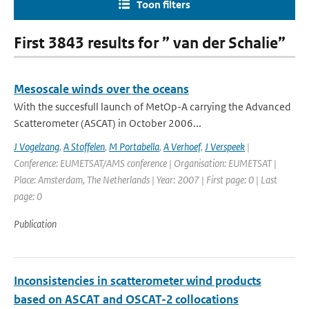
Toon filters
First 3843 results for ” van der Schalie”
Mesoscale winds over the oceans
With the succesfull launch of MetOp-A carrying the Advanced
Scatterometer (ASCAT) in October 2006...
J Vogelzang
,
A Stoffelen
,
M Portabella
,
A Verhoef
,
J Verspeek
|
Conference: EUMETSAT/AMS conference | Organisation: EUMETSAT |
Place: Amsterdam, The Netherlands | Year: 2007 | First page: 0 | Last
page: 0
Publication
Inconsistencies in scatterometer wind products
based on ASCAT and OSCAT-2 collocations