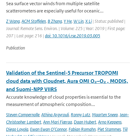
Sea surface vector winds from multiple satellite
scatterometers are especially useful for oceanic...
Z Wang
,
ACM Stoffelen
,
B Zhang
,
Y He
,
W Lin
,
X Li
| Status: published |
Journal: Remote Sens. Environ. | Volume: 225 | Year: 2019 | First page:
207 | Last page: 216 |
doi: 10.1016/j.rse.2019.03.005
Publication
Validation of the Sentinel-5 Precursor TROPOMI
cloud data with Cloudnet, Aura OMI O₂–O₂ , MODIS,
and Suomi-NPP VIIRS
Accurate knowledge of cloud properties is essential to the
measurement of atmospheric composition...
Steven Compernolle
,
Athina Argyrouli
,
Ronny Lutz
,
Maarten Sneep
,
Jean-
Christopher Lambert
,
Ann Mari Fjæraa
,
Daan Hubert
,
Arno Keppens
,
Diego Loyola
,
Ewan Ewan O'Connor
,
Fabian Romahn
,
Piet Stammes
,
Tijl