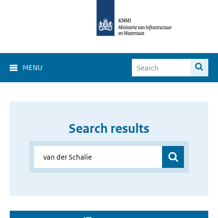
MENU
Search results