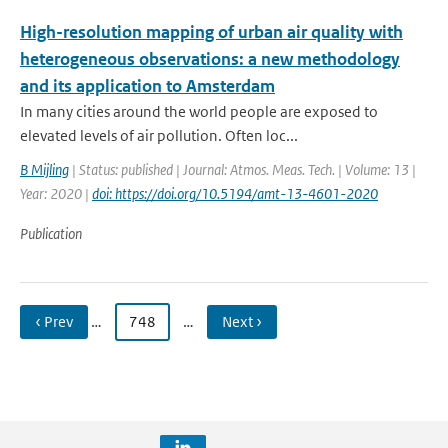
High-resolution mapping of urban air quality with
heterogeneous observations: a new methodology
and its application to Amsterdam
In many cities around the world people are exposed to
elevated levels of air pollution. Often loc...
B Mijling
| Status: published | Journal: Atmos. Meas. Tech. | Volume: 13 |
Year: 2020 |
doi: https://doi.org/10.5194/amt-13-4601-2020
Publication
‹ Prev
…
748
…
Next ›