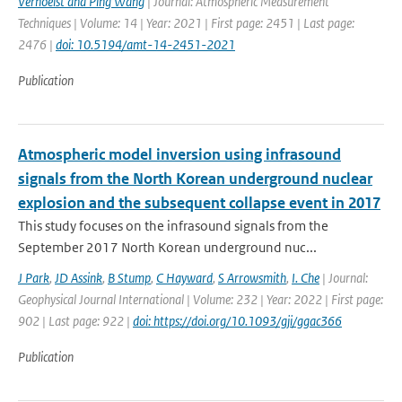
Verhoelst and Ping Wang
| Journal: Atmospheric Measurement
Techniques | Volume: 14 | Year: 2021 | First page: 2451 | Last page:
2476 |
doi: 10.5194/amt-14-2451-2021
Publication
Atmospheric model inversion using infrasound
signals from the North Korean underground nuclear
explosion and the subsequent collapse event in 2017
This study focuses on the infrasound signals from the
September 2017 North Korean underground nuc...
J Park
,
JD Assink
,
B Stump
,
C Hayward
,
S Arrowsmith
,
I. Che
| Journal:
Geophysical Journal International | Volume: 232 | Year: 2022 | First page:
902 | Last page: 922 |
doi: https://doi.org/10.1093/gji/ggac366
Publication