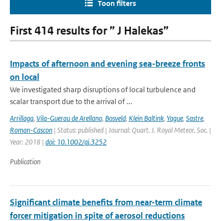
Toon filters
First 414 results for ” J Halekas”
Impacts of afternoon and evening sea-breeze fronts
on local
We investigated sharp disruptions of local turbulence and
scalar transport due to the arrival of ...
Arrillaga
,
Vila-Guerau de Arellano
,
Bosveld
,
Klein Baltink
,
Yague
,
Sastre
,
Roman-Cascon
| Status: published | Journal: Quart. J. Royal Meteor. Soc. |
Year: 2018 |
doi: 10.1002/qj.3252
Publication
Significant climate benefits from near-term climate
forcer mitigation in spite of aerosol reductions