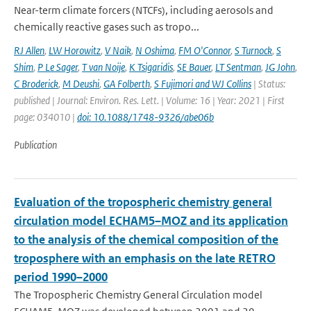
Near-term climate forcers (NTCFs), including aerosols and
chemically reactive gases such as tropo...
RJ Allen
,
LW Horowitz
,
V Naik
,
N Oshima
,
FM O'Connor
,
S Turnock
,
S
Shim
,
P Le Sager
,
T van Noije
,
K Tsigaridis
,
SE Bauer
,
LT Sentman
,
JG John
,
C Broderick
,
M Deushi
,
GA Folberth
,
S Fujimori and WJ Collins
| Status:
published | Journal: Environ. Res. Lett. | Volume: 16 | Year: 2021 | First
page: 034010 |
doi: 10.1088/1748-9326/abe06b
Publication
Evaluation of the tropospheric chemistry general
circulation model ECHAM5–MOZ and its application
to the analysis of the chemical composition of the
troposphere with an emphasis on the late RETRO
period 1990–2000
The Tropospheric Chemistry General Circulation model