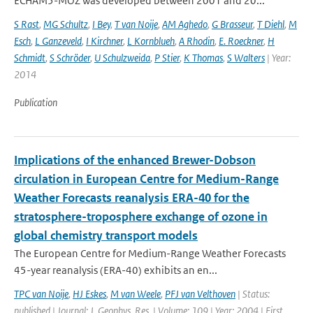
ECHAM5-MOZ was developed between 2001 and 20...
S Rast
,
MG Schultz
,
I Bey
,
T van Noije
,
AM Aghedo
,
G Brasseur
,
T Diehl
,
M
Esch
,
L Ganzeveld
,
I Kirchner
,
L Kornblueh
,
A Rhodin
,
E. Roeckner
,
H
Schmidt
,
S Schröder
,
U Schulzweida
,
P Stier
,
K Thomas
,
S Walters
| Year:
2014
Publication
Implications of the enhanced Brewer-Dobson
circulation in European Centre for Medium-Range
Weather Forecasts reanalysis ERA-40 for the
stratosphere-troposphere exchange of ozone in
global chemistry transport models
The European Centre for Medium-Range Weather Forecasts
45-year reanalysis (ERA-40) exhibits an en...
TPC van Noije
,
HJ Eskes
,
M van Weele
,
PFJ van Velthoven
| Status:
published | Journal: J. Geophys. Res. | Volume: 109 | Year: 2004 | First