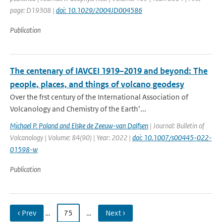
page: D19308 |
doi: 10.1029/2004JD004586
Publication
The centenary of IAVCEI 1919–2019 and beyond: The
people, places, and things of volcano geodesy
Over the frst century of the International Association of
Volcanology and Chemistry of the Earth’...
Michael P. Poland and Elske de Zeeuw-van Dalfsen
| Journal: Bulletin of
Volcanology | Volume: 84(90) | Year: 2022 |
doi: 10.1007/s00445-022-
01598-w
Publication
‹ Prev
…
75
…
Next ›