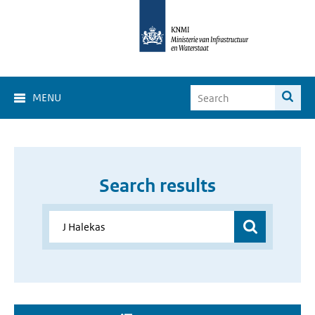
MENU
Search results